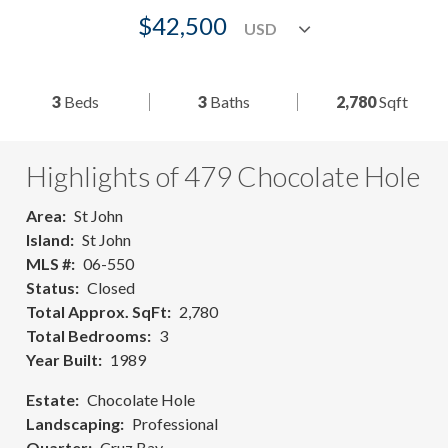
$42,500
3
Beds
3
Baths
2,780
Sqft
Highlights of 479 Chocolate Hole
Area
St John
Island
St John
MLS #
06-550
Status
Closed
Total Approx. SqFt
2,780
Total Bedrooms
3
Year Built
1989
Estate
Chocolate Hole
Landscaping
Professional
Quarter
Cruz Bay