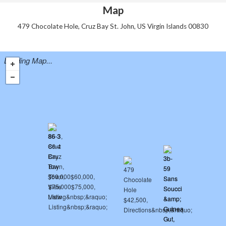
Map
479 Chocolate Hole, Cruz Bay St. John, US Virgin Islands 00830
Loading Map...