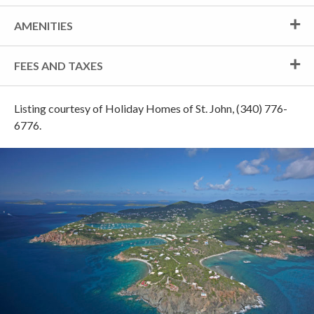
AMENITIES
FEES AND TAXES
Listing courtesy of Holiday Homes of St. John, (340) 776-
6776.