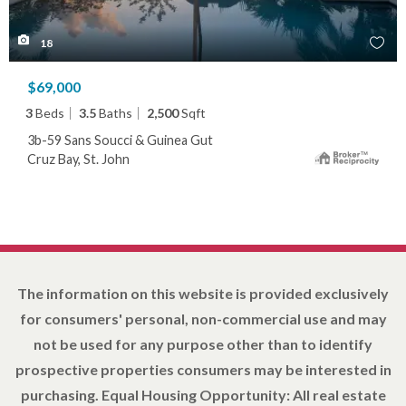
18
$69,000
3
Beds
3.5
Baths
2,500
Sqft
3b-59 Sans Soucci & Guinea Gut
Cruz Bay, St. John
The information on this website is provided exclusively
for consumers' personal, non-commercial use and may
not be used for any purpose other than to identify
prospective properties consumers may be interested in
purchasing. Equal Housing Opportunity: All real estate