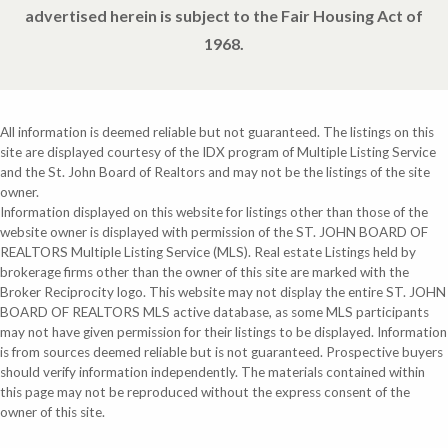
advertised herein is subject to the Fair Housing Act of
1968.
All information is deemed reliable but not guaranteed. The listings on this
site are displayed courtesy of the IDX program of Multiple Listing Service
and the St. John Board of Realtors and may not be the listings of the site
owner.
Information displayed on this website for listings other than those of the
website owner is displayed with permission of the ST. JOHN BOARD OF
REALTORS Multiple Listing Service (MLS). Real estate Listings held by
brokerage firms other than the owner of this site are marked with the
Broker Reciprocity logo. This website may not display the entire ST. JOHN
BOARD OF REALTORS MLS active database, as some MLS participants
may not have given permission for their listings to be displayed. Information
is from sources deemed reliable but is not guaranteed. Prospective buyers
should verify information independently. The materials contained within
this page may not be reproduced without the express consent of the
owner of this site.