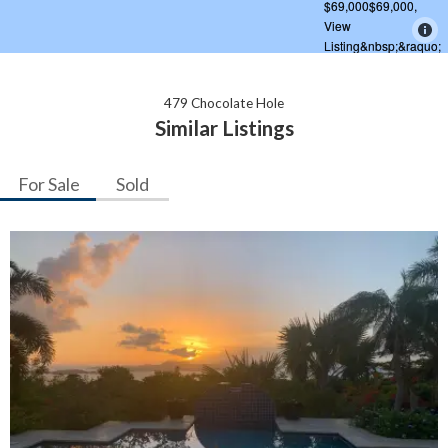
479 Chocolate Hole
Similar Listings
For Sale
Sold