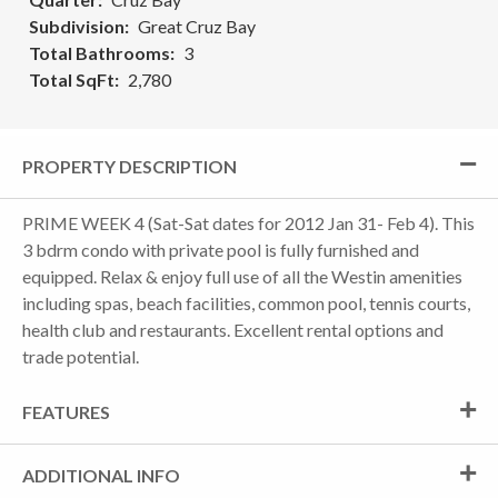
Subdivision
Great Cruz Bay
Total Bathrooms
3
Total SqFt
2,780
PROPERTY DESCRIPTION
PRIME WEEK 4 (Sat-Sat dates for 2012 Jan 31- Feb 4). This
3 bdrm condo with private pool is fully furnished and
equipped. Relax & enjoy full use of all the Westin amenities
including spas, beach facilities, common pool, tennis courts,
health club and restaurants. Excellent rental options and
trade potential.
FEATURES
ADDITIONAL INFO