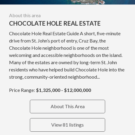
About this area
CHOCOLATE HOLE REAL ESTATE
Chocolate Hole Real Estate Guide A short, five-minute
drive from St. John’s port of entry, Cruz Bay, the
Chocolate Hole neighborhood is one of the most
welcoming and accessible neighborhoods on the island.
Many of the estates are owned by long-term St. John
residents who have helped build Chocolate Hole into the
strong, community-oriented neighborhood...
Price Range:
$1,325,000 - $12,000,000
About This Area
View 81 listings