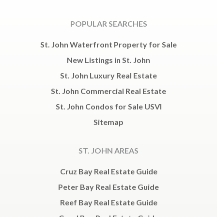
POPULAR SEARCHES
St. John Waterfront Property for Sale
New Listings in St. John
St. John Luxury Real Estate
St. John Commercial Real Estate
St. John Condos for Sale USVI
Sitemap
ST. JOHN AREAS
Cruz Bay Real Estate Guide
Peter Bay Real Estate Guide
Reef Bay Real Estate Guide