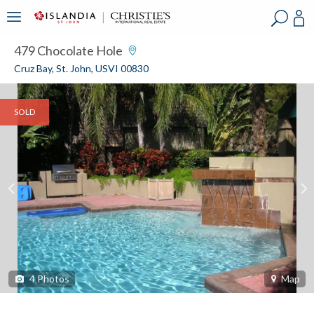
?
?
?
P
?
?
?
?
?
?
?
?
479 Chocolate Hole
Cruz Bay, St. John, USVI 00830
SOLD
4
Photos
Map