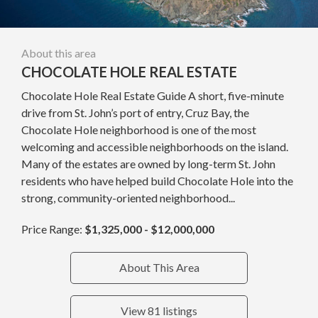
About this area
CHOCOLATE HOLE REAL ESTATE
Chocolate Hole Real Estate Guide A short, five-minute
drive from St. John’s port of entry, Cruz Bay, the
Chocolate Hole neighborhood is one of the most
welcoming and accessible neighborhoods on the island.
Many of the estates are owned by long-term St. John
residents who have helped build Chocolate Hole into the
strong, community-oriented neighborhood...
Price Range:
$1,325,000 - $12,000,000
About This Area
View 81 listings