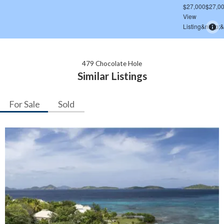
479 Chocolate Hole
Similar Listings
For Sale
Sold