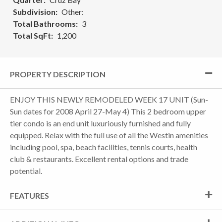
Subdivision
Other:
Total Bathrooms
3
Total SqFt
1,200
PROPERTY DESCRIPTION
ENJOY THIS NEWLY REMODELED WEEK 17 UNIT (Sun-
Sun dates for 2008 April 27-May 4) This 2 bedroom upper
tier condo is an end unit luxuriously furnished and fully
equipped. Relax with the full use of all the Westin amenities
including pool, spa, beach facilities, tennis courts, health
club & restaurants. Excellent rental options and trade
potential.
FEATURES