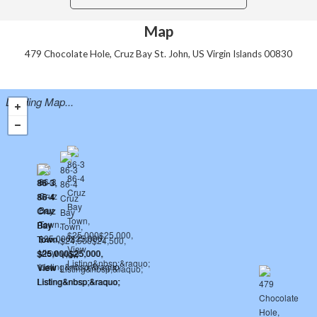
Map
479 Chocolate Hole, Cruz Bay St. John, US Virgin Islands 00830
Loading Map...