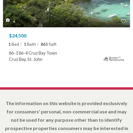
6
$24,500
1
Bed
1
Bath
865
Sqft
86-3 86-4 Cruz Bay Town
Cruz Bay, St. John
The information on this website is provided exclusively
for consumers' personal, non-commercial use and may
not be used for any purpose other than to identify
prospective properties consumers may be interested in