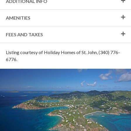
ADDITIONAL INFO
AMENITIES
FEES AND TAXES
Listing courtesy of Holiday Homes of St. John, (340) 776-
6776.