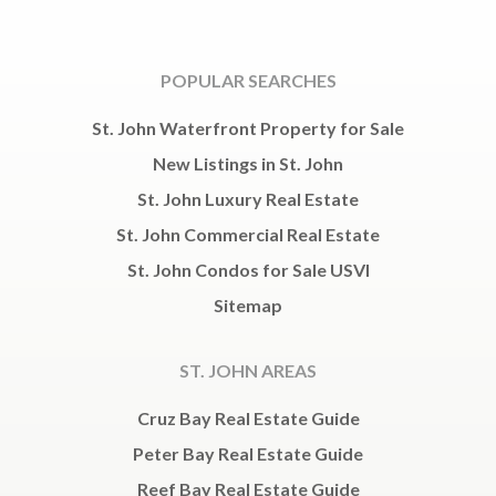
POPULAR SEARCHES
St. John Waterfront Property for Sale
New Listings in St. John
St. John Luxury Real Estate
St. John Commercial Real Estate
St. John Condos for Sale USVI
Sitemap
ST. JOHN AREAS
Cruz Bay Real Estate Guide
Peter Bay Real Estate Guide
Reef Bay Real Estate Guide