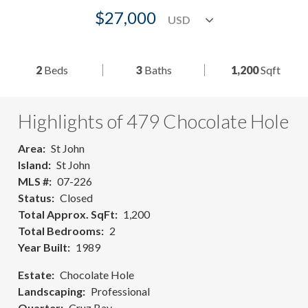
$27,000
2
Beds
3
Baths
1,200
Sqft
Highlights of 479 Chocolate Hole
Area
St John
Island
St John
MLS #
07-226
Status
Closed
Total Approx. SqFt
1,200
Total Bedrooms
2
Year Built
1989
Estate
Chocolate Hole
Landscaping
Professional
Quarter
Cruz Bay