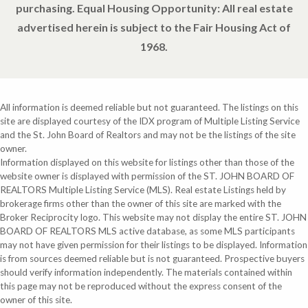
purchasing. Equal Housing Opportunity: All real estate
advertised herein is subject to the Fair Housing Act of
1968.
All information is deemed reliable but not guaranteed. The listings on this
site are displayed courtesy of the IDX program of Multiple Listing Service
and the St. John Board of Realtors and may not be the listings of the site
owner.
Information displayed on this website for listings other than those of the
website owner is displayed with permission of the ST. JOHN BOARD OF
REALTORS Multiple Listing Service (MLS). Real estate Listings held by
brokerage firms other than the owner of this site are marked with the
Broker Reciprocity logo. This website may not display the entire ST. JOHN
BOARD OF REALTORS MLS active database, as some MLS participants
may not have given permission for their listings to be displayed. Information
is from sources deemed reliable but is not guaranteed. Prospective buyers
should verify information independently. The materials contained within
this page may not be reproduced without the express consent of the
owner of this site.