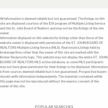
All information is deemed reliable but not guaranteed. The listings on this
site are displayed courtesy of the IDX program of Multiple Listing Service
and the St. John Board of Realtors and may not be the listings of the site
owner.
Information displayed on this website for listings other than those of the
website owner is displayed with permission of the ST. JOHN BOARD OF
REALTORS Multiple Listing Service (MLS). Real estate Listings held by
brokerage firms other than the owner of this site are marked with the
Broker Reciprocity logo. This website may not display the entire ST. JOHN
BOARD OF REALTORS MLS active database, as some MLS participants
may not have given permission for their listings to be displayed. Information
is from sources deemed reliable but is not guaranteed. Prospective buyers
should verify information independently. The materials contained within
this page may not be reproduced without the express consent of the
owner of this site.
POPULAR SEARCHES