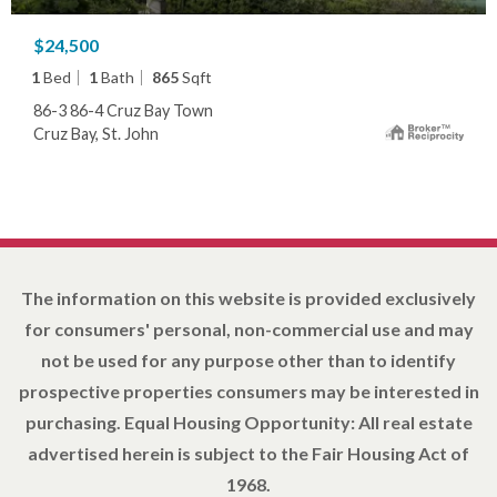
$24,500
1
Bed
1
Bath
865
Sqft
86-3 86-4 Cruz Bay Town
Cruz Bay, St. John
The information on this website is provided exclusively
for consumers' personal, non-commercial use and may
not be used for any purpose other than to identify
prospective properties consumers may be interested in
purchasing. Equal Housing Opportunity: All real estate
advertised herein is subject to the Fair Housing Act of
1968.