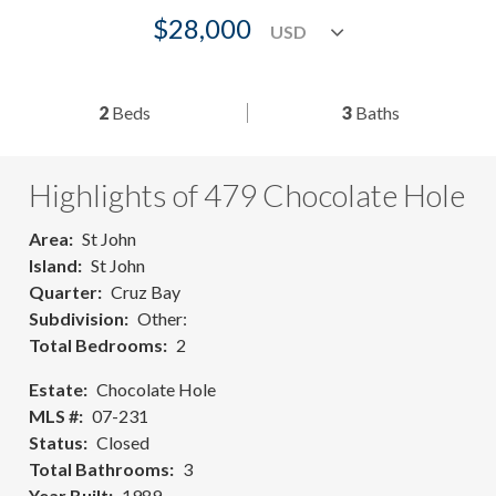
$28,000
2
Beds
3
Baths
Highlights of 479 Chocolate Hole
Area
St John
Island
St John
Quarter
Cruz Bay
Subdivision
Other:
Total Bedrooms
2
Estate
Chocolate Hole
MLS #
07-231
Status
Closed
Total Bathrooms
3
Year Built
1989