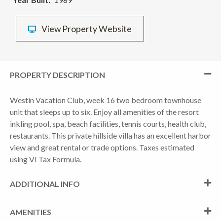
View Property Website
PROPERTY DESCRIPTION
Westin Vacation Club, week 16 two bedroom townhouse
unit that sleeps up to six. Enjoy all amenities of the resort
inkling pool, spa, beach facilities, tennis courts, health club,
restaurants. This private hillside villa has an excellent harbor
view and great rental or trade options. Taxes estimated
using VI Tax Formula.
ADDITIONAL INFO
AMENITIES