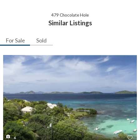
479 Chocolate Hole
Similar Listings
For Sale
Sold
6