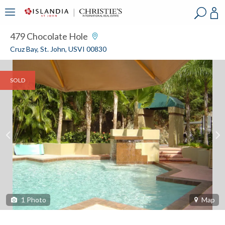
?
?
?
P
?
?
?
?
?
?
?
?
479 Chocolate Hole
Cruz Bay, St. John, USVI 00830
SOLD
1
Photo
Map