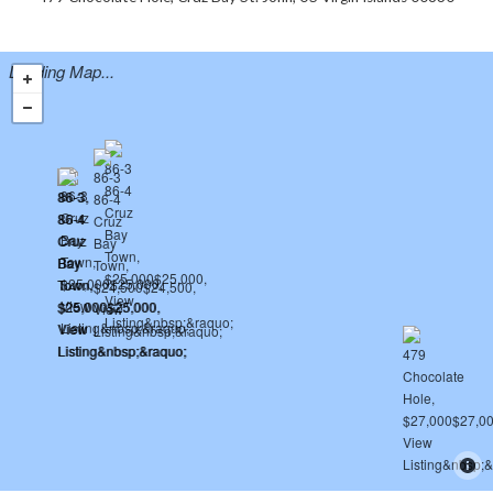
Loading Map...