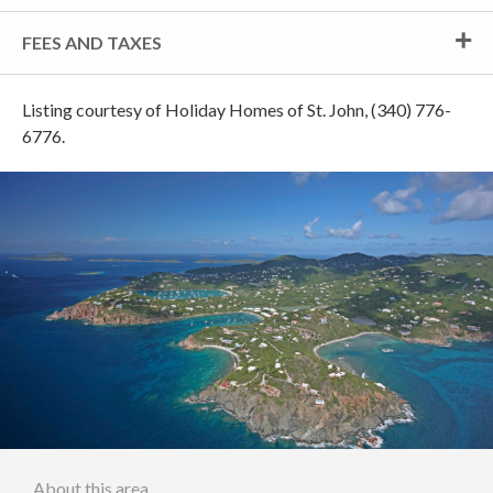
FEES AND TAXES
Listing courtesy of Holiday Homes of St. John, (340) 776-
6776.
About this area