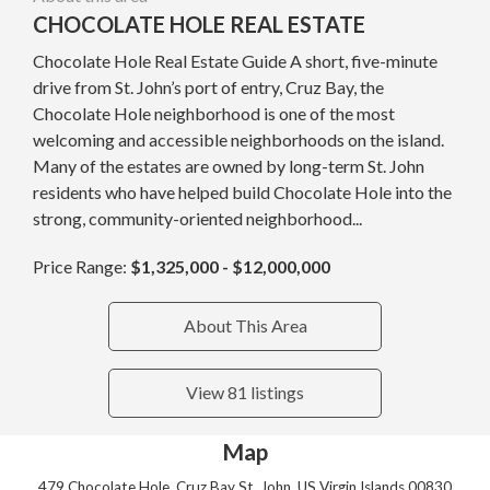
CHOCOLATE HOLE REAL ESTATE
Chocolate Hole Real Estate Guide A short, five-minute
drive from St. John’s port of entry, Cruz Bay, the
Chocolate Hole neighborhood is one of the most
welcoming and accessible neighborhoods on the island.
Many of the estates are owned by long-term St. John
residents who have helped build Chocolate Hole into the
strong, community-oriented neighborhood...
Price Range:
$1,325,000 - $12,000,000
About This Area
View 81 listings
Map
479 Chocolate Hole, Cruz Bay St. John, US Virgin Islands 00830