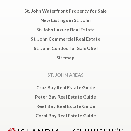
St. John Waterfront Property for Sale
New Listings in St. John
St. John Luxury Real Estate
St. John Commercial Real Estate
St. John Condos for Sale USVI
Sitemap
ST. JOHN AREAS
Cruz Bay Real Estate Guide
Peter Bay Real Estate Guide
Reef Bay Real Estate Guide
Coral Bay Real Estate Guide