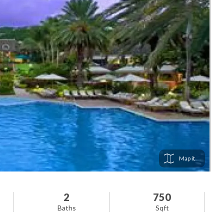
Map
2
750
Baths
Sqft