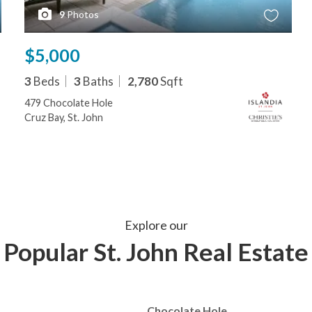
9
Photos
$5,000
3
Beds
3
Baths
2,780
Sqft
479 Chocolate Hole
Cruz Bay, St. John
Explore our
Popular St. John Real Estate
Chocolate Hole