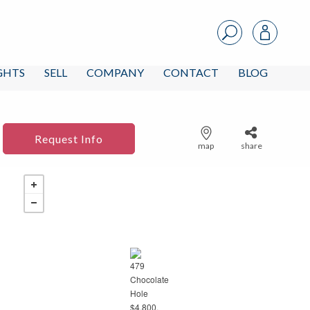
IGHTS
SELL
COMPANY
CONTACT
BLOG
Request Info
map
share