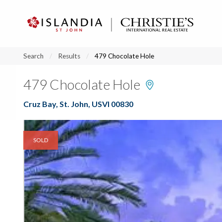
?
?
?
P
?
?
?
?
?
?
?
?
Search
Results
479 Chocolate Hole
479 Chocolate Hole
Cruz Bay, St. John, USVI 00830
SOLD