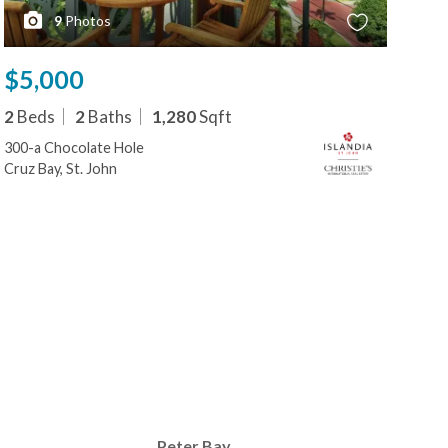
9
Photos
$5,000
$5
2
Beds
2
Baths
1,280
Sqft
2
B
300-a Chocolate Hole
300-
Cruz Bay, St. John
Cruz
Peter Bay