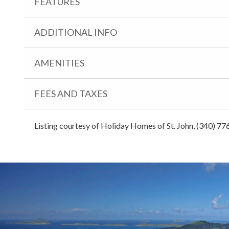
FEATURES
ADDITIONAL INFO
AMENITIES
FEES AND TAXES
Listing courtesy of Holiday Homes of St. John, (340) 77