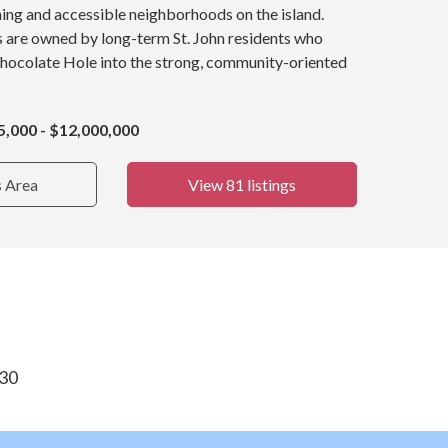
ing and accessible neighborhoods on the island.
s are owned by long-term St. John residents who
Chocolate Hole into the strong, community-oriented
5,000 - $12,000,000
s Area
View 81 listings
830