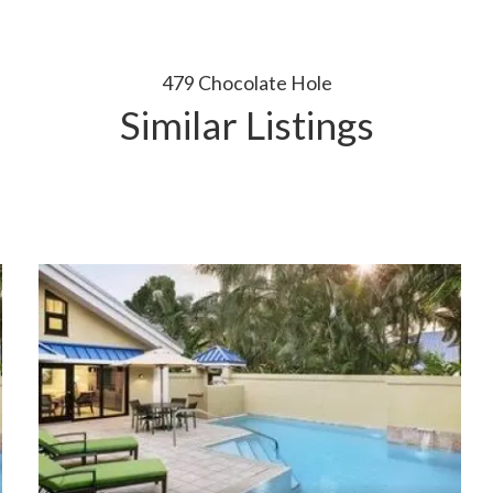
479 Chocolate Hole
Similar Listings