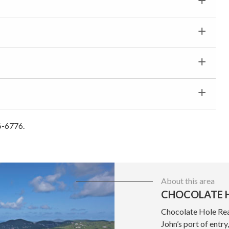
6-6776.
About this area
CHOCOLATE H
Chocolate Hole Real
John’s port of entr