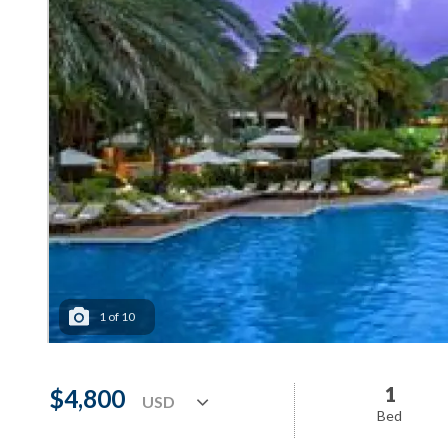
1
of
10
1
$4,800
Bed