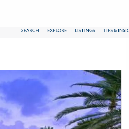
SEARCH
EXPLORE
LISTINGS
TIPS & INS