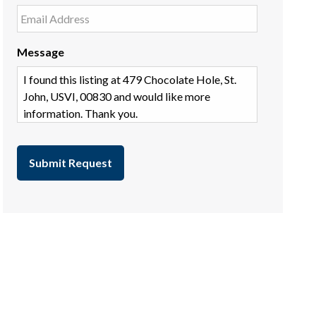
Message