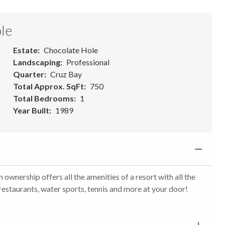
le
Estate
Chocolate Hole
Landscaping
Professional
Quarter
Cruz Bay
Total Approx. SqFt
750
Total Bedrooms
1
Year Built
1989
 ownership offers all the amenities of a resort with all the
 restaurants, water sports, tennis and more at your door!