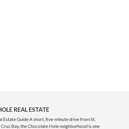
OLE REAL ESTATE
 Estate Guide A short, five-minute drive from St.
y, Cruz Bay, the Chocolate Hole neighborhood is one