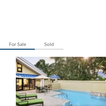
For Sale
Sold