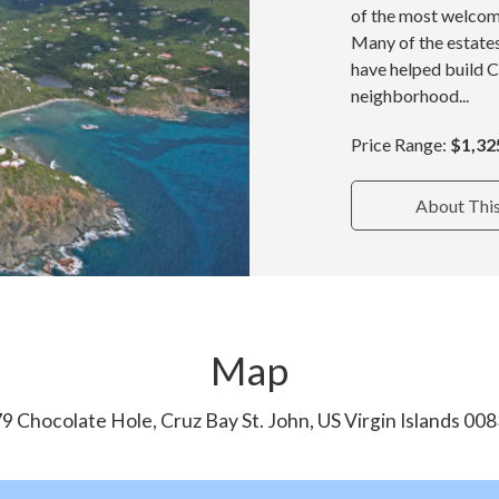
of the most welcom
Many of the estate
have helped build 
neighborhood...
Price Range:
$1,32
About Thi
Map
9 Chocolate Hole, Cruz Bay St. John, US Virgin Islands 00