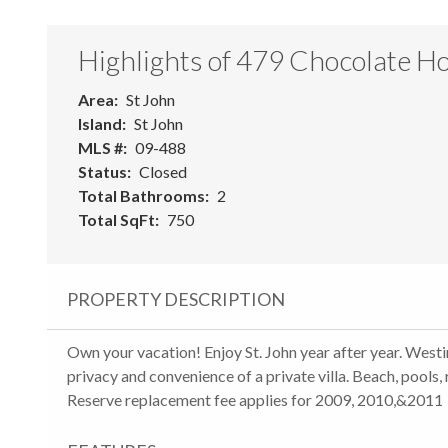
Highlights of 479 Chocolate Ho
Area
St John
Island
St John
MLS #
09-488
Status
Closed
Total Bathrooms
2
Total SqFt
750
PROPERTY DESCRIPTION
Own your vacation! Enjoy St. John year after year. Westin
privacy and convenience of a private villa. Beach, pools,
Reserve replacement fee applies for 2009, 2010,&2011