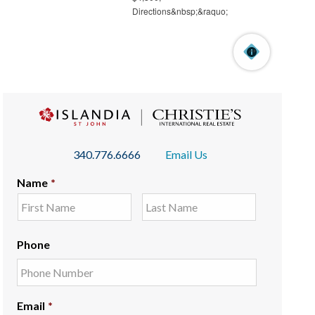
340.776.6666
Email Us
Name
*
Phone
Email
*