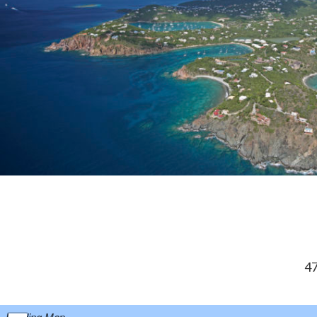
47
Loading Map...