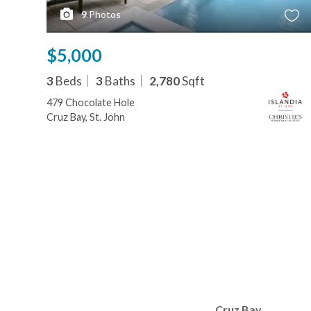
9
Photos
$5,000
3
Beds
3
Baths
2,780
Sqft
479 Chocolate Hole
Cruz Bay, St. John
Cruz Bay