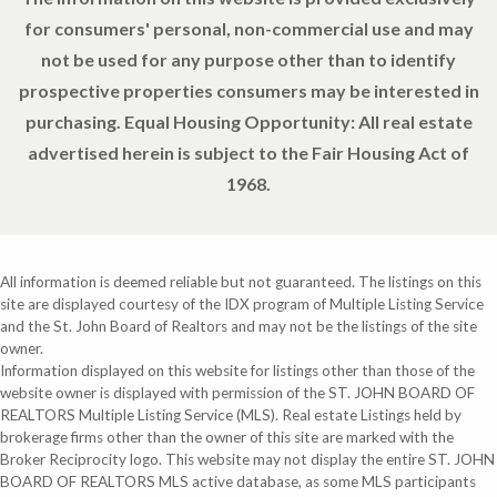
for consumers' personal, non-commercial use and may
not be used for any purpose other than to identify
prospective properties consumers may be interested in
purchasing. Equal Housing Opportunity: All real estate
advertised herein is subject to the Fair Housing Act of
1968.
All information is deemed reliable but not guaranteed. The listings on this
site are displayed courtesy of the IDX program of Multiple Listing Service
and the St. John Board of Realtors and may not be the listings of the site
owner.
Information displayed on this website for listings other than those of the
website owner is displayed with permission of the ST. JOHN BOARD OF
REALTORS Multiple Listing Service (MLS). Real estate Listings held by
brokerage firms other than the owner of this site are marked with the
Broker Reciprocity logo. This website may not display the entire ST. JOHN
BOARD OF REALTORS MLS active database, as some MLS participants