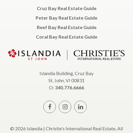
Cruz Bay Real Estate Guide
Peter Bay Real Estate Guide
Reef Bay Real Estate Guide
Coral Bay Real Estate Guide
Islandia Building, Cruz Bay
St. John, VI 00831
O:
340.776.6666
© 2026 Islandia | Christie's International Real Estate, All