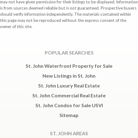
may not have given permission for their listings to be displayed. Information
is from sources deemed reliable but is not guaranteed. Prospective buyers
should verify information independently. The materials contained within
this page may not be reproduced without the express consent of the
owner of this site.
POPULAR SEARCHES
St. John Waterfront Property for Sale
New Listings in St. John
St. John Luxury Real Estate
St. John Commercial Real Estate
St. John Condos for Sale USVI
Sitemap
ST. JOHN AREAS