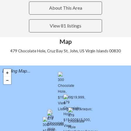
About This Area
View 81 listings
Map
479 Chocolate Hole, Cruz Bay St. John, US Virgin Islands 00830
Loading Map...