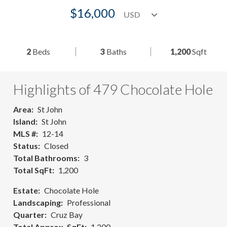
$16,000
2
Beds
3
Baths
1,200
Sqft
Highlights of 479 Chocolate Hole
Area
St John
Island
St John
MLS #
12-14
Status
Closed
Total Bathrooms
3
Total SqFt
1,200
Estate
Chocolate Hole
Landscaping
Professional
Quarter
Cruz Bay
Total Approx. SqFt
1,200