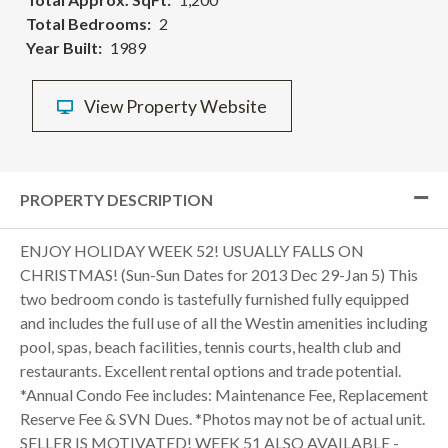
Total Bedrooms
2
Year Built
1989
View Property Website
PROPERTY DESCRIPTION
ENJOY HOLIDAY WEEK 52! USUALLY FALLS ON
CHRISTMAS! (Sun-Sun Dates for 2013 Dec 29-Jan 5) This
two bedroom condo is tastefully furnished fully equipped
and includes the full use of all the Westin amenities including
pool, spas, beach facilities, tennis courts, health club and
restaurants. Excellent rental options and trade potential.
*Annual Condo Fee includes: Maintenance Fee, Replacement
Reserve Fee & SVN Dues. *Photos may not be of actual unit.
SELLER IS MOTIVATED! WEEK 51 ALSO AVAILABLE -