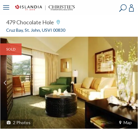
?
?
?
P
?
?
?
?
?
?
?
?
479 Chocolate Hole
Cruz Bay, St. John, USVI 00830
SOLD
2
Photos
Map