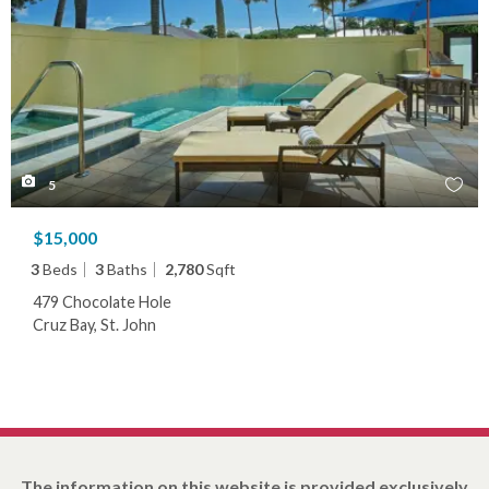
5
$15,000
3
Beds
3
Baths
2,780
Sqft
479 Chocolate Hole
Cruz Bay, St. John
The information on this website is provided exclusively