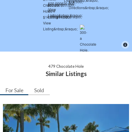
479 Chocolate Hole
Similar Listings
For Sale
Sold