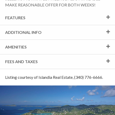
MAKE REASONABLE OFFER FOR BOTH WEEKS!
FEATURES
ADDITIONAL INFO
AMENITIES
FEES AND TAXES
Listing courtesy of Islandia Real Estate, (340) 776-6666.