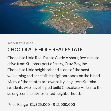
About this area
CHOCOLATE HOLE REAL ESTATE
Chocolate Hole Real Estate Guide A short, five-minute
drive from St. John’s port of entry, Cruz Bay, the
Chocolate Hole neighborhood is one of the most
welcoming and accessible neighborhoods on the island.
Many of the estates are owned by long-term St. John
residents who have helped build Chocolate Hole into the
strong, community-oriented neighborhood...
Price Range:
$1,325,000 - $12,000,000