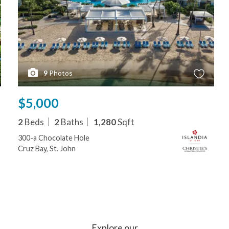
9
Photos
$5,000
2
Beds
2
Baths
1,280
Sqft
300-a Chocolate Hole
Cruz Bay, St. John
Explore our