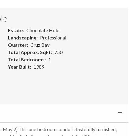
le
Estate
Chocolate Hole
Landscaping
Professional
Quarter
Cruz Bay
Total Approx. SqFt
750
Total Bedrooms
1
Year Built
1989
- May 2) This one bedroom condo is tastefully furnished,