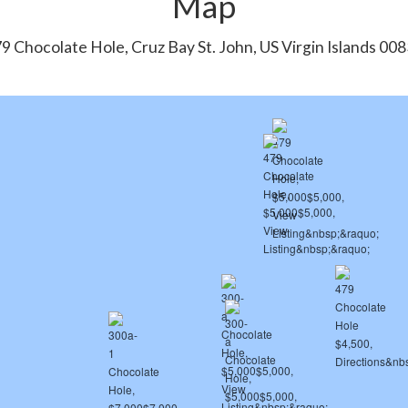
Map
9 Chocolate Hole, Cruz Bay St. John, US Virgin Islands 00