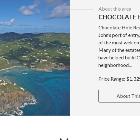
About this area
CHOCOLATE H
Chocolate Hole Real
John’s port of entr
of the most welcom
Many of the estate
have helped build 
neighborhood...
Price Range:
$1,32
About Thi