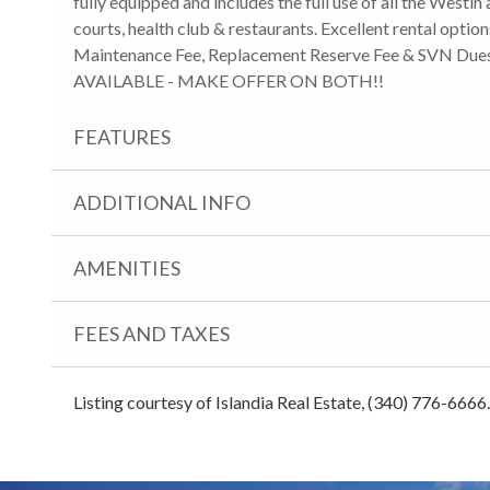
fully equipped and includes the full use of all the Westin 
courts, health club & restaurants. Excellent rental optio
Maintenance Fee, Replacement Reserve Fee & SVN Dues
AVAILABLE - MAKE OFFER ON BOTH!!
FEATURES
ADDITIONAL INFO
AMENITIES
FEES AND TAXES
Listing courtesy of Islandia Real Estate, (340) 776-6666.