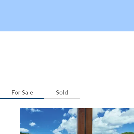
For Sale
Sold