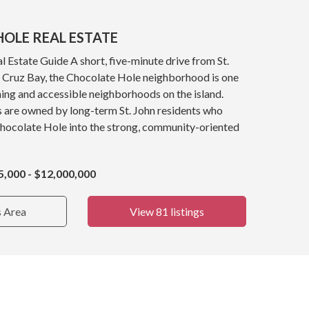
OLE REAL ESTATE
 Estate Guide A short, five-minute drive from St.
y, Cruz Bay, the Chocolate Hole neighborhood is one
ing and accessible neighborhoods on the island.
s are owned by long-term St. John residents who
Chocolate Hole into the strong, community-oriented
5,000 - $12,000,000
s Area
View 81 listings