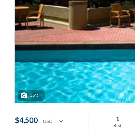
1
of
2
1
$4,500
Bed