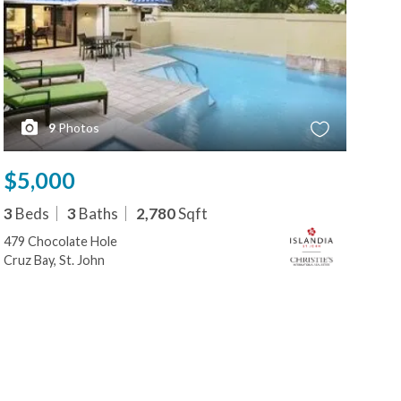
9
Photos
$5,000
$5
3
Beds
3
Baths
2,780
Sqft
3
B
479 Chocolate Hole
479
Cruz Bay, St. John
Cruz