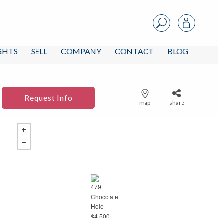
IGHTS
SELL
COMPANY
CONTACT
BLOG
Request Info
map
share