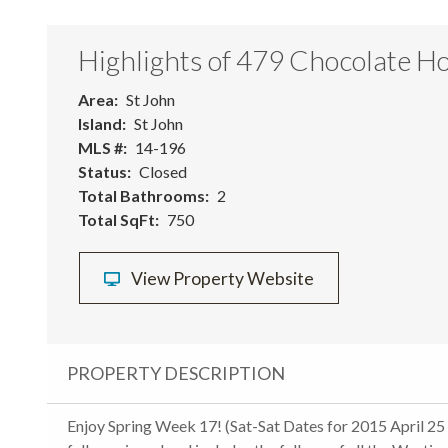
Highlights of 479 Chocolate Ho
Area
St John
Island
St John
MLS #
14-196
Status
Closed
Total Bathrooms
2
Total SqFt
750
View Property Website
PROPERTY DESCRIPTION
Enjoy Spring Week 17! (Sat-Sat Dates for 2015 April 25 