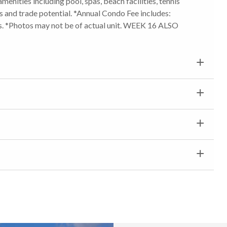
amenities including pool, spas, beach facilities, tennis
ns and trade potential. *Annual Condo Fee includes:
. *Photos may not be of actual unit. WEEK 16 ALSO