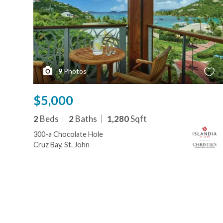
9
Photos
$5,000
2
Beds
2
Baths
1,280
Sqft
300-a Chocolate Hole
Cruz Bay, St. John