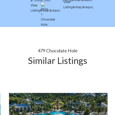
479 Chocolate Hole
Similar Listings