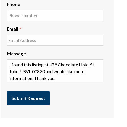
Phone
Email
*
Message