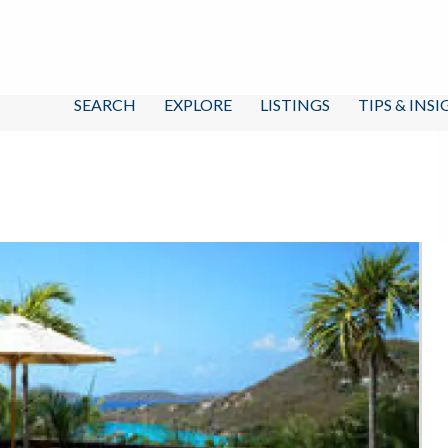
SEARCH
EXPLORE
LISTINGS
TIPS & INS