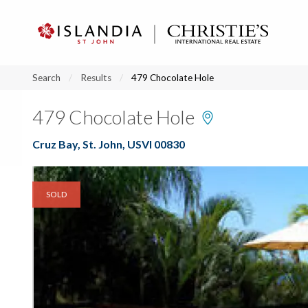
?
?
?
P
?
?
?
?
?
?
?
?
Search
Results
479 Chocolate Hole
479 Chocolate Hole
Cruz Bay, St. John, USVI 00830
SOLD