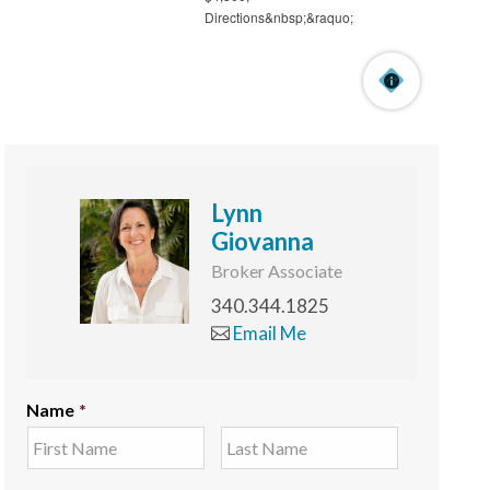
Lynn
Giovanna
Broker Associate
340.344.1825
Email Me
Name
*