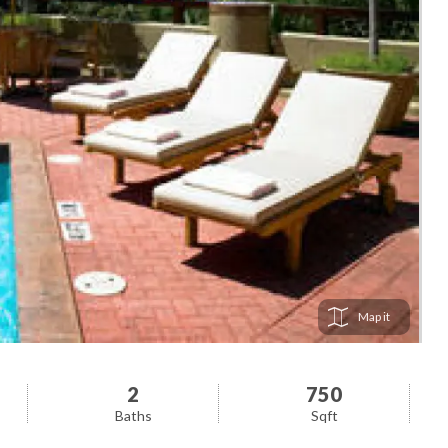
Map
2
750
Baths
Sqft