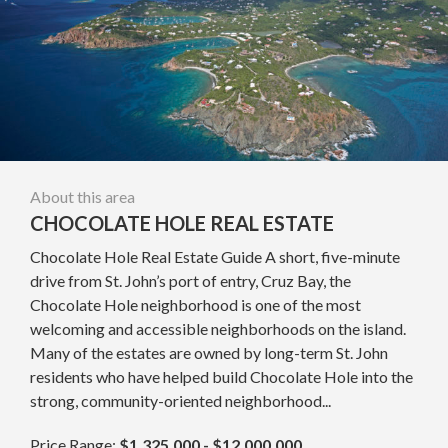
About this area
CHOCOLATE HOLE REAL ESTATE
Chocolate Hole Real Estate Guide A short, five-minute
drive from St. John’s port of entry, Cruz Bay, the
Chocolate Hole neighborhood is one of the most
welcoming and accessible neighborhoods on the island.
Many of the estates are owned by long-term St. John
residents who have helped build Chocolate Hole into the
strong, community-oriented neighborhood...
Price Range:
$1,325,000 - $12,000,000