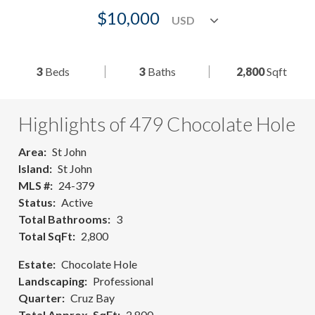
$10,000
3
Beds
3
Baths
2,800
Sqft
Highlights of 479 Chocolate Hole
Area
St John
Island
St John
MLS #
24-379
Status
Active
Total Bathrooms
3
Total SqFt
2,800
Estate
Chocolate Hole
Landscaping
Professional
Quarter
Cruz Bay
Total Approx. SqFt
2,800