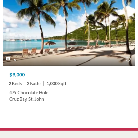
6
$9,000
2
Beds
2
Baths
1,000
Sqft
479 Chocolate Hole
Cruz Bay, St. John