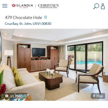
?
?
?
P
?
?
?
?
?
?
?
?
479 Chocolate Hole
Cruz Bay, St. John, USVI 00830
11
Photos
Map