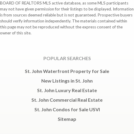
BOARD OF REALTORS MLS active database, as some MLS participants
may not have given permission for their listings to be displayed. Information
is from sources deemed reliable but is not guaranteed. Prospective buyers
should verify information independently. The materials contained within
this page may not be reproduced without the express consent of the
owner of this site.
POPULAR SEARCHES
St. John Waterfront Property for Sale
New Listings in St. John
St. John Luxury Real Estate
St. John Commercial Real Estate
St. John Condos for Sale USVI
Sitemap