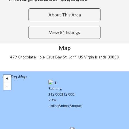
About This Area
View 81 listings
Map
479 Chocolate Hole, Cruz Bay St. John, US Virgin Islands 00830
Loading Map...