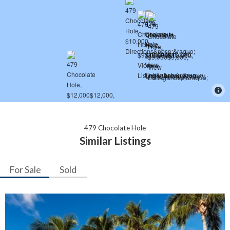
479 Chocolate Hole
Similar Listings
For Sale
Sold