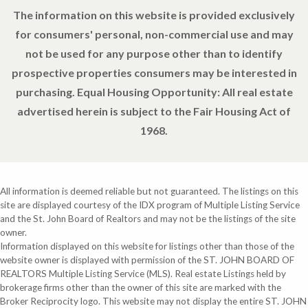
The information on this website is provided exclusively
for consumers' personal, non-commercial use and may
not be used for any purpose other than to identify
prospective properties consumers may be interested in
purchasing. Equal Housing Opportunity: All real estate
advertised herein is subject to the Fair Housing Act of
1968.
All information is deemed reliable but not guaranteed. The listings on this
site are displayed courtesy of the IDX program of Multiple Listing Service
and the St. John Board of Realtors and may not be the listings of the site
owner.
Information displayed on this website for listings other than those of the
website owner is displayed with permission of the ST. JOHN BOARD OF
REALTORS Multiple Listing Service (MLS). Real estate Listings held by
brokerage firms other than the owner of this site are marked with the
Broker Reciprocity logo. This website may not display the entire ST. JOHN