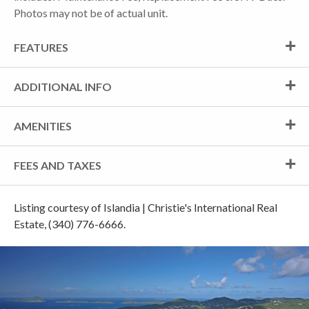
Photos may not be of actual unit.
FEATURES
ADDITIONAL INFO
AMENITIES
FEES AND TAXES
Listing courtesy of Islandia | Christie's International Real
Estate, (340) 776-6666.