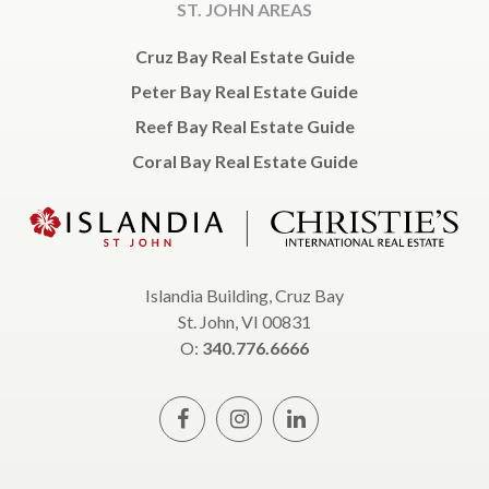
ST. JOHN AREAS
Cruz Bay Real Estate Guide
Peter Bay Real Estate Guide
Reef Bay Real Estate Guide
Coral Bay Real Estate Guide
Islandia Building, Cruz Bay
St. John, VI 00831
O:
340.776.6666