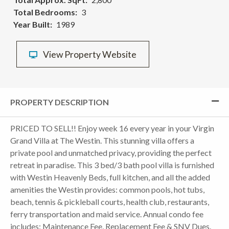
Total Bedrooms
3
Year Built
1989
View Property Website
PROPERTY DESCRIPTION
PRICED TO SELL!! Enjoy week 16 every year in your Virgin
Grand Villa at The Westin. This stunning villa offers a
private pool and unmatched privacy, providing the perfect
retreat in paradise. This 3 bed/3 bath pool villa is furnished
with Westin Heavenly Beds, full kitchen, and all the added
amenities the Westin provides: common pools, hot tubs,
beach, tennis & pickleball courts, health club, restaurants,
ferry transportation and maid service. Annual condo fee
includes: Maintenance Fee, Replacement Fee & SNV Dues.