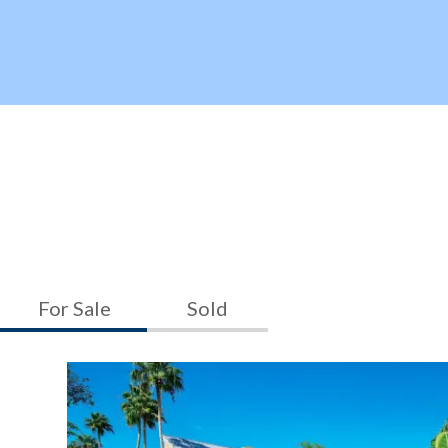
For Sale
Sold