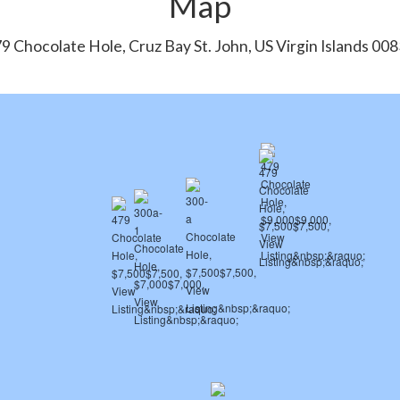
Map
9 Chocolate Hole, Cruz Bay St. John, US Virgin Islands 00