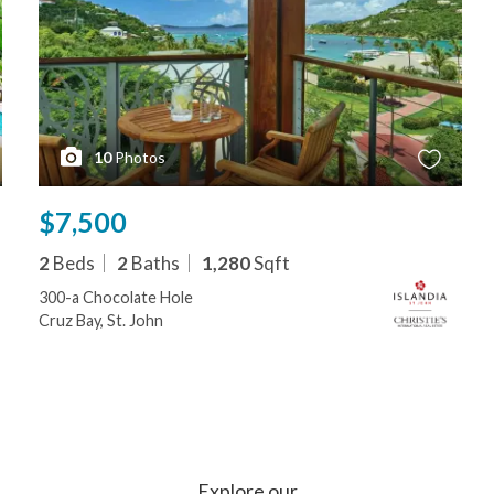
10
Photos
$7,500
2
Beds
2
Baths
1,280
Sqft
300-a Chocolate Hole
Cruz Bay, St. John
Explore our