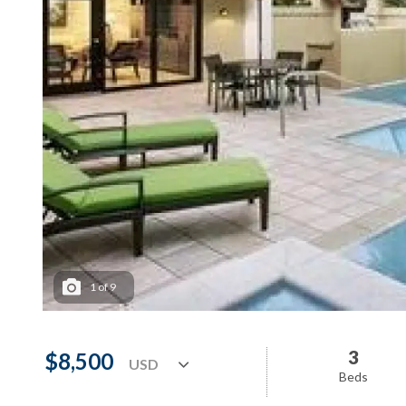
1
of
9
3
$8,500
Beds