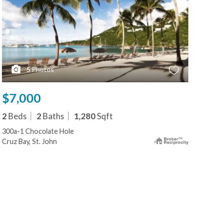
5
Photos
$7,000
$7
2
Beds
2
Baths
1,280
Sqft
2
B
300a-1 Chocolate Hole
479
Cruz Bay, St. John
Cruz