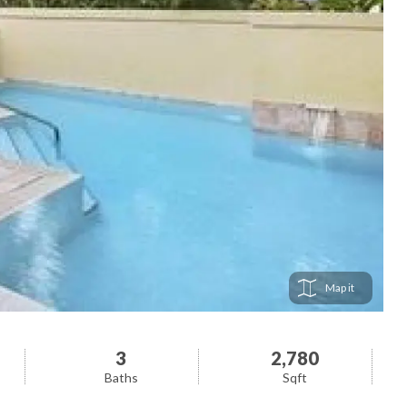
Map
3
2,780
Baths
Sqft