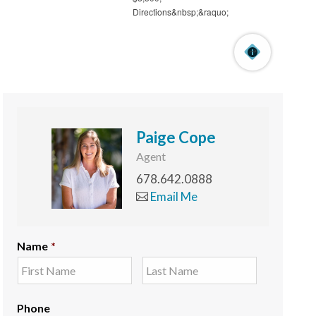
Paige Cope
Agent
678.642.0888
Email Me
Name
*
Phone