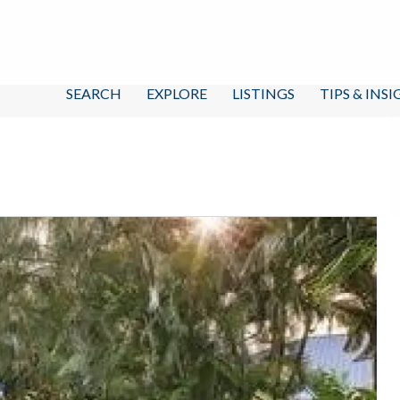
SEARCH
EXPLORE
LISTINGS
TIPS & INS