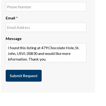
Email
*
Message