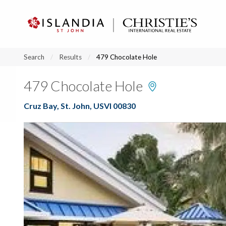
?
?
?
P
?
?
?
?
?
?
?
?
Search
Results
479 Chocolate Hole
479 Chocolate Hole
Cruz Bay, St. John, USVI 00830