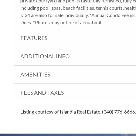
private courtyard and pool is tastefully furnished, fully 
including pool, spas, beach facilities, tennis courts, hea
& 34 are also for sale individually. *Annual Condo Fee
Dues. *Photos may not be of actual unit.
FEATURES
ADDITIONAL INFO
AMENITIES
FEES AND TAXES
Listing courtesy of Islandia Real Estate, (340) 776-6666.