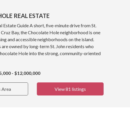
OLE REAL ESTATE
 Estate Guide A short, five-minute drive from St.
y, Cruz Bay, the Chocolate Hole neighborhood is one
ing and accessible neighborhoods on the island.
s are owned by long-term St. John residents who
Chocolate Hole into the strong, community-oriented
5,000 - $12,000,000
s Area
View 81 listings