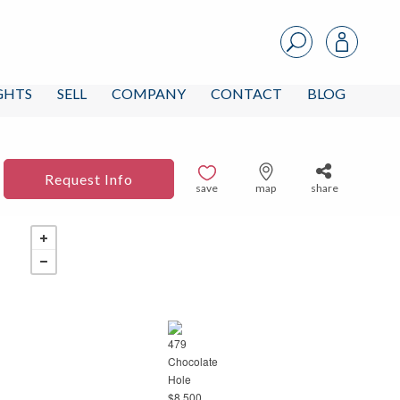
IGHTS
SELL
COMPANY
CONTACT
BLOG
Request Info
save
map
share