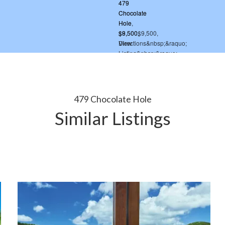
479 Chocolate Hole
Similar Listings