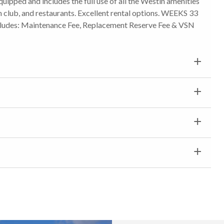
equipped and includes the full use of all the Westin amenities
lth club, and restaurants. Excellent rental options. WEEKS 33
 includes: Maintenance Fee, Replacement Reserve Fee & VSN