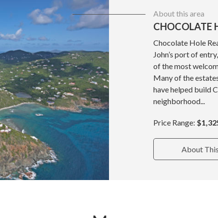
About this area
CHOCOLATE H
Chocolate Hole Real
John’s port of entr
of the most welcom
Many of the estate
have helped build 
neighborhood...
Price Range:
$1,32
About Thi