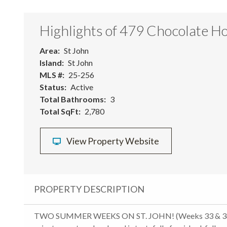
Highlights of 479 Chocolate Ho
Area
St John
Island
St John
MLS #
25-256
Status
Active
Total Bathrooms
3
Total SqFt
2,780
View Property Website
PROPERTY DESCRIPTION
TWO SUMMER WEEKS ON ST. JOHN! (Weeks 33 & 34;Mid