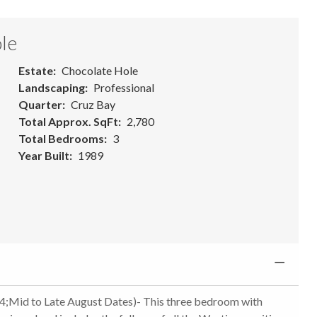
le
Estate
Chocolate Hole
Landscaping
Professional
Quarter
Cruz Bay
Total Approx. SqFt
2,780
Total Bedrooms
3
Year Built
1989
 to Late August Dates)- This three bedroom with