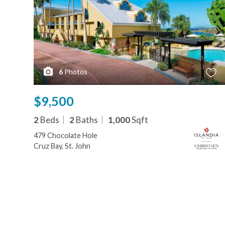
6
Photos
$9,500
2
Beds
2
Baths
1,000
Sqft
479 Chocolate Hole
Cruz Bay, St. John