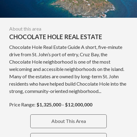
About this area
CHOCOLATE HOLE REAL ESTATE
Chocolate Hole Real Estate Guide A short, five-minute
drive from St. John’s port of entry, Cruz Bay, the
Chocolate Hole neighborhood is one of the most
welcoming and accessible neighborhoods on the island.
Many of the estates are owned by long-term St. John
residents who have helped build Chocolate Hole into the
strong, community-oriented neighborhood...
Price Range:
$1,325,000 - $12,000,000
About This Area