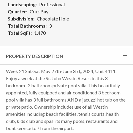
Landscaping
Professional
Quarter
Cruz Bay
Subdivision
Chocolate Hole
Total Bathrooms
3
Total SqFt
1,470
PROPERTY DESCRIPTION
Week 21 Sat-Sat May 27th-June 3rd,, 2024, Unit 4411.
Enjoy a week at the St. John Westin Resort in this 3 -
bedroom- 3 bathroom private pool villa. This beautifully
appointed, fully equipped and air conditioned 3 bedroom
pool villa has 3 full bathrooms AND a jacuzzi hot tub on the
private patio. Ownership includes use of all Westin
amenities including beach facilities, tennis courts, health
club, kids club and spas, its many pools, restaurants and
boat service to / from the airport.