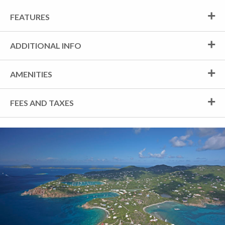
FEATURES
ADDITIONAL INFO
AMENITIES
FEES AND TAXES