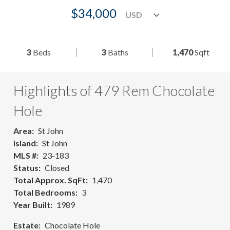
$34,000
3
Beds
3
Baths
1,470
Sqft
Highlights of 479 Rem Chocolate
Hole
Area
St John
Island
St John
MLS #
23-183
Status
Closed
Total Approx. SqFt
1,470
Total Bedrooms
3
Year Built
1989
Estate
Chocolate Hole