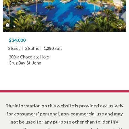
6
$34,000
2
Beds
2
Baths
1,280
Sqft
300-a Chocolate Hole
Cruz Bay, St. John
The information on this website is provided exclusively
for consumers' personal, non-commercial use and may
not be used for any purpose other than to identify