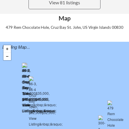
View 81 listings
Map
479 Rem Chocolate Hole, Cruz Bay St. John, US Virgin Islands 00830
Loading Map...