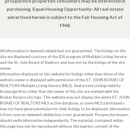
prospective properties consumers may be interested in
purchasing. Equal Housing Opportunity: All real estate
advertised herein is subject to the Fair Housing Act of
1968.
All information is deemed reliable but not guaranteed. The listings on this
site are displayed courtesy of the IDX program of Multiple Listing Service
and the St. John Board of Realtors and may not be the listings of the site
owner.
Information displayed on this website for listings other than those of the
website owner is displayed with permission of the ST. JOHN BOARD OF
REALTORS Multiple Listing Service (MLS). Real estate Listings held by
brokerage firms other than the owner of this site are marked with the
Broker Reciprocity logo. This website may not display the entire ST. JOHN
BOARD OF REALTORS MLS active database, as some MLS participants
may not have given permission for their listings to be displayed. Information
is from sources deemed reliable but is not guaranteed. Prospective buyers
should verify information independently. The materials contained within
this page may not be reproduced without the express consent of the