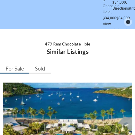
479 Rem Chocolate Hole
Similar Listings
For Sale
Sold