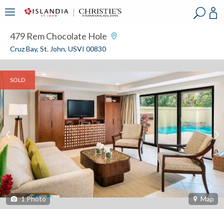
?
?
?
P
?
?
?
?
?
?
?
?
479 Rem Chocolate Hole
Cruz Bay, St. John, USVI 00830
SOLD
1
Photo
Map