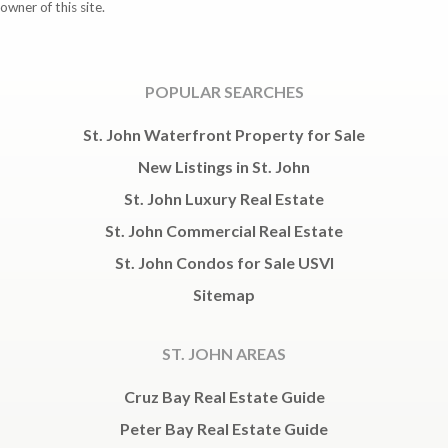
owner of this site.
POPULAR SEARCHES
St. John Waterfront Property for Sale
New Listings in St. John
St. John Luxury Real Estate
St. John Commercial Real Estate
St. John Condos for Sale USVI
Sitemap
ST. JOHN AREAS
Cruz Bay Real Estate Guide
Peter Bay Real Estate Guide