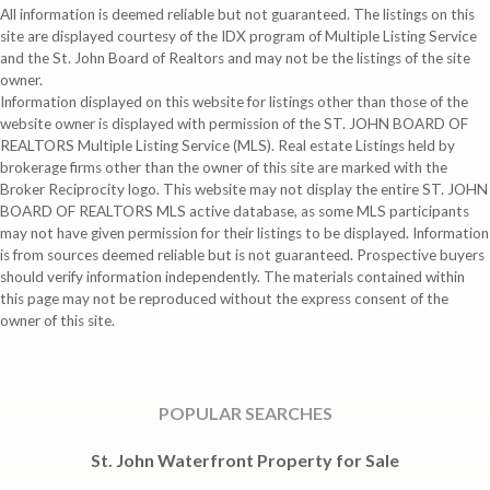
All information is deemed reliable but not guaranteed. The listings on this
site are displayed courtesy of the IDX program of Multiple Listing Service
and the St. John Board of Realtors and may not be the listings of the site
owner.
Information displayed on this website for listings other than those of the
website owner is displayed with permission of the ST. JOHN BOARD OF
REALTORS Multiple Listing Service (MLS). Real estate Listings held by
brokerage firms other than the owner of this site are marked with the
Broker Reciprocity logo. This website may not display the entire ST. JOHN
BOARD OF REALTORS MLS active database, as some MLS participants
may not have given permission for their listings to be displayed. Information
is from sources deemed reliable but is not guaranteed. Prospective buyers
should verify information independently. The materials contained within
this page may not be reproduced without the express consent of the
owner of this site.
POPULAR SEARCHES
St. John Waterfront Property for Sale