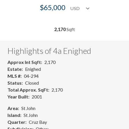
$65,000
2,170
Sqft
Highlights of 4a Enighed
Approx Int Sqft
2,170
Estate
Enighed
MLS #
04-294
Status
Closed
Total Approx. SqFt
2,170
Year Built
2001
Area
St John
Island
St John
Quarter
Cruz Bay
Subdivision
Other: