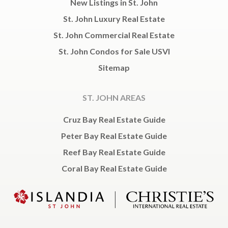
New Listings in St. John
St. John Luxury Real Estate
St. John Commercial Real Estate
St. John Condos for Sale USVI
Sitemap
ST. JOHN AREAS
Cruz Bay Real Estate Guide
Peter Bay Real Estate Guide
Reef Bay Real Estate Guide
Coral Bay Real Estate Guide