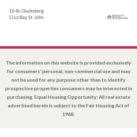
10-8c Glucksberg
Cruz Bay, St. John
The information on this website is provided exclusively
for consumers' personal, non-commercial use and may
not be used for any purpose other than to identify
prospective properties consumers may be interested in
purchasing. Equal Housing Opportunity: All real estate
advertised herein is subject to the Fair Housing Act of
1968.