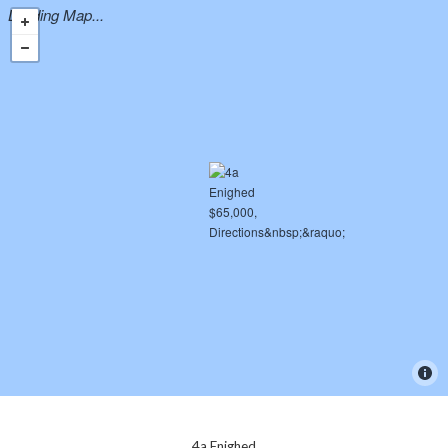
Loading Map...
4a Enighed