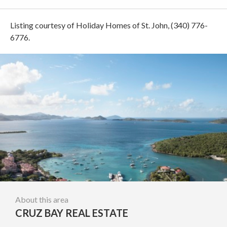
Listing courtesy of Holiday Homes of St. John, (340) 776-
6776.
About this area
CRUZ BAY REAL ESTATE