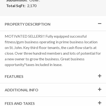
Total SqFt
2,170
PROPERTY DESCRIPTION
MOTIVATED SELLERS!! Fully equipped successful
fitness/gym business operating in prime business location
on St. John. Key third floor tenants, the cash flow starts at
close. Over three hundred members and lots of potential for
a new owner to grow the business. Great business
opportunity.*taxes included in lease.
FEATURES
ADDITIONAL INFO
FEES AND TAXES