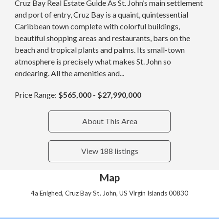
Cruz Bay Real Estate Guide As St. John’s main settlement
and port of entry, Cruz Bay is a quaint, quintessential
Caribbean town complete with colorful buildings,
beautiful shopping areas and restaurants, bars on the
beach and tropical plants and palms. Its small-town
atmosphere is precisely what makes St. John so
endearing. All the amenities and...
Price Range:
$565,000 - $27,990,000
About This Area
View 188 listings
Map
4a Enighed, Cruz Bay St. John, US Virgin Islands 00830