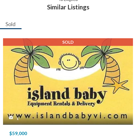
Similar Listings
Sold
SOLD
1
$59,000