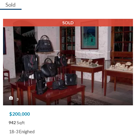
Sold
SOLD
3
$200,000
942
Sqft
18-3 Enighed