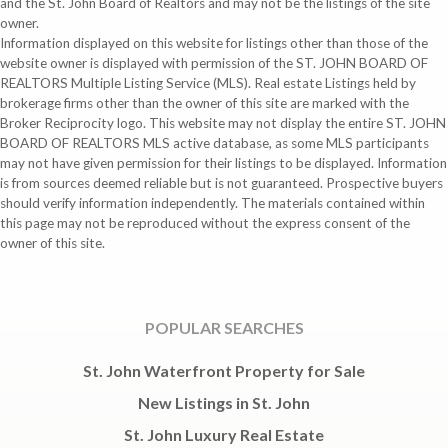
and the St. John Board of Realtors and may not be the listings of the site
owner.
Information displayed on this website for listings other than those of the
website owner is displayed with permission of the ST. JOHN BOARD OF
REALTORS Multiple Listing Service (MLS). Real estate Listings held by
brokerage firms other than the owner of this site are marked with the
Broker Reciprocity logo. This website may not display the entire ST. JOHN
BOARD OF REALTORS MLS active database, as some MLS participants
may not have given permission for their listings to be displayed. Information
is from sources deemed reliable but is not guaranteed. Prospective buyers
should verify information independently. The materials contained within
this page may not be reproduced without the express consent of the
owner of this site.
POPULAR SEARCHES
St. John Waterfront Property for Sale
New Listings in St. John
St. John Luxury Real Estate