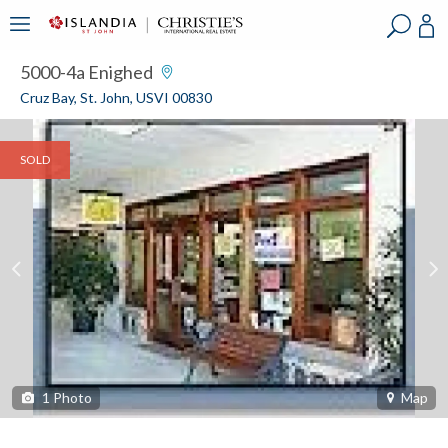
?
?
?
P
?
?
?
?
?
?
?
?
5000-4a Enighed
Cruz Bay, St. John, USVI 00830
SOLD
1
Photo
Map