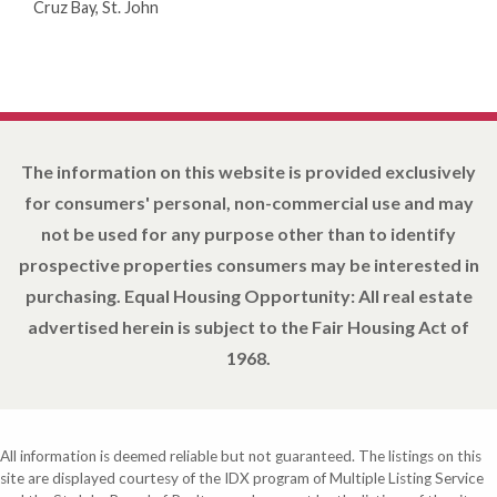
Cruz Bay, St. John
The information on this website is provided exclusively
for consumers' personal, non-commercial use and may
not be used for any purpose other than to identify
prospective properties consumers may be interested in
purchasing. Equal Housing Opportunity: All real estate
advertised herein is subject to the Fair Housing Act of
1968.
All information is deemed reliable but not guaranteed. The listings on this
site are displayed courtesy of the IDX program of Multiple Listing Service