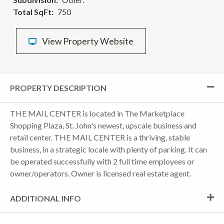
Total SqFt
750
View Property Website
PROPERTY DESCRIPTION
THE MAIL CENTER is located in The Marketplace
Shopping Plaza, St. John's newest, upscale business and
retail center. THE MAIL CENTER is a thriving, stable
business, in a strategic locale with plenty of parking. It can
be operated successfully with 2 full time employees or
owner/operators. Owner is licensed real estate agent.
ADDITIONAL INFO