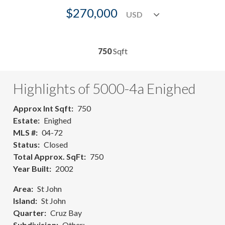
$270,000
750
Sqft
Highlights of 5000-4a Enighed
Approx Int Sqft
750
Estate
Enighed
MLS #
04-72
Status
Closed
Total Approx. SqFt
750
Year Built
2002
Area
St John
Island
St John
Quarter
Cruz Bay
Subdivision
Other: