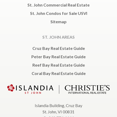
St. John Commercial Real Estate
St. John Condos for Sale USVI
Sitemap
ST. JOHN AREAS
Cruz Bay Real Estate Guide
Peter Bay Real Estate Guide
Reef Bay Real Estate Guide
Coral Bay Real Estate Guide
Islandia Building, Cruz Bay
St. John, VI 00831