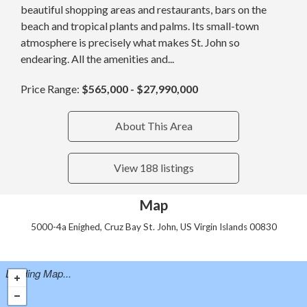
beautiful shopping areas and restaurants, bars on the
beach and tropical plants and palms. Its small-town
atmosphere is precisely what makes St. John so
endearing. All the amenities and...
Price Range:
$565,000 - $27,990,000
About This Area
View 188 listings
Map
5000-4a Enighed, Cruz Bay St. John, US Virgin Islands 00830
Loading Map...