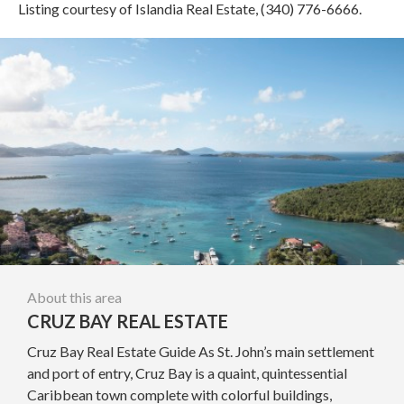
Listing courtesy of Islandia Real Estate, (340) 776-6666.
About this area
CRUZ BAY REAL ESTATE
Cruz Bay Real Estate Guide As St. John’s main settlement
and port of entry, Cruz Bay is a quaint, quintessential
Caribbean town complete with colorful buildings,