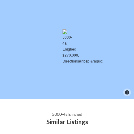
5000-4a Enighed
Similar Listings