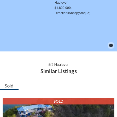
5f2 Haulover
Similar Listings
Sold
SOLD