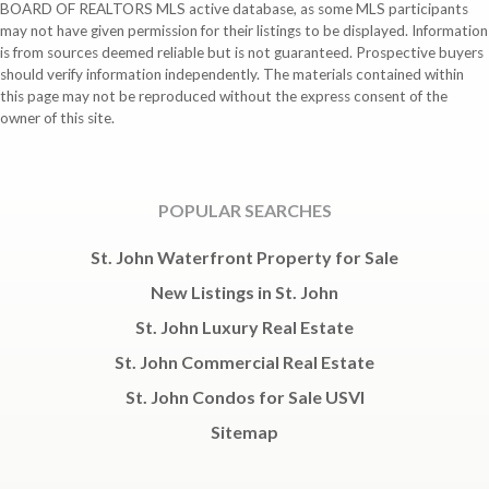
BOARD OF REALTORS MLS active database, as some MLS participants
may not have given permission for their listings to be displayed. Information
is from sources deemed reliable but is not guaranteed. Prospective buyers
should verify information independently. The materials contained within
this page may not be reproduced without the express consent of the
owner of this site.
POPULAR SEARCHES
St. John Waterfront Property for Sale
New Listings in St. John
St. John Luxury Real Estate
St. John Commercial Real Estate
St. John Condos for Sale USVI
Sitemap