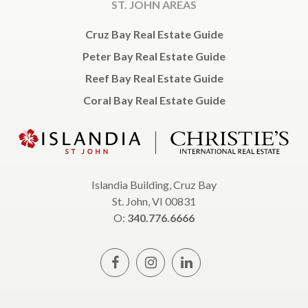
ST. JOHN AREAS
Cruz Bay Real Estate Guide
Peter Bay Real Estate Guide
Reef Bay Real Estate Guide
Coral Bay Real Estate Guide
Islandia Building, Cruz Bay
St. John, VI 00831
O:
340.776.6666