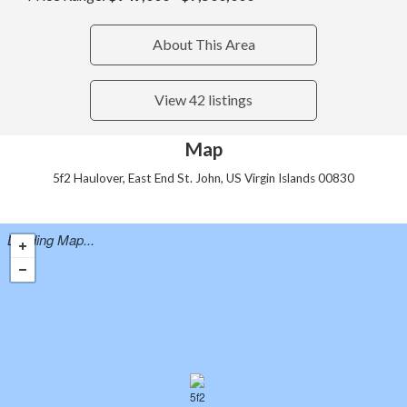
About This Area
View 42 listings
Map
5f2 Haulover, East End St. John, US Virgin Islands 00830
Loading Map...