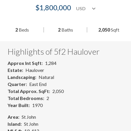
$1,800,000
2
Beds
2
Baths
2,050
Sqft
Highlights of 5f2 Haulover
Approx Int Sqft
1,284
Estate
Haulover
Landscaping
Natural
Quarter
East End
Total Approx. SqFt
2,050
Total Bedrooms
2
Year Built
1970
Area
St John
Island
St John
MLS #
19-412