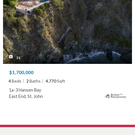
31
$1,700,000
4
Beds
2
Baths
4,770
Sqft
1a-3 Hansen Bay
East End, St. John