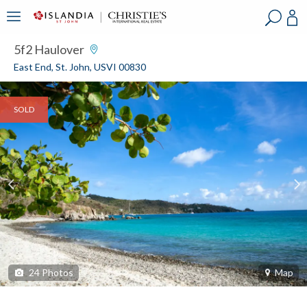
?
?
?
P
?
?
?
?
?
?
?
?
5f2 Haulover
East End, St. John, USVI 00830
SOLD
24
Photos
Map