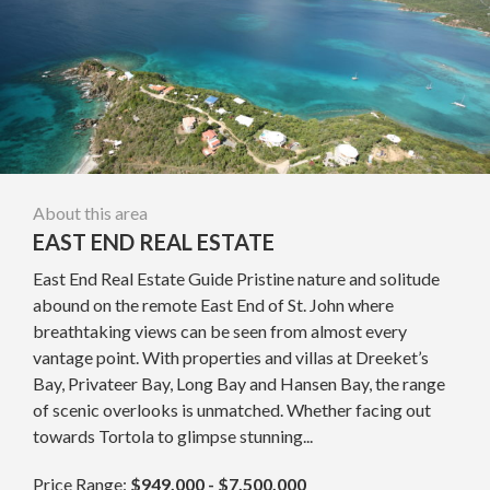
About this area
EAST END REAL ESTATE
East End Real Estate Guide Pristine nature and solitude
abound on the remote East End of St. John where
breathtaking views can be seen from almost every
vantage point. With properties and villas at Dreeket’s
Bay, Privateer Bay, Long Bay and Hansen Bay, the range
of scenic overlooks is unmatched. Whether facing out
towards Tortola to glimpse stunning...
Price Range:
$949,000 - $7,500,000