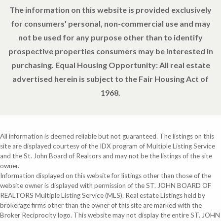
The information on this website is provided exclusively
for consumers' personal, non-commercial use and may
not be used for any purpose other than to identify
prospective properties consumers may be interested in
purchasing. Equal Housing Opportunity: All real estate
advertised herein is subject to the Fair Housing Act of
1968.
All information is deemed reliable but not guaranteed. The listings on this
site are displayed courtesy of the IDX program of Multiple Listing Service
and the St. John Board of Realtors and may not be the listings of the site
owner.
Information displayed on this website for listings other than those of the
website owner is displayed with permission of the ST. JOHN BOARD OF
REALTORS Multiple Listing Service (MLS). Real estate Listings held by
brokerage firms other than the owner of this site are marked with the
Broker Reciprocity logo. This website may not display the entire ST. JOHN