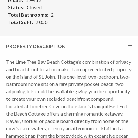
Status
Closed
Total Bathrooms
2
Total SqFt
2,050
PROPERTY DESCRIPTION
The Lime Tree Bay Beach Cottage's combination of privacy
and beachfront location make it an unprecedented property
on the island of St. John. This one-level, two-bedroom, two-
bathroom home sits on a rare private pocket beach, two
adjoining lots could be available giving you the opportunity
to create your own secluded beachfront compound.
Located at Limetree Cove on the island's tranquil East End,
the Beach Cottage offers a charming romantic getaway.
Kayak, snorkel, or paddle board directly from home on the
cove's calm waters, or enjoy an afternoon cocktail and a
hammock nap from the breezy deck, with expansive ocean