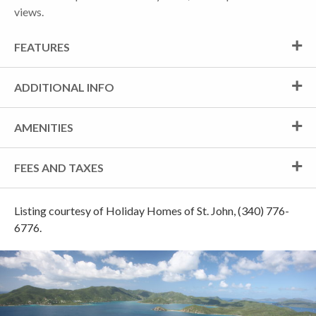
views.
FEATURES
ADDITIONAL INFO
AMENITIES
FEES AND TAXES
Listing courtesy of Holiday Homes of St. John, (340) 776-
6776.