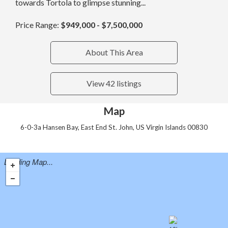
towards Tortola to glimpse stunning...
Price Range:
$949,000 - $7,500,000
About This Area
View 42 listings
Map
6-0-3a Hansen Bay, East End St. John, US Virgin Islands 00830
Loading Map...