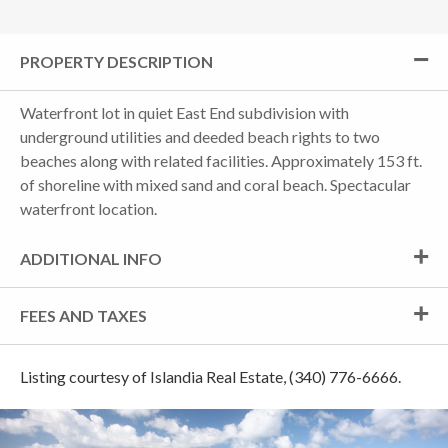
PROPERTY DESCRIPTION
Waterfront lot in quiet East End subdivision with
underground utilities and deeded beach rights to two
beaches along with related facilities. Approximately 153 ft.
of shoreline with mixed sand and coral beach. Spectacular
waterfront location.
ADDITIONAL INFO
FEES AND TAXES
Listing courtesy of Islandia Real Estate, (340) 776-6666.