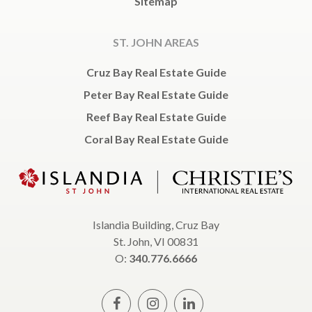
Sitemap
ST. JOHN AREAS
Cruz Bay Real Estate Guide
Peter Bay Real Estate Guide
Reef Bay Real Estate Guide
Coral Bay Real Estate Guide
Islandia Building, Cruz Bay
St. John, VI 00831
O:
340.776.6666