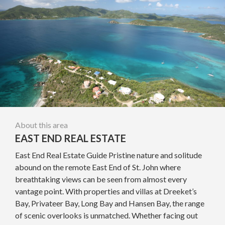
About this area
EAST END REAL ESTATE
East End Real Estate Guide Pristine nature and solitude
abound on the remote East End of St. John where
breathtaking views can be seen from almost every
vantage point. With properties and villas at Dreeket’s
Bay, Privateer Bay, Long Bay and Hansen Bay, the range
of scenic overlooks is unmatched. Whether facing out