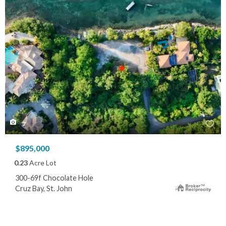
7
$895,000
0.23
Acre Lot
300-69f Chocolate Hole
Cruz Bay, St. John