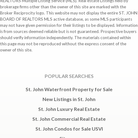
REALTORS Multiple Listing Service (MLS). Real estate Listings held by
brokerage firms other than the owner of this site are marked with the
Broker Reciprocity logo. This website may not display the entire ST. JOHN
BOARD OF REALTORS MLS active database, as some MLS participants
may not have given permission for their listings to be displayed. Information
is from sources deemed reliable but is not guaranteed. Prospective buyers
should verify information independently. The materials contained within
this page may not be reproduced without the express consent of the
owner of this site.
POPULAR SEARCHES
St. John Waterfront Property for Sale
New Listings in St. John
St. John Luxury Real Estate
St. John Commercial Real Estate
St. John Condos for Sale USVI