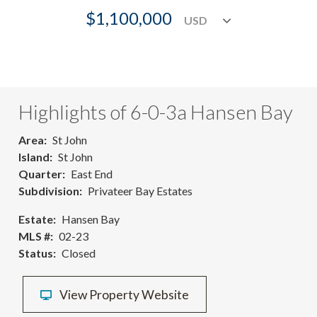
$1,100,000
Highlights of 6-0-3a Hansen Bay
Area
St John
Island
St John
Quarter
East End
Subdivision
Privateer Bay Estates
Estate
Hansen Bay
MLS #
02-23
Status
Closed
View Property Website