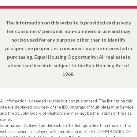
The information on this website is provided exclusively
for consumers' personal, non-commercial use and may
not be used for any purpose other than to identify
prospective properties consumers may be interested in
purchasing. Equal Housing Opportunity: All real estate
advertised herein is subject to the Fair Housing Act of
1968.
All information is deemed reliable but not guaranteed. The listings on this
site are displayed courtesy of the IDX program of Multiple Listing Service
and the St. John Board of Realtors and may not be the listings of the site
owner.
Information displayed on this website for listings other than those of the
website owner is displayed with permission of the ST. JOHN BOARD OF