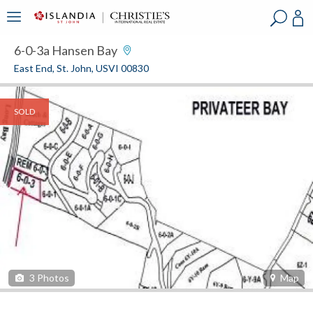
?
?
?
P
?
?
?
?
?
?
?
?
6-0-3a Hansen Bay
East End, St. John, USVI 00830
SOLD
3
Photos
Map