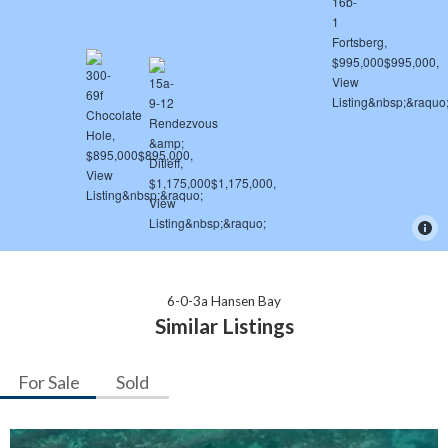
6-0-3a Hansen Bay
Similar Listings
For Sale
Sold