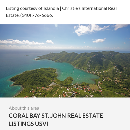
Listing courtesy of Islandia | Christie's International Real
Estate, (340) 776-6666.
About this area
CORAL BAY ST. JOHN REAL ESTATE
LISTINGS USVI