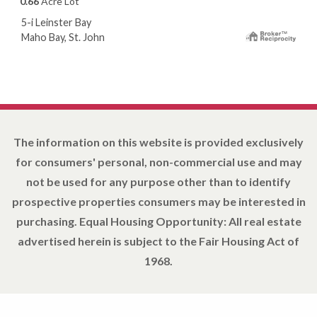
0.66
Acre Lot
5-i Leinster Bay
Maho Bay, St. John
The information on this website is provided exclusively
for consumers' personal, non-commercial use and may
not be used for any purpose other than to identify
prospective properties consumers may be interested in
purchasing. Equal Housing Opportunity: All real estate
advertised herein is subject to the Fair Housing Act of
1968.