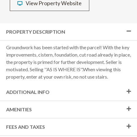
View Property Website
PROPERTY DESCRIPTION
Groundwork has been started with the parcel! With the key
improvements, cistern, foundation, cut road already in place,
the property is primed for further development. Seller is
motivated. Selling ''AS IS WHERE IS''.When viewing this
property, enter at your own risk, no not use stairs.
ADDITIONAL INFO
AMENITIES
FEES AND TAXES