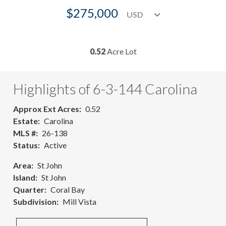
$275,000
0.52
Acre Lot
Highlights of 6-3-144 Carolina
Approx Ext Acres
0.52
Estate
Carolina
MLS #
26-138
Status
Active
Area
St John
Island
St John
Quarter
Coral Bay
Subdivision
Mill Vista