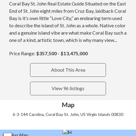
Coral Bay St. John Real Estate Guide Situated on the East
End of St. John eight miles from Cruz Bay, laidback Coral
Bay is it’s own little “Love City,” an endearing term used
to describe the island of St. John as a whole. Native color
and a genuine island vibe are what make Coral Bay such a
one of a kind, artistic town, which is why many view...
Price Range:
$357,500 - $13,475,000
About This Area
View 96 listings
Map
6-3-144 Carolina, Coral Bay St. John, US Virgin Islands 00830
Loading Map...