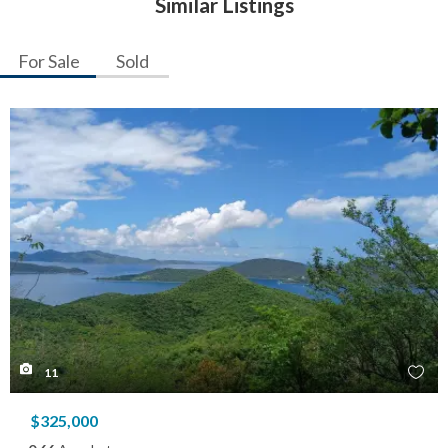
Similar Listings
For Sale
Sold
11
$325,000