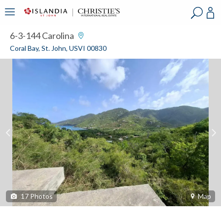
?
?
?
P
?
?
?
?
?
?
?
?
6-3-144 Carolina
Coral Bay, St. John, USVI 00830
17
Photos
Map