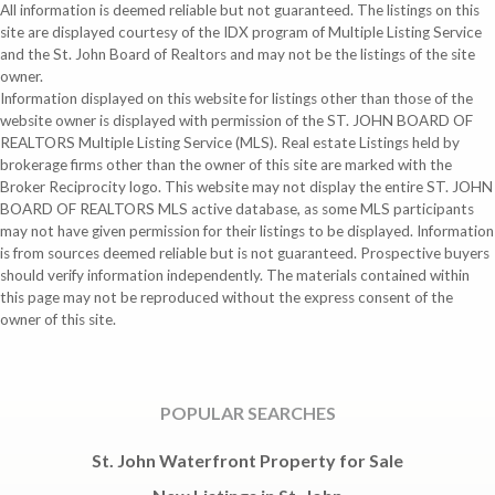
All information is deemed reliable but not guaranteed. The listings on this
site are displayed courtesy of the IDX program of Multiple Listing Service
and the St. John Board of Realtors and may not be the listings of the site
owner.
Information displayed on this website for listings other than those of the
website owner is displayed with permission of the ST. JOHN BOARD OF
REALTORS Multiple Listing Service (MLS). Real estate Listings held by
brokerage firms other than the owner of this site are marked with the
Broker Reciprocity logo. This website may not display the entire ST. JOHN
BOARD OF REALTORS MLS active database, as some MLS participants
may not have given permission for their listings to be displayed. Information
is from sources deemed reliable but is not guaranteed. Prospective buyers
should verify information independently. The materials contained within
this page may not be reproduced without the express consent of the
owner of this site.
POPULAR SEARCHES
St. John Waterfront Property for Sale