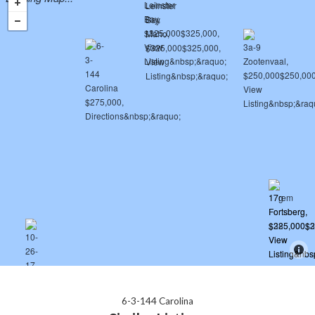
6-3-144 Carolina