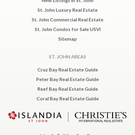
New Listings in St. John
St. John Luxury Real Estate
St. John Commercial Real Estate
St. John Condos for Sale USVI
Sitemap
ST. JOHN AREAS
Cruz Bay Real Estate Guide
Peter Bay Real Estate Guide
Reef Bay Real Estate Guide
Coral Bay Real Estate Guide