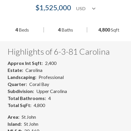
$1,525,000
4
Beds
4
Baths
4,800
Sqft
Highlights of 6-3-81 Carolina
Approx Int Sqft
2,400
Estate
Carolina
Landscaping
Professional
Quarter
Coral Bay
Subdivision
Upper Carolina
Total Bathrooms
4
Total SqFt
4,800
Area
St John
Island
St John
MLS #
20-160