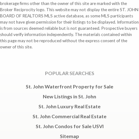
brokerage firms other than the owner of this site are marked with the
Broker Reciprocity logo. This website may not display the entire ST. JOHN
BOARD OF REALTORS MLS active database, as some MLS participants
may not have given permission for their listings to be displayed. Information
is from sources deemed reliable but is not guaranteed. Prospective buyers
should verify information independently. The materials contained within
this page may not be reproduced without the express consent of the
owner of this site.
POPULAR SEARCHES
St. John Waterfront Property for Sale
New Listings in St. John
St. John Luxury Real Estate
St. John Commercial Real Estate
St. John Condos for Sale USVI
Sitemap