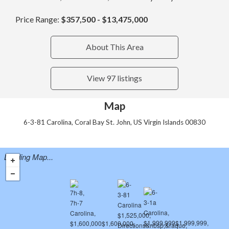
Price Range:
$357,500 - $13,475,000
About This Area
View 97 listings
Map
6-3-81 Carolina, Coral Bay St. John, US Virgin Islands 00830
Loading Map...