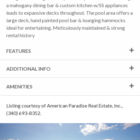
a mahogany dining bar & custom kitchen w/SS appliances
leads to expansive decks throughout. The pool area offers a
large deck, hand painted pool bar & lounging hammocks
ideal for entertaining. Meticulously maintained & strong
rental history
FEATURES
ADDITIONAL INFO
AMENITIES
Listing courtesy of American Paradise Real Estate, Inc.,
(340) 693-8352.