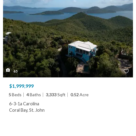
65
$1,999,999
5
Beds
4
Baths
3,333
Sqft
0.52
Acre
6-3-1a Carolina
Coral Bay, St. John