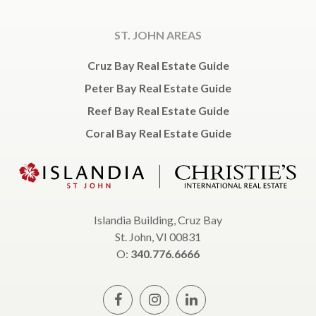
ST. JOHN AREAS
Cruz Bay Real Estate Guide
Peter Bay Real Estate Guide
Reef Bay Real Estate Guide
Coral Bay Real Estate Guide
Islandia Building, Cruz Bay
St. John, VI 00831
O:
340.776.6666