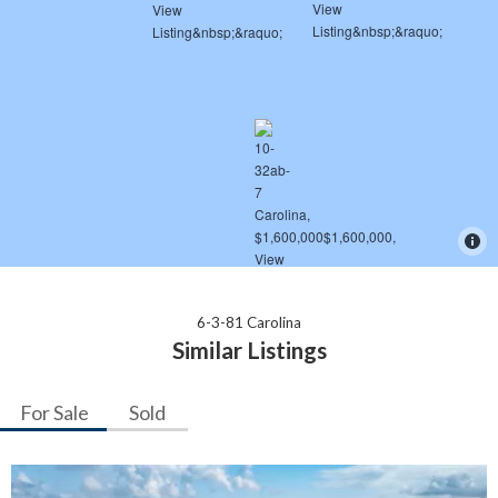
6-3-81 Carolina
Similar Listings
For Sale
Sold