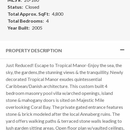
Status
Closed
Total Approx. SqFt
4,800
Total Bedrooms
4
Year Built
2005
PROPERTY DESCRIPTION
Just Reduced! Escape to Tropical Manor-Enjoy the sea, the
sky, the gardens,the stunning views & the tranquillity. Newly
decorated Tropical Manor exudes quintessential
Caribbean/Danish architecture. This custom built 4
bedroom masonry pool villa w/arched openings, island
stone & mahogany doors is sited on Majestic Mile
overlooking Coral Bay. The private gated entrance features
stone & brick modeled after the local Annaberg ruins. The
yard offers walking paths & terraced stone walls leading to
lush garden sitting areas. Open floor plan w/vaulted ceilings,