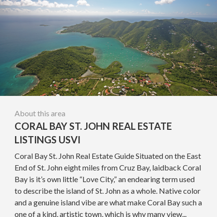
About this area
CORAL BAY ST. JOHN REAL ESTATE
LISTINGS USVI
Coral Bay St. John Real Estate Guide Situated on the East
End of St. John eight miles from Cruz Bay, laidback Coral
Bay is it’s own little “Love City,” an endearing term used
to describe the island of St. John as a whole. Native color
and a genuine island vibe are what make Coral Bay such a
one of a kind, artistic town, which is why many view...