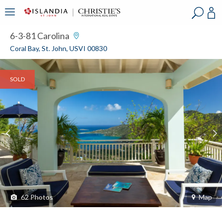
?
?
?
P
?
?
?
?
?
?
?
?
6-3-81 Carolina
Coral Bay, St. John, USVI 00830
SOLD
62
Photos
Map