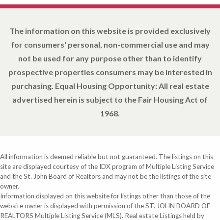
The information on this website is provided exclusively
for consumers' personal, non-commercial use and may
not be used for any purpose other than to identify
prospective properties consumers may be interested in
purchasing. Equal Housing Opportunity: All real estate
advertised herein is subject to the Fair Housing Act of
1968.
All information is deemed reliable but not guaranteed. The listings on this
site are displayed courtesy of the IDX program of Multiple Listing Service
and the St. John Board of Realtors and may not be the listings of the site
owner.
Information displayed on this website for listings other than those of the
website owner is displayed with permission of the ST. JOHN BOARD OF
REALTORS Multiple Listing Service (MLS). Real estate Listings held by