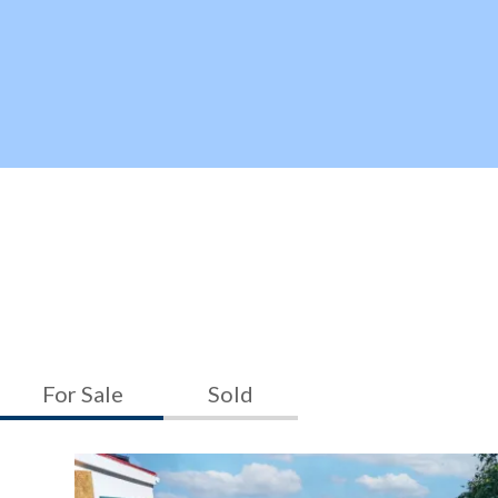
For Sale
Sold