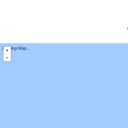
Loading Map...