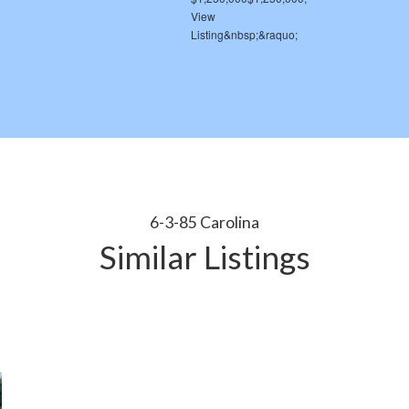
6-3-85 Carolina
Similar Listings