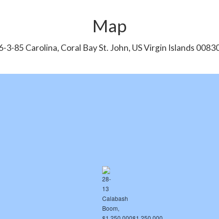
Map
6-3-85 Carolina, Coral Bay St. John, US Virgin Islands 0083