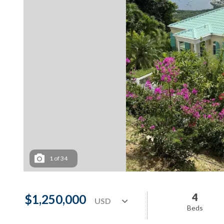
1
of
34
4
$1,250,000
Beds