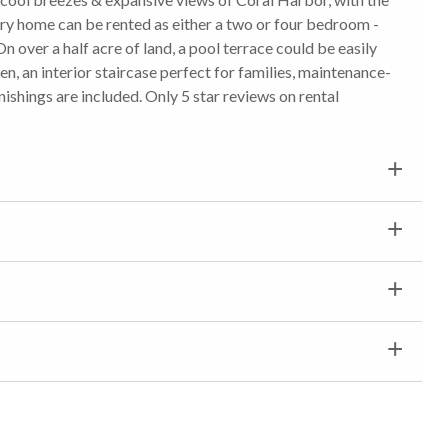
ry home can be rented as either a two or four bedroom -
On over a half acre of land, a pool terrace could be easily
, an interior staircase perfect for families, maintenance-
nishings are included. Only 5 star reviews on rental