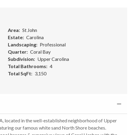
Area
St John
Estate
Carolina
Landscaping
Professional
Quarter
Coral Bay
Subdivision
Upper Carolina
Total Bathrooms
4
Total SqFt
3,150
 located in the well-established neighborhood of Upper
eaturing our famous white sand North Shore beaches.
rs cool breezes & expansive views of Coral Harbor, with the