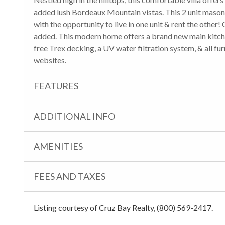
added lush Bordeaux Mountain vistas. This 2 unit mason
with the opportunity to live in one unit & rent the other! 
added. This modern home offers a brand new main kitchen
free Trex decking, a UV water filtration system, & all fur
websites.
FEATURES
ADDITIONAL INFO
AMENITIES
FEES AND TAXES
Listing courtesy of Cruz Bay Realty, (800) 569-2417.