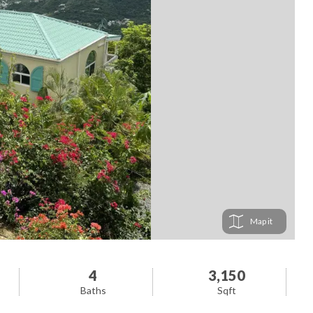
Map
4
3,150
Baths
Sqft