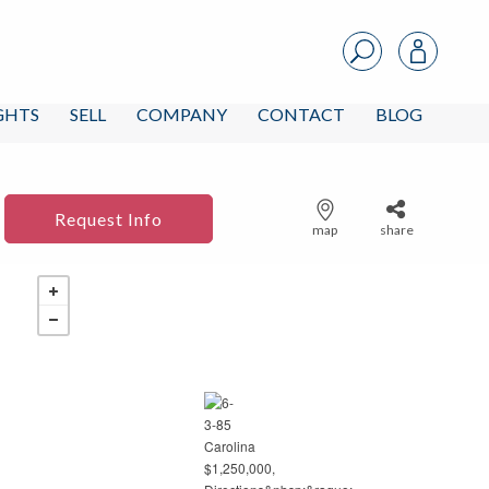
IGHTS
SELL
COMPANY
CONTACT
BLOG
Request Info
map
share