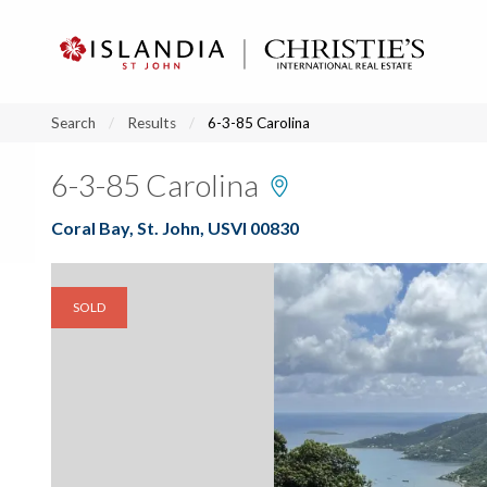
?
?
?
P
?
?
?
?
?
?
?
?
Search
Results
6-3-85 Carolina
6-3-85 Carolina
Coral Bay, St. John, USVI 00830
SOLD