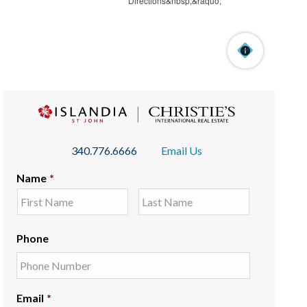
340.776.6666
Email Us
Name
*
Phone
Email
*