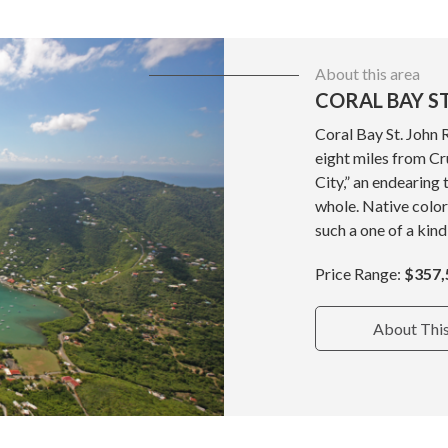
About this area
CORAL BAY ST
Coral Bay St. John 
eight miles from Cru
City,” an endearing 
whole. Native color
such a one of a kind
Price Range:
$357,
About Thi