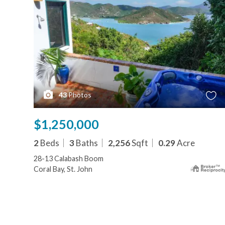
43
Photos
$1,250,000
2
Beds
3
Baths
2,256
Sqft
0.29
Acre
28-13 Calabash Boom
Coral Bay, St. John