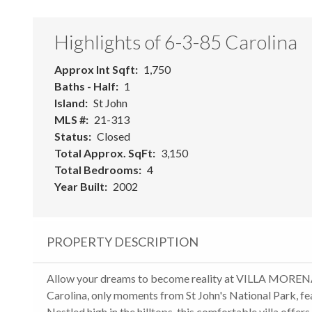
Highlights of 6-3-85 Carolina
Approx Int Sqft
1,750
Baths - Half
1
Island
St John
MLS #
21-313
Status
Closed
Total Approx. SqFt
3,150
Total Bedrooms
4
Year Built
2002
PROPERTY DESCRIPTION
Allow your dreams to become reality at VILLA MORENA,
Carolina, only moments from St John's National Park, f
Nestled high in the hilltops, this comfortable villa offe