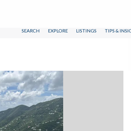
SEARCH
EXPLORE
LISTINGS
TIPS & INS