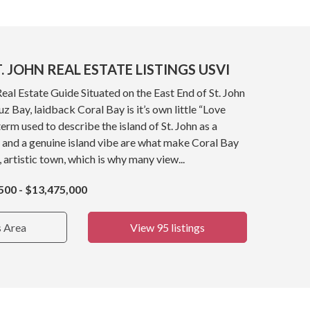
. JOHN REAL ESTATE LISTINGS USVI
Real Estate Guide Situated on the East End of St. John
z Bay, laidback Coral Bay is it’s own little “Love
term used to describe the island of St. John as a
 and a genuine island vibe are what make Coral Bay
, artistic town, which is why many view...
500 - $13,475,000
s Area
View 95 listings