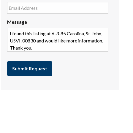
Message