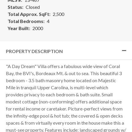
Status
Closed
Total Approx. SqFt
2,500
Total Bedrooms
4
Year Built
2000
PROPERTY DESCRIPTION
"A Day Dream" Villa offers a fabulous wide view of Coral
Bay, the BVI's, Bordeaux Mt. & out to sea. This beautiful 3
bedroom - 3.5 bath masonry home located on Majestic
Mile in tranquil Upper Carolina, is multi-level which
provides privacy to each bedroom & bath suite. Small
modest cottage (non-conforming) offers additional space
for rental income or caretaker. Picture-perfect views from
the infinity-edge pool & hot tub; the covered & open decks
spaces & from virtually every room in the house make this a
must-see property. Features include: landscaped grounds w/