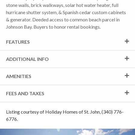
stone walls, brick walkways, solar hot water heater, full
hurricane shutter system, & Spanish cedar custom cabinets
& generator. Deeded access to common beach parcel in
Johnson Bay. Buyers to honor rental bookings.
FEATURES
ADDITIONAL INFO
AMENITIES
FEES AND TAXES
Listing courtesy of Holiday Homes of St. John, (340) 776-
6776.