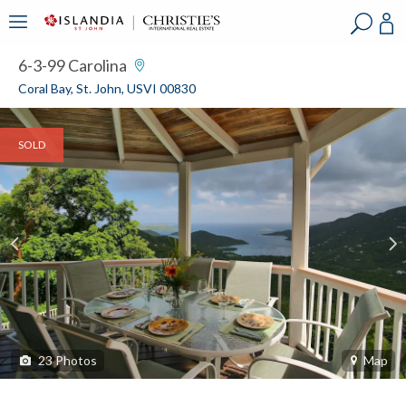
?
?
?
P
?
?
?
?
?
?
?
?
6-3-99 Carolina
Coral Bay, St. John, USVI 00830
SOLD
23
Photos
Map