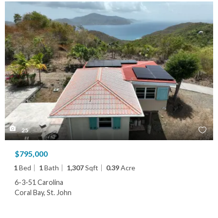
25
$795,000
1
Bed
1
Bath
1,307
Sqft
0.39
Acre
6-3-51 Carolina
Coral Bay, St. John