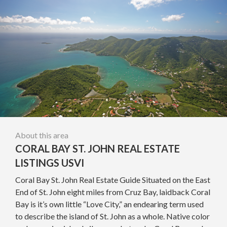
About this area
CORAL BAY ST. JOHN REAL ESTATE
LISTINGS USVI
Coral Bay St. John Real Estate Guide Situated on the East
End of St. John eight miles from Cruz Bay, laidback Coral
Bay is it’s own little “Love City,” an endearing term used
to describe the island of St. John as a whole. Native color