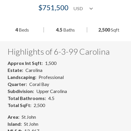
$751,500
4
Beds
4.5
Baths
2,500
Sqft
Highlights of 6-3-99 Carolina
Approx Int Sqft
1,500
Estate
Carolina
Landscaping
Professional
Quarter
Coral Bay
Subdivision
Upper Carolina
Total Bathrooms
4.5
Total SqFt
2,500
Area
St John
Island
St John
MLS #
13-467