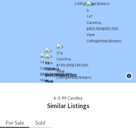
6-3-99 Carolina
Similar Listings
For Sale
Sold