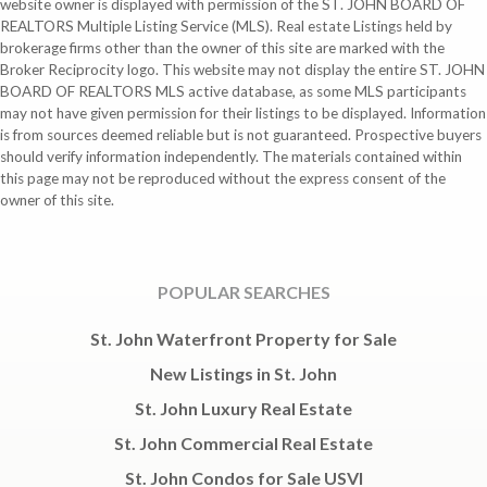
website owner is displayed with permission of the ST. JOHN BOARD OF
REALTORS Multiple Listing Service (MLS). Real estate Listings held by
brokerage firms other than the owner of this site are marked with the
Broker Reciprocity logo. This website may not display the entire ST. JOHN
BOARD OF REALTORS MLS active database, as some MLS participants
may not have given permission for their listings to be displayed. Information
is from sources deemed reliable but is not guaranteed. Prospective buyers
should verify information independently. The materials contained within
this page may not be reproduced without the express consent of the
owner of this site.
POPULAR SEARCHES
St. John Waterfront Property for Sale
New Listings in St. John
St. John Luxury Real Estate
St. John Commercial Real Estate
St. John Condos for Sale USVI