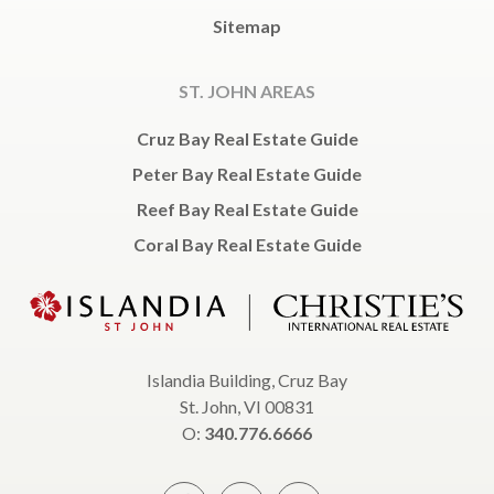
Sitemap
ST. JOHN AREAS
Cruz Bay Real Estate Guide
Peter Bay Real Estate Guide
Reef Bay Real Estate Guide
Coral Bay Real Estate Guide
Islandia Building, Cruz Bay
St. John, VI 00831
O:
340.776.6666