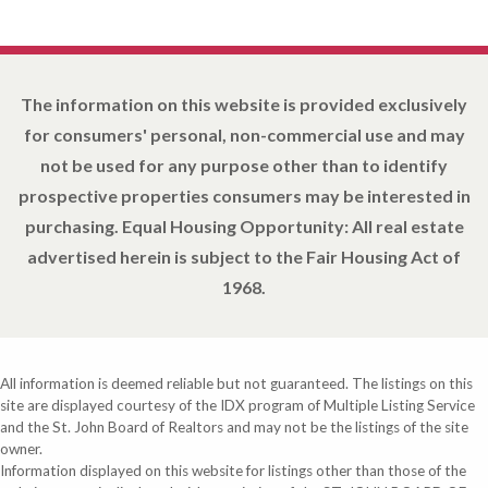
The information on this website is provided exclusively
for consumers' personal, non-commercial use and may
not be used for any purpose other than to identify
prospective properties consumers may be interested in
purchasing. Equal Housing Opportunity: All real estate
advertised herein is subject to the Fair Housing Act of
1968.
All information is deemed reliable but not guaranteed. The listings on this
site are displayed courtesy of the IDX program of Multiple Listing Service
and the St. John Board of Realtors and may not be the listings of the site
owner.
Information displayed on this website for listings other than those of the