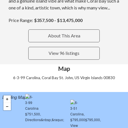
and a genuine island vibe are what make Coral Bay such a
one of a kind, artistic town, which is why many view...
Price Range:
$357,500 - $13,475,000
About This Area
View 96 listings
Map
6-3-99 Carolina, Coral Bay St. John, US Virgin Islands 00830
Loading Map...