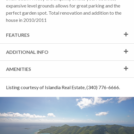
expansive level grounds allows for great parking and the
perfect garden spot. Total renovation and addition to the
house in 2010/2011
FEATURES
ADDITIONAL INFO
AMENITIES
Listing courtesy of Islandia Real Estate, (340) 776-6666.