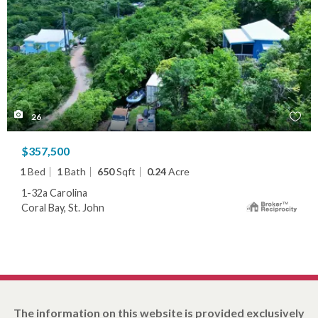
26
$357,500
1
Bed
1
Bath
650
Sqft
0.24
Acre
1-32a Carolina
Coral Bay, St. John
The information on this website is provided exclusively