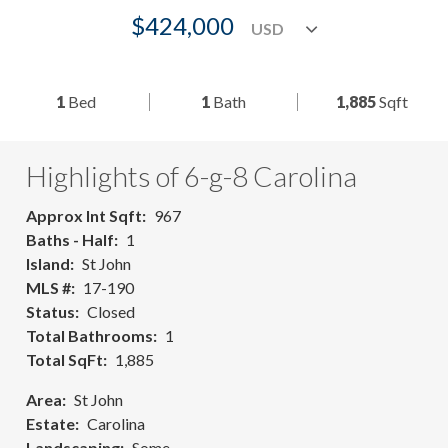
$424,000
1
Bed
1
Bath
1,885
Sqft
Highlights of 6-g-8 Carolina
Approx Int Sqft
967
Baths - Half
1
Island
St John
MLS #
17-190
Status
Closed
Total Bathrooms
1
Total SqFt
1,885
Area
St John
Estate
Carolina
Landscaping
Some