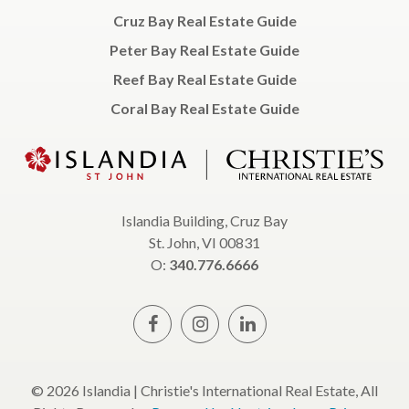
Cruz Bay Real Estate Guide
Peter Bay Real Estate Guide
Reef Bay Real Estate Guide
Coral Bay Real Estate Guide
Islandia Building, Cruz Bay
St. John, VI 00831
O:
340.776.6666
© 2026 Islandia | Christie's International Real Estate, All