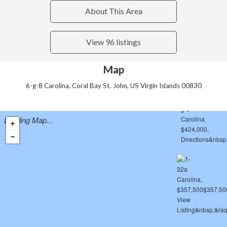
About This Area
View 96 listings
Map
6-g-8 Carolina, Coral Bay St. John, US Virgin Islands 00830
Loading Map...