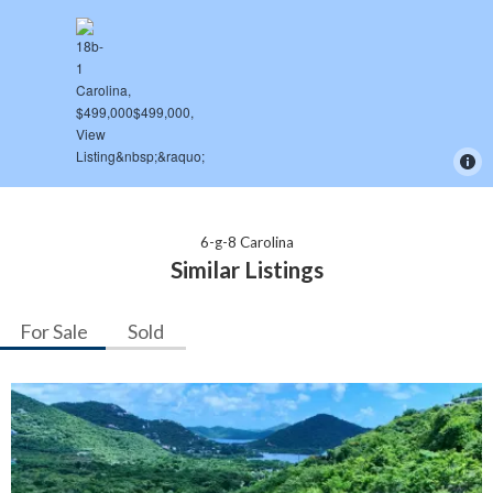
6-g-8 Carolina
Similar Listings
For Sale
Sold