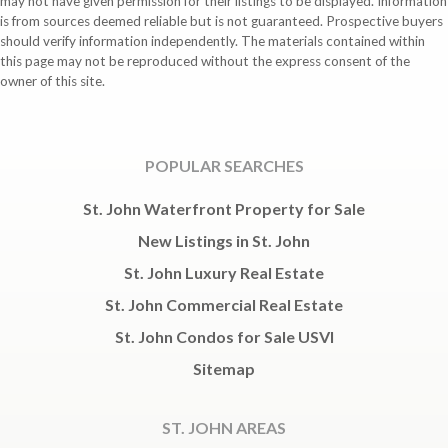
may not have given permission for their listings to be displayed. Information
is from sources deemed reliable but is not guaranteed. Prospective buyers
should verify information independently. The materials contained within
this page may not be reproduced without the express consent of the
owner of this site.
POPULAR SEARCHES
St. John Waterfront Property for Sale
New Listings in St. John
St. John Luxury Real Estate
St. John Commercial Real Estate
St. John Condos for Sale USVI
Sitemap
ST. JOHN AREAS