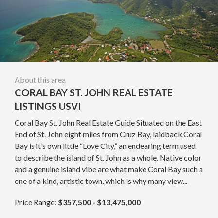
About this area
CORAL BAY ST. JOHN REAL ESTATE
LISTINGS USVI
Coral Bay St. John Real Estate Guide Situated on the East
End of St. John eight miles from Cruz Bay, laidback Coral
Bay is it’s own little “Love City,” an endearing term used
to describe the island of St. John as a whole. Native color
and a genuine island vibe are what make Coral Bay such a
one of a kind, artistic town, which is why many view...
Price Range:
$357,500 - $13,475,000