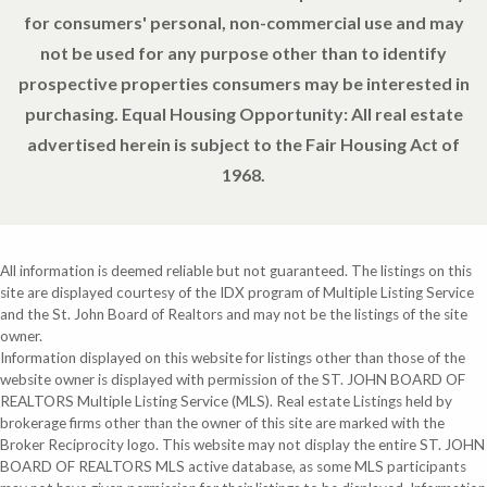
for consumers' personal, non-commercial use and may
not be used for any purpose other than to identify
prospective properties consumers may be interested in
purchasing. Equal Housing Opportunity: All real estate
advertised herein is subject to the Fair Housing Act of
1968.
All information is deemed reliable but not guaranteed. The listings on this
site are displayed courtesy of the IDX program of Multiple Listing Service
and the St. John Board of Realtors and may not be the listings of the site
owner.
Information displayed on this website for listings other than those of the
website owner is displayed with permission of the ST. JOHN BOARD OF
REALTORS Multiple Listing Service (MLS). Real estate Listings held by
brokerage firms other than the owner of this site are marked with the
Broker Reciprocity logo. This website may not display the entire ST. JOHN
BOARD OF REALTORS MLS active database, as some MLS participants