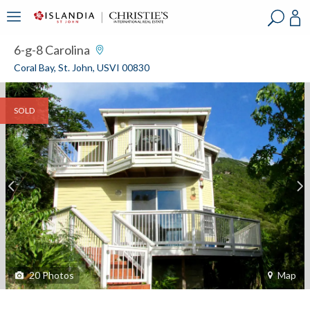
?
?
?
P
?
?
?
?
?
?
?
?
6-g-8 Carolina
Coral Bay, St. John, USVI 00830
SOLD
20
Photos
Map