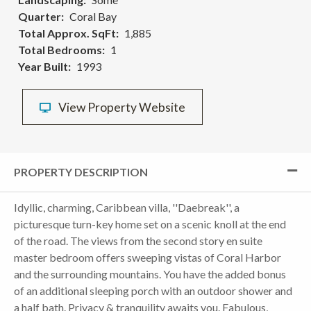
Quarter
Coral Bay
Total Approx. SqFt
1,885
Total Bedrooms
1
Year Built
1993
View Property Website
PROPERTY DESCRIPTION
Idyllic, charming, Caribbean villa, ''Daebreak'', a
picturesque turn-key home set on a scenic knoll at the end
of the road. The views from the second story en suite
master bedroom offers sweeping vistas of Coral Harbor
and the surrounding mountains. You have the added bonus
of an additional sleeping porch with an outdoor shower and
a half bath. Privacy & tranquility awaits you. Fabulous,