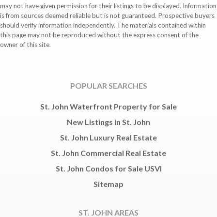
may not have given permission for their listings to be displayed. Information
is from sources deemed reliable but is not guaranteed. Prospective buyers
should verify information independently. The materials contained within
this page may not be reproduced without the express consent of the
owner of this site.
POPULAR SEARCHES
St. John Waterfront Property for Sale
New Listings in St. John
St. John Luxury Real Estate
St. John Commercial Real Estate
St. John Condos for Sale USVI
Sitemap
ST. JOHN AREAS