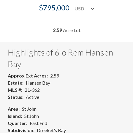
$795,000
2.59
Acre Lot
Highlights of 6-o Rem Hansen
Bay
Approx Ext Acres
2.59
Estate
Hansen Bay
MLS #
21-362
Status
Active
Area
St John
Island
St John
Quarter
East End
Subdivision
Dreeket's Bay