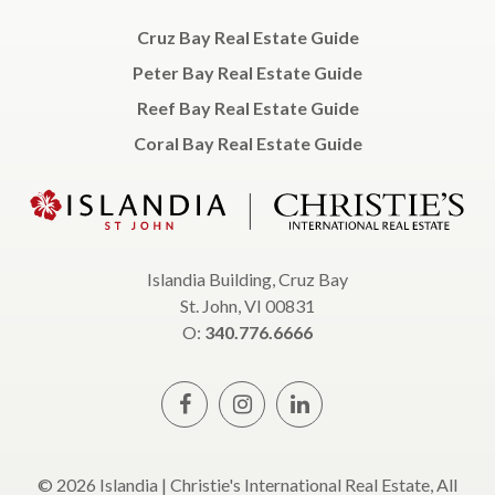
Cruz Bay Real Estate Guide
Peter Bay Real Estate Guide
Reef Bay Real Estate Guide
Coral Bay Real Estate Guide
Islandia Building, Cruz Bay
St. John, VI 00831
O:
340.776.6666
© 2026 Islandia | Christie's International Real Estate, All