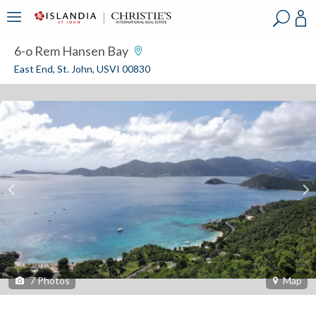
?
?
?
P
?
?
?
?
?
?
?
?
6-o Rem Hansen Bay
East End, St. John, USVI 00830
7
Photos
Map