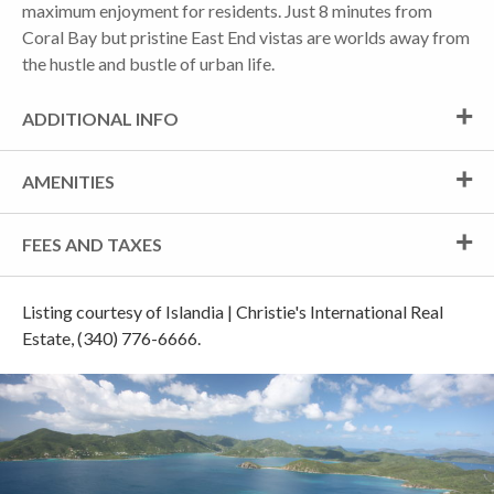
maximum enjoyment for residents. Just 8 minutes from
Coral Bay but pristine East End vistas are worlds away from
the hustle and bustle of urban life.
ADDITIONAL INFO
AMENITIES
FEES AND TAXES
Listing courtesy of Islandia | Christie's International Real
Estate, (340) 776-6666.