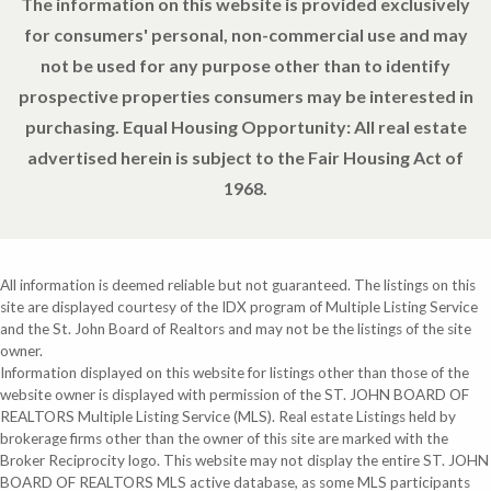
The information on this website is provided exclusively
for consumers' personal, non-commercial use and may
not be used for any purpose other than to identify
prospective properties consumers may be interested in
purchasing. Equal Housing Opportunity: All real estate
advertised herein is subject to the Fair Housing Act of
1968.
All information is deemed reliable but not guaranteed. The listings on this
site are displayed courtesy of the IDX program of Multiple Listing Service
and the St. John Board of Realtors and may not be the listings of the site
owner.
Information displayed on this website for listings other than those of the
website owner is displayed with permission of the ST. JOHN BOARD OF
REALTORS Multiple Listing Service (MLS). Real estate Listings held by
brokerage firms other than the owner of this site are marked with the
Broker Reciprocity logo. This website may not display the entire ST. JOHN
BOARD OF REALTORS MLS active database, as some MLS participants