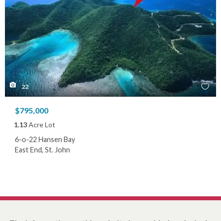
22
$795,000
1.13
Acre Lot
6-o-22 Hansen Bay
East End, St. John