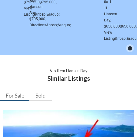
6-o Rem Hansen Bay
Similar Listings
For Sale
Sold