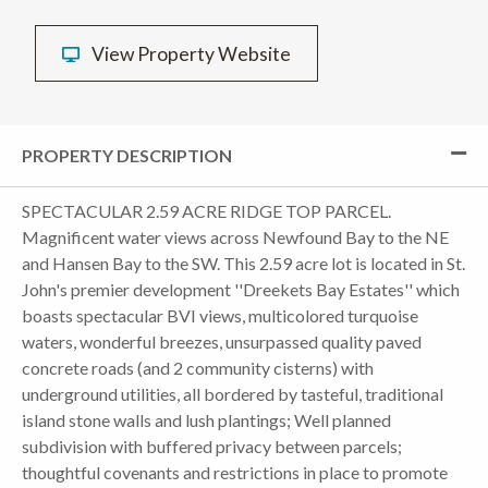
View Property Website
PROPERTY DESCRIPTION
SPECTACULAR 2.59 ACRE RIDGE TOP PARCEL.
Magnificent water views across Newfound Bay to the NE
and Hansen Bay to the SW. This 2.59 acre lot is located in St.
John's premier development ''Dreekets Bay Estates'' which
boasts spectacular BVI views, multicolored turquoise
waters, wonderful breezes, unsurpassed quality paved
concrete roads (and 2 community cisterns) with
underground utilities, all bordered by tasteful, traditional
island stone walls and lush plantings; Well planned
subdivision with buffered privacy between parcels;
thoughtful covenants and restrictions in place to promote