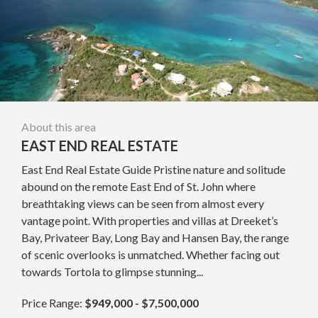
About this area
EAST END REAL ESTATE
East End Real Estate Guide Pristine nature and solitude
abound on the remote East End of St. John where
breathtaking views can be seen from almost every
vantage point. With properties and villas at Dreeket’s
Bay, Privateer Bay, Long Bay and Hansen Bay, the range
of scenic overlooks is unmatched. Whether facing out
towards Tortola to glimpse stunning...
Price Range:
$949,000 - $7,500,000