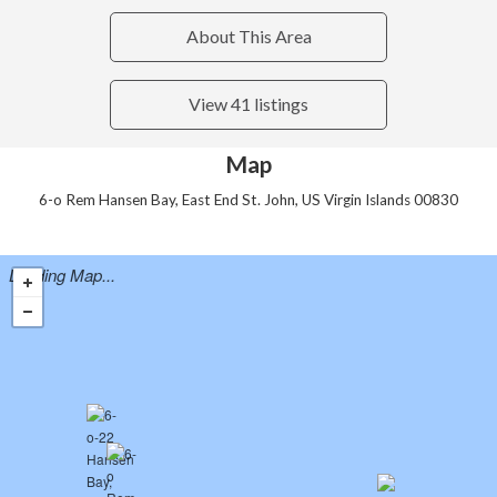
About This Area
View 41 listings
Map
6-o Rem Hansen Bay, East End St. John, US Virgin Islands 00830
Loading Map...