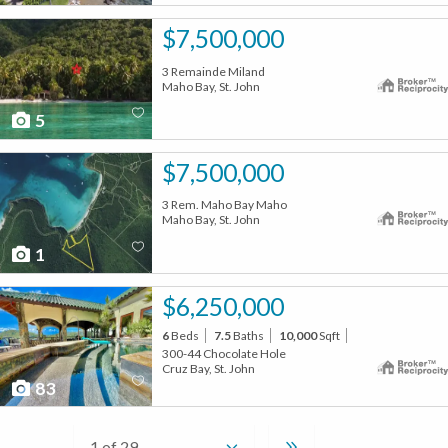
$7,500,000
3 Remainde Miland
Maho Bay, St. John
5
$7,500,000
3 Rem. Maho Bay Maho
Maho Bay, St. John
1
$6,250,000
6
Beds
7.5
Baths
10,000
Sqft
300-44 Chocolate Hole
Cruz Bay, St. John
83