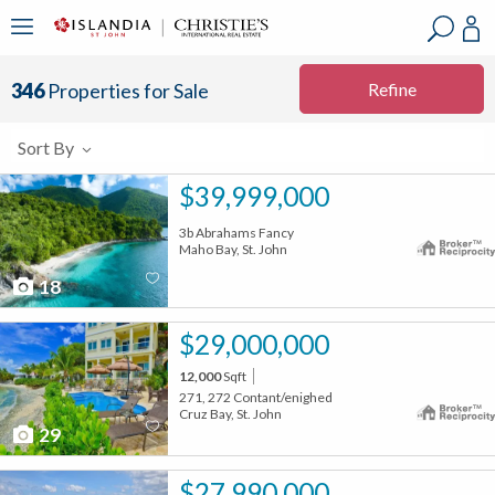
?
?
?
P
?
?
?
?
?
?
?
?
Refine
346
Properties for Sale
Sort By
$39,999,000
3b Abrahams Fancy
Maho Bay, St. John
18
$29,000,000
12,000
Sqft
271, 272 Contant/enighed
Cruz Bay, St. John
29
$27,990,000