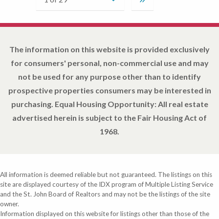
The information on this website is provided exclusively
for consumers' personal, non-commercial use and may
not be used for any purpose other than to identify
prospective properties consumers may be interested in
purchasing. Equal Housing Opportunity: All real estate
advertised herein is subject to the Fair Housing Act of
1968.
All information is deemed reliable but not guaranteed. The listings on this
site are displayed courtesy of the IDX program of Multiple Listing Service
and the St. John Board of Realtors and may not be the listings of the site
owner.
Information displayed on this website for listings other than those of the