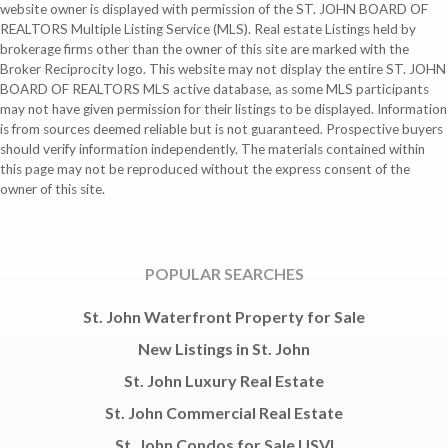
website owner is displayed with permission of the ST. JOHN BOARD OF
REALTORS Multiple Listing Service (MLS). Real estate Listings held by
brokerage firms other than the owner of this site are marked with the
Broker Reciprocity logo. This website may not display the entire ST. JOHN
BOARD OF REALTORS MLS active database, as some MLS participants
may not have given permission for their listings to be displayed. Information
is from sources deemed reliable but is not guaranteed. Prospective buyers
should verify information independently. The materials contained within
this page may not be reproduced without the express consent of the
owner of this site.
POPULAR SEARCHES
St. John Waterfront Property for Sale
New Listings in St. John
St. John Luxury Real Estate
St. John Commercial Real Estate
St. John Condos for Sale USVI