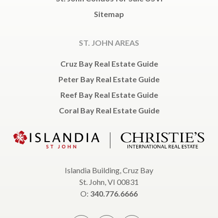
Sitemap
ST. JOHN AREAS
Cruz Bay Real Estate Guide
Peter Bay Real Estate Guide
Reef Bay Real Estate Guide
Coral Bay Real Estate Guide
Islandia Building, Cruz Bay
St. John, VI 00831
O:
340.776.6666