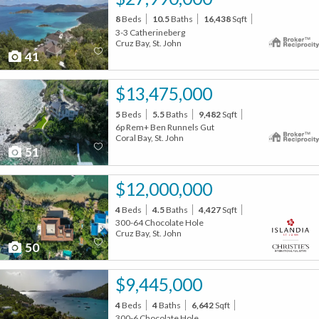
8
Beds
10.5
Baths
16,438
Sqft
3-3 Catherineberg
Cruz Bay, St. John
41
$13,475,000
5
Beds
5.5
Baths
9,482
Sqft
6p Rem+ Ben Runnels Gut
Coral Bay, St. John
51
$12,000,000
4
Beds
4.5
Baths
4,427
Sqft
300-64 Chocolate Hole
Cruz Bay, St. John
50
$9,445,000
4
Beds
4
Baths
6,642
Sqft
300-6 Chocolate Hole