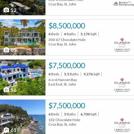
Cruz Bay, St. John
52
$8,500,000
4
Beds
4
Baths
5,174
Sqft
300-67 Chocolate Hole
Cruz Bay, St. John
65
$7,500,000
4
Beds
5.5
Baths
9,276
Sqft
6-o-6 Hansen Bay
East End, St. John
56
$7,500,000
6
Beds
5
Baths
6,700
Sqft
132 Chocolate Hole
Cruz Bay, St. John
61