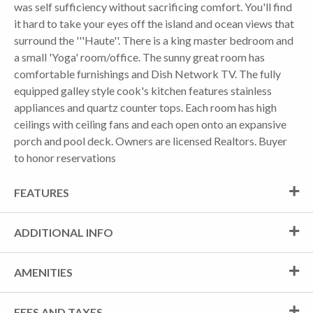
was self sufficiency without sacrificing comfort. You'll find
it hard to take your eyes off the island and ocean views that
surround the '''Haute''. There is a king master bedroom and
a small 'Yoga' room/office. The sunny great room has
comfortable furnishings and Dish Network TV. The fully
equipped galley style cook's kitchen features stainless
appliances and quartz counter tops. Each room has high
ceilings with ceiling fans and each open onto an expansive
porch and pool deck. Owners are licensed Realtors. Buyer
to honor reservations
FEATURES
ADDITIONAL INFO
AMENITIES
FEES AND TAXES