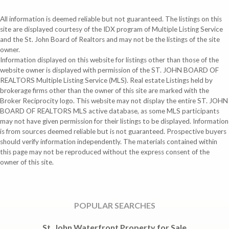
All information is deemed reliable but not guaranteed. The listings on this
site are displayed courtesy of the IDX program of Multiple Listing Service
and the St. John Board of Realtors and may not be the listings of the site
owner.
Information displayed on this website for listings other than those of the
website owner is displayed with permission of the ST. JOHN BOARD OF
REALTORS Multiple Listing Service (MLS). Real estate Listings held by
brokerage firms other than the owner of this site are marked with the
Broker Reciprocity logo. This website may not display the entire ST. JOHN
BOARD OF REALTORS MLS active database, as some MLS participants
may not have given permission for their listings to be displayed. Information
is from sources deemed reliable but is not guaranteed. Prospective buyers
should verify information independently. The materials contained within
this page may not be reproduced without the express consent of the
owner of this site.
POPULAR SEARCHES
St. John Waterfront Property for Sale