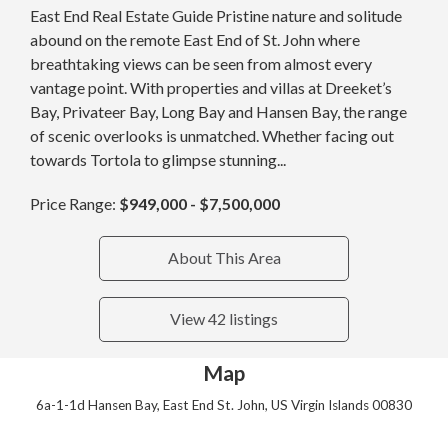
East End Real Estate Guide Pristine nature and solitude
abound on the remote East End of St. John where
breathtaking views can be seen from almost every
vantage point. With properties and villas at Dreeket’s
Bay, Privateer Bay, Long Bay and Hansen Bay, the range
of scenic overlooks is unmatched. Whether facing out
towards Tortola to glimpse stunning...
Price Range:
$949,000 - $7,500,000
About This Area
View 42 listings
Map
6a-1-1d Hansen Bay, East End St. John, US Virgin Islands 00830