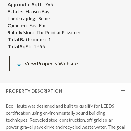
Approx Int Sqft
765
Estate
Hansen Bay
Landscaping
Some
Quarter
East End
Subdivision
The Point at Privateer
Total Bathrooms
1
Total SqFt
1,595
View Property Website
PROPERTY DESCRIPTION
Eco Haute was designed and built to qualify for LEEDS
certification using environmentally sound building
techniques; Recycled steel construction, off grid solar
power, gravel pave drive and recycled waste water. The goal