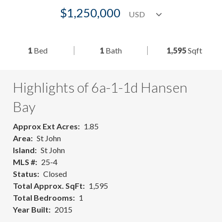
$1,250,000
1
Bed
1
Bath
1,595
Sqft
Highlights of 6a-1-1d Hansen
Bay
Approx Ext Acres
1.85
Area
St John
Island
St John
MLS #
25-4
Status
Closed
Total Approx. SqFt
1,595
Total Bedrooms
1
Year Built
2015