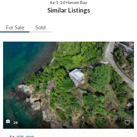
6a-1-1d Hansen Bay
Similar Listings
For Sale
Sold
28