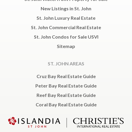
New Listings in St. John
St. John Luxury Real Estate
St. John Commercial Real Estate
St. John Condos for Sale USVI
Sitemap
ST. JOHN AREAS
Cruz Bay Real Estate Guide
Peter Bay Real Estate Guide
Reef Bay Real Estate Guide
Coral Bay Real Estate Guide