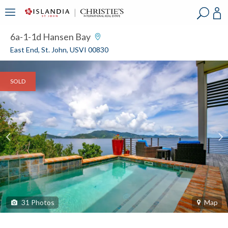
?
?
?
P
?
?
?
?
?
?
?
?
6a-1-1d Hansen Bay
East End, St. John, USVI 00830
SOLD
31
Photos
Map