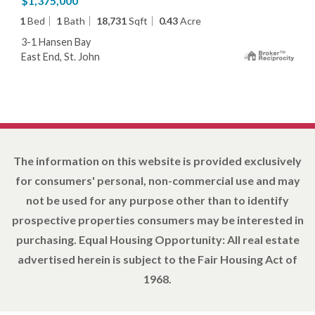
$1,375,000
1
Bed
1
Bath
18,731
Sqft
0.43
Acre
3-1 Hansen Bay
East End, St. John
The information on this website is provided exclusively
for consumers' personal, non-commercial use and may
not be used for any purpose other than to identify
prospective properties consumers may be interested in
purchasing. Equal Housing Opportunity: All real estate
advertised herein is subject to the Fair Housing Act of
1968.