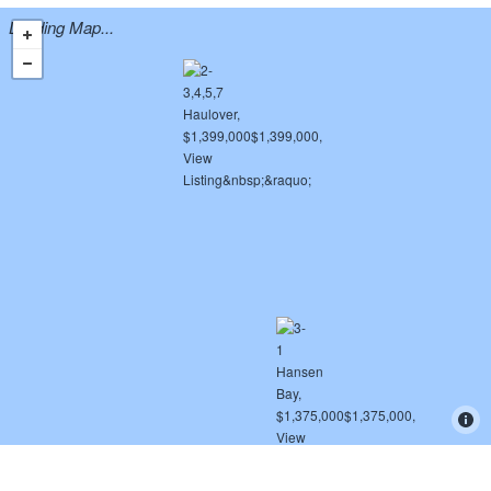
Loading Map...