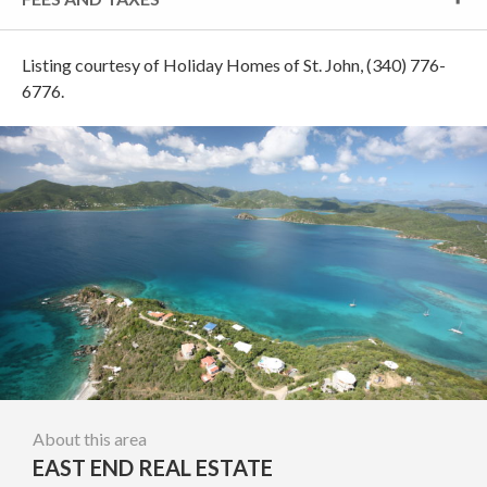
Listing courtesy of Holiday Homes of St. John, (340) 776-
6776.
About this area
EAST END REAL ESTATE