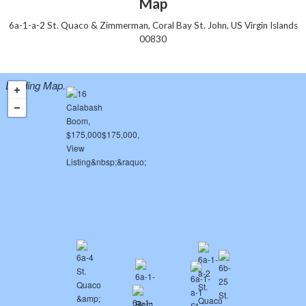
Map
6a-1-a-2 St. Quaco & Zimmerman, Coral Bay St. John, US Virgin Islands
00830
Loading Map...