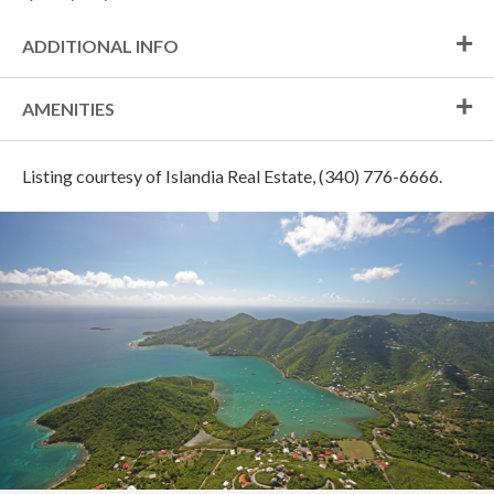
ADDITIONAL INFO
AMENITIES
Listing courtesy of Islandia Real Estate, (340) 776-6666.