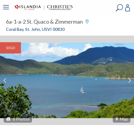
?
?
?
P
?
?
?
?
?
?
?
?
6a-1-a-2 St. Quaco & Zimmerman
Coral Bay, St. John, USVI 00830
SOLD
6
Photos
Map