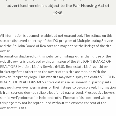
advertised herein is subject to the Fair Housing Act of
1968.
All information is deemed reliable but not guaranteed. The listings on this
site are displayed courtesy of the IDX program of Multiple Listing Service
and the St. John Board of Realtors and may not be the listings of the site
owner.
Information displayed on this website for listings other than those of the
website owner is displayed with permission of the ST. JOHN BOARD OF
REALTORS Multiple Listing Service (MLS). Real estate Listings held by
brokerage firms other than the owner of this site are marked with the
Broker Reciprocity logo. This website may not display the entire ST. JOHN
BOARD OF REALTORS MLS active database, as some MLS participants
may not have given permission for their listings to be displayed. Information
is from sources deemed reliable but is not guaranteed. Prospective buyers
should verify information independently. The materials contained within
this page may not be reproduced without the express consent of the
owner of this site.