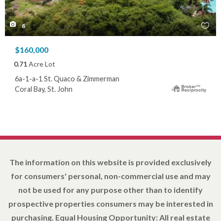
8
$160,000
0.71
Acre Lot
6a-1-a-1 St. Quaco & Zimmerman
Coral Bay, St. John
The information on this website is provided exclusively
for consumers' personal, non-commercial use and may
not be used for any purpose other than to identify
prospective properties consumers may be interested in
purchasing. Equal Housing Opportunity: All real estate