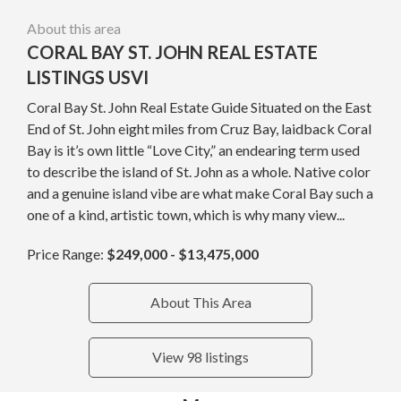
About this area
CORAL BAY ST. JOHN REAL ESTATE
LISTINGS USVI
Coral Bay St. John Real Estate Guide Situated on the East
End of St. John eight miles from Cruz Bay, laidback Coral
Bay is it’s own little “Love City,” an endearing term used
to describe the island of St. John as a whole. Native color
and a genuine island vibe are what make Coral Bay such a
one of a kind, artistic town, which is why many view...
Price Range:
$249,000 - $13,475,000
About This Area
View 98 listings