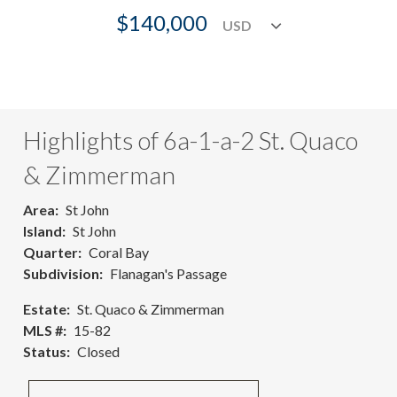
$140,000
Highlights of 6a-1-a-2 St. Quaco
& Zimmerman
Area
St John
Island
St John
Quarter
Coral Bay
Subdivision
Flanagan's Passage
Estate
St. Quaco & Zimmerman
MLS #
15-82
Status
Closed