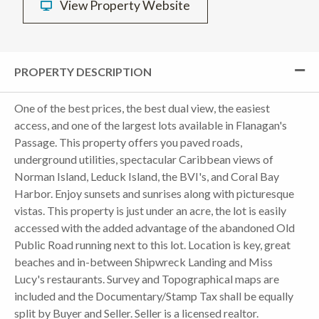
View Property Website
PROPERTY DESCRIPTION
One of the best prices, the best dual view, the easiest
access, and one of the largest lots available in Flanagan's
Passage. This property offers you paved roads,
underground utilities, spectacular Caribbean views of
Norman Island, Leduck Island, the BVI's, and Coral Bay
Harbor. Enjoy sunsets and sunrises along with picturesque
vistas. This property is just under an acre, the lot is easily
accessed with the added advantage of the abandoned Old
Public Road running next to this lot. Location is key, great
beaches and in-between Shipwreck Landing and Miss
Lucy's restaurants. Survey and Topographical maps are
included and the Documentary/Stamp Tax shall be equally
split by Buyer and Seller. Seller is a licensed realtor.