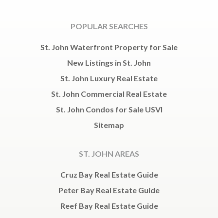
POPULAR SEARCHES
St. John Waterfront Property for Sale
New Listings in St. John
St. John Luxury Real Estate
St. John Commercial Real Estate
St. John Condos for Sale USVI
Sitemap
ST. JOHN AREAS
Cruz Bay Real Estate Guide
Peter Bay Real Estate Guide
Reef Bay Real Estate Guide