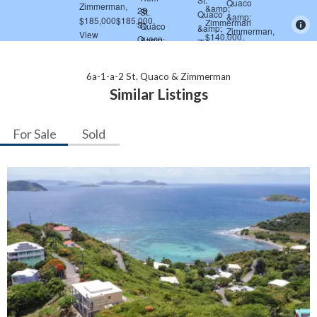
6a-1-a-2 St. Quaco & Zimmerman
Similar Listings
For Sale
Sold