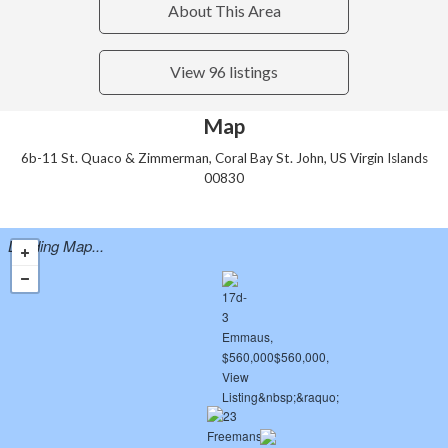
About This Area
View 96 listings
Map
6b-11 St. Quaco & Zimmerman, Coral Bay St. John, US Virgin Islands
00830
Loading Map...