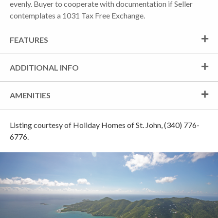
evenly. Buyer to cooperate with documentation if Seller
contemplates a 1031 Tax Free Exchange.
FEATURES
ADDITIONAL INFO
AMENITIES
Listing courtesy of Holiday Homes of St. John, (340) 776-
6776.