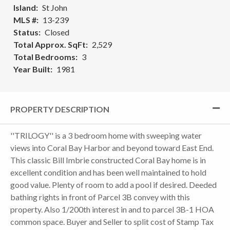
Island
St John
MLS #
13-239
Status
Closed
Total Approx. SqFt
2,529
Total Bedrooms
3
Year Built
1981
PROPERTY DESCRIPTION
''TRILOGY'' is a 3 bedroom home with sweeping water
views into Coral Bay Harbor and beyond toward East End.
This classic Bill Imbrie constructed Coral Bay home is in
excellent condition and has been well maintained to hold
good value. Plenty of room to add a pool if desired. Deeded
bathing rights in front of Parcel 3B convey with this
property. Also 1/200th interest in and to parcel 3B-1 HOA
common space. Buyer and Seller to split cost of Stamp Tax