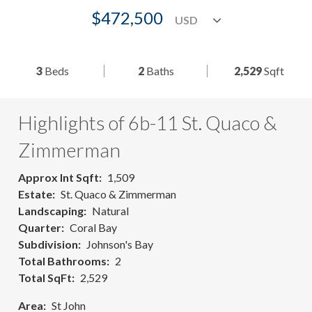
$472,500
3
Beds
2
Baths
2,529
Sqft
Highlights of 6b-11 St. Quaco &
Zimmerman
Approx Int Sqft
1,509
Estate
St. Quaco & Zimmerman
Landscaping
Natural
Quarter
Coral Bay
Subdivision
Johnson's Bay
Total Bathrooms
2
Total SqFt
2,529
Area
St John