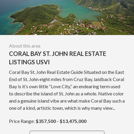
About this area
CORAL BAY ST. JOHN REAL ESTATE
LISTINGS USVI
Coral Bay St. John Real Estate Guide Situated on the East
End of St. John eight miles from Cruz Bay, laidback Coral
Bay is it’s own little “Love City,” an endearing term used
to describe the island of St. John as a whole. Native color
and a genuine island vibe are what make Coral Bay such a
one of a kind, artistic town, which is why many view...
Price Range:
$357,500 - $13,475,000