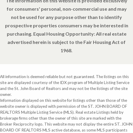
The information on this website is provided exclusively
for consumers' personal, non-commercial use and may
not be used for any purpose other than to identify
prospective properties consumers may be interested in
purchasing. Equal Housing Opportunity: All real estate
advertised herein is subject to the Fair Housing Act of
1968.
All information is deemed reliable but not guaranteed. The listings on this
site are displayed courtesy of the IDX program of Multiple Listing Service
and the St. John Board of Realtors and may not be the listings of the site
owner.
Information displayed on this website for listings other than those of the
website owner is displayed with permission of the ST. JOHN BOARD OF
REALTORS Multiple Listing Service (MLS). Real estate Listings held by
brokerage firms other than the owner of this site are marked with the
Broker Reciprocity logo. This website may not display the entire ST. JOHN
BOARD OF REALTORS MLS active database, as some MLS participants