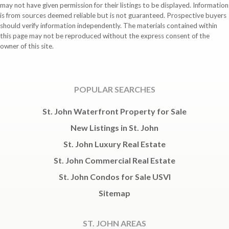
may not have given permission for their listings to be displayed. Information
is from sources deemed reliable but is not guaranteed. Prospective buyers
should verify information independently. The materials contained within
this page may not be reproduced without the express consent of the
owner of this site.
POPULAR SEARCHES
St. John Waterfront Property for Sale
New Listings in St. John
St. John Luxury Real Estate
St. John Commercial Real Estate
St. John Condos for Sale USVI
Sitemap
ST. JOHN AREAS