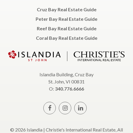
Cruz Bay Real Estate Guide
Peter Bay Real Estate Guide
Reef Bay Real Estate Guide
Coral Bay Real Estate Guide
Islandia Building, Cruz Bay
St. John, VI 00831
O:
340.776.6666
© 2026 Islandia | Christie's International Real Estate, All