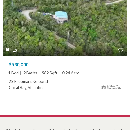
13
$530,000
1
Bed
2
Baths
982
Sqft
0.94
Acre
23 Freemans Ground
Coral Bay, St. John