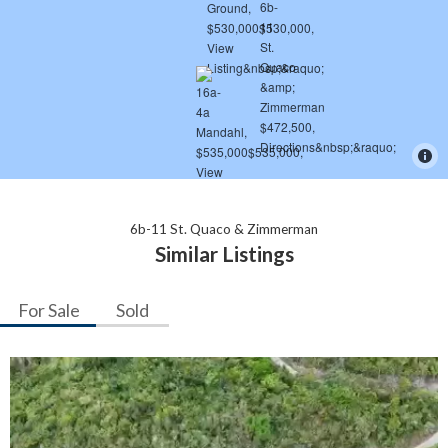
6b-11 St. Quaco & Zimmerman
Similar Listings
For Sale
Sold