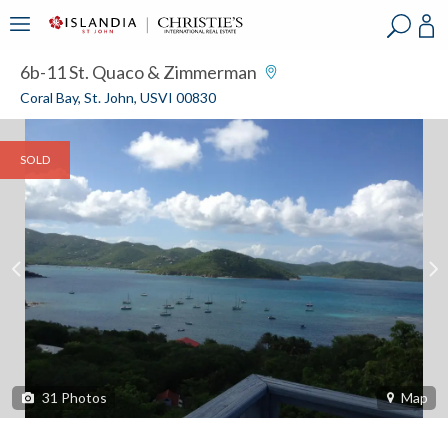
?
?
?
P
?
?
?
?
?
?
?
?
6b-11 St. Quaco & Zimmerman
Coral Bay, St. John, USVI 00830
SOLD
31
Photos
Map