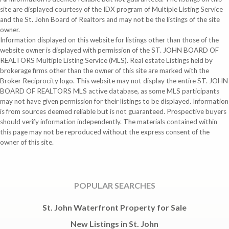
site are displayed courtesy of the IDX program of Multiple Listing Service
and the St. John Board of Realtors and may not be the listings of the site
owner.
Information displayed on this website for listings other than those of the
website owner is displayed with permission of the ST. JOHN BOARD OF
REALTORS Multiple Listing Service (MLS). Real estate Listings held by
brokerage firms other than the owner of this site are marked with the
Broker Reciprocity logo. This website may not display the entire ST. JOHN
BOARD OF REALTORS MLS active database, as some MLS participants
may not have given permission for their listings to be displayed. Information
is from sources deemed reliable but is not guaranteed. Prospective buyers
should verify information independently. The materials contained within
this page may not be reproduced without the express consent of the
owner of this site.
POPULAR SEARCHES
St. John Waterfront Property for Sale
New Listings in St. John