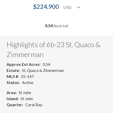
$224,900
0.54
Acre Lot
Highlights of 6b-23 St. Quaco &
Zimmerman
Approx Ext Acres
0.54
Estate
St. Quaco & Zimmerman
MLS #
25-147
Status
Active
Area
St John
Island
St John
Quarter
Coral Bay