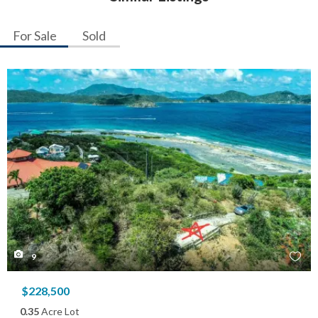
For Sale
Sold
9
$228,500
0.35
Acre Lot