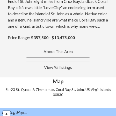
End of St. John eight miles from Cruz Bay, laidback Coral
Bay is it’s own little “Love City,” an endearing term used
to describe the island of St. John as a whole. Native color
and a genuine island vibe are what make Coral Bay such a
one of a kind, artistic town, which is why many view...
Price Range:
$357,500 - $13,475,000
About This Area
View 95 listings
Map
6b-23 St. Quaco & Zimmerman, Coral Bay St. John, US Virgin Islands
00830
Loading Map...