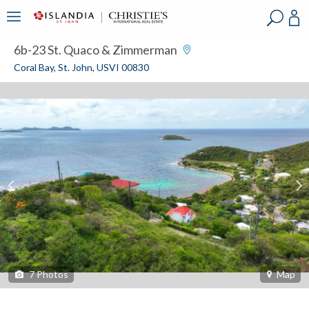
?
?
?
P
?
?
?
?
?
?
?
?
6b-23 St. Quaco & Zimmerman
Coral Bay, St. John, USVI 00830
7
Photos
Map