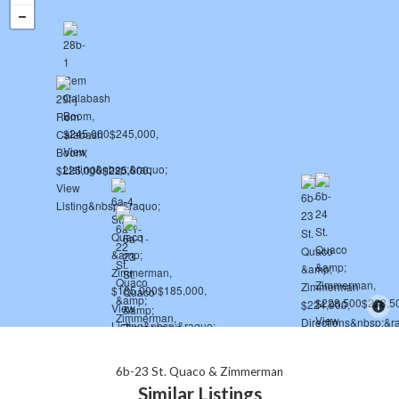
6b-23 St. Quaco & Zimmerman
Similar Listings