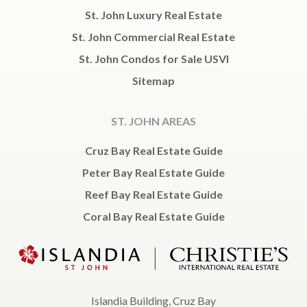
St. John Luxury Real Estate
St. John Commercial Real Estate
St. John Condos for Sale USVI
Sitemap
ST. JOHN AREAS
Cruz Bay Real Estate Guide
Peter Bay Real Estate Guide
Reef Bay Real Estate Guide
Coral Bay Real Estate Guide
Islandia Building, Cruz Bay