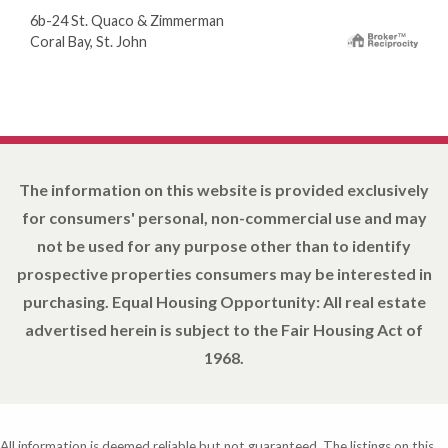
6b-24 St. Quaco & Zimmerman
Coral Bay, St. John
The information on this website is provided exclusively
for consumers' personal, non-commercial use and may
not be used for any purpose other than to identify
prospective properties consumers may be interested in
purchasing. Equal Housing Opportunity: All real estate
advertised herein is subject to the Fair Housing Act of
1968.
All information is deemed reliable but not guaranteed. The listings on this