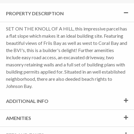
PROPERTY DESCRIPTION
SET ON THE KNOLL OF A HILL, this impressive parcel has
a flat slope which makes it an ideal building site. Featuring
beautiful views of Friis Bay as well as west to Coral Bay and
the BVI's, this is a builder's delight! Further amenities
include easy road access, an excavated driveway, two
masonry retaining walls and a full set of building plans with
building permits applied for. Situated in an well established
neighborhood, there are also deeded beach rights to
Johnson Bay.
ADDITIONAL INFO
AMENITIES