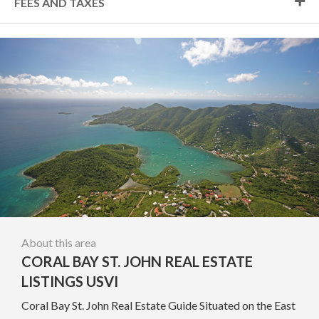
FEES AND TAXES
About this area
CORAL BAY ST. JOHN REAL ESTATE
LISTINGS USVI
Coral Bay St. John Real Estate Guide Situated on the East