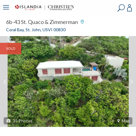
?
?
?
P
?
?
?
?
?
?
?
?
6b-43 St. Quaco & Zimmerman
Coral Bay, St. John, USVI 00830
SOLD
35
Photos
Map