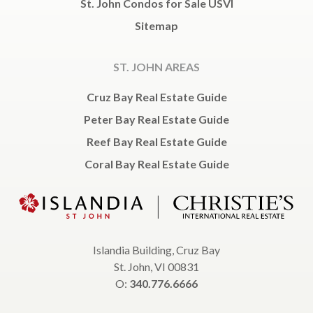
St. John Condos for Sale USVI
Sitemap
ST. JOHN AREAS
Cruz Bay Real Estate Guide
Peter Bay Real Estate Guide
Reef Bay Real Estate Guide
Coral Bay Real Estate Guide
Islandia Building, Cruz Bay
St. John, VI 00831
O:
340.776.6666