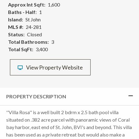
Approx Int Sqft
1,600
Baths - Half
1
Island
St John
MLS #
24-281
Status
Closed
Total Bathrooms
3
Total SqFt
3,400
View Property Website
PROPERTY DESCRIPTION
''Villa Rosa'' is a well built 2 bdrm x 2.5 bath pool villa
situated on .382 acre parcel with panoramic views of Coral
bay harbor, east end of St. John, BVI's and beyond. This villa
has been used as a private retreat but would also make a