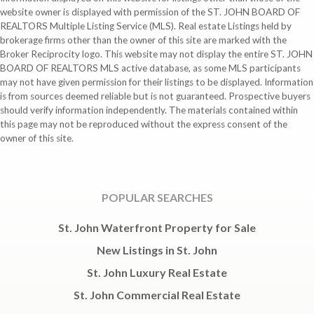
website owner is displayed with permission of the ST. JOHN BOARD OF
REALTORS Multiple Listing Service (MLS). Real estate Listings held by
brokerage firms other than the owner of this site are marked with the
Broker Reciprocity logo. This website may not display the entire ST. JOHN
BOARD OF REALTORS MLS active database, as some MLS participants
may not have given permission for their listings to be displayed. Information
is from sources deemed reliable but is not guaranteed. Prospective buyers
should verify information independently. The materials contained within
this page may not be reproduced without the express consent of the
owner of this site.
POPULAR SEARCHES
St. John Waterfront Property for Sale
New Listings in St. John
St. John Luxury Real Estate
St. John Commercial Real Estate