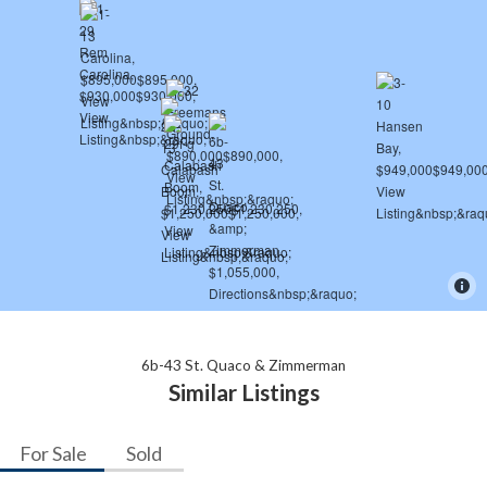
6b-43 St. Quaco & Zimmerman
Similar Listings
For Sale
Sold