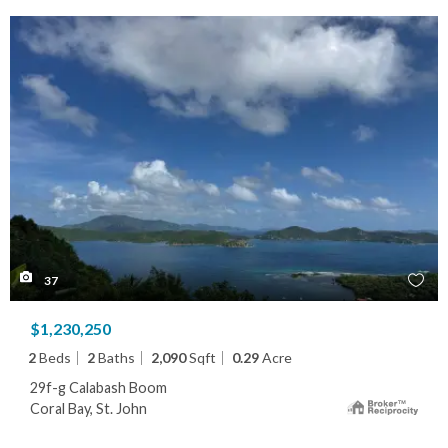
37
$1,230,250
2
Beds
2
Baths
2,090
Sqft
0.29
Acre
29f-g Calabash Boom
Coral Bay, St. John