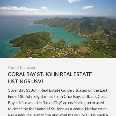
About this area
CORAL BAY ST. JOHN REAL ESTATE
LISTINGS USVI
Coral Bay St. John Real Estate Guide Situated on the East
End of St. John eight miles from Cruz Bay, laidback Coral
Bay is it’s own little “Love City,” an endearing term used
to describe the island of St. John as a whole. Native color
and a genuine island vibe are what make Coral Bay such a