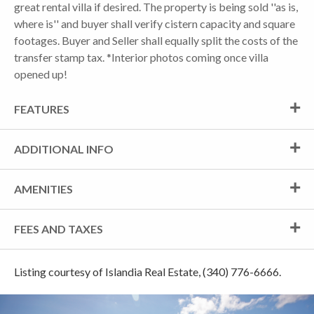
great rental villa if desired. The property is being sold ''as is,
where is'' and buyer shall verify cistern capacity and square
footages. Buyer and Seller shall equally split the costs of the
transfer stamp tax. *Interior photos coming once villa
opened up!
FEATURES
ADDITIONAL INFO
AMENITIES
FEES AND TAXES
Listing courtesy of Islandia Real Estate, (340) 776-6666.