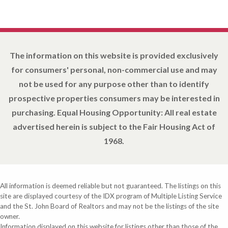
The information on this website is provided exclusively
for consumers' personal, non-commercial use and may
not be used for any purpose other than to identify
prospective properties consumers may be interested in
purchasing. Equal Housing Opportunity: All real estate
advertised herein is subject to the Fair Housing Act of
1968.
All information is deemed reliable but not guaranteed. The listings on this
site are displayed courtesy of the IDX program of Multiple Listing Service
and the St. John Board of Realtors and may not be the listings of the site
owner.
Information displayed on this website for listings other than those of the