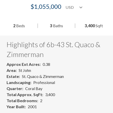
$1,055,000
2
Beds
3
Baths
3,400
Sqft
Highlights of 6b-43 St. Quaco &
Zimmerman
Approx Ext Acres
0.38
Area
St John
Estate
St. Quaco & Zimmerman
Landscaping
Professional
Quarter
Coral Bay
Total Approx. SqFt
3,400
Total Bedrooms
2
Year Built
2001