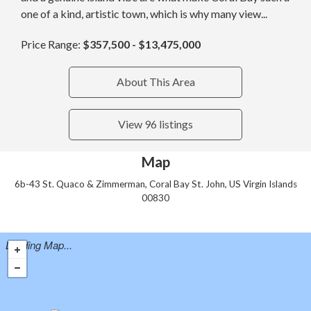
one of a kind, artistic town, which is why many view...
Price Range:
$357,500 - $13,475,000
About This Area
View 96 listings
Map
6b-43 St. Quaco & Zimmerman, Coral Bay St. John, US Virgin Islands
00830
Loading Map...