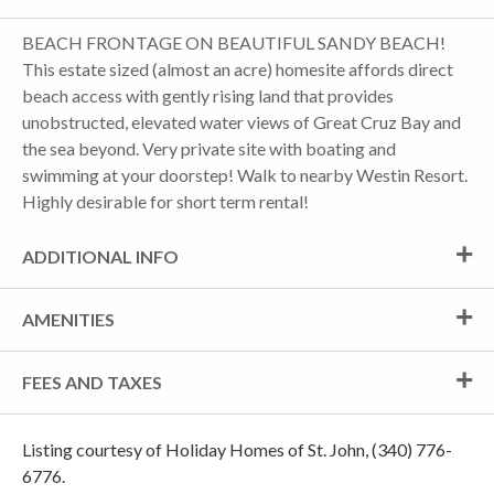
BEACH FRONTAGE ON BEAUTIFUL SANDY BEACH!
This estate sized (almost an acre) homesite affords direct
beach access with gently rising land that provides
unobstructed, elevated water views of Great Cruz Bay and
the sea beyond. Very private site with boating and
swimming at your doorstep! Walk to nearby Westin Resort.
Highly desirable for short term rental!
ADDITIONAL INFO
AMENITIES
FEES AND TAXES
Listing courtesy of Holiday Homes of St. John, (340) 776-
6776.