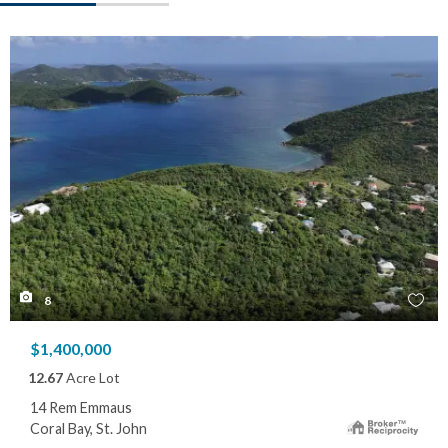
8
$1,400,000
12.67
Acre Lot
14 Rem Emmaus
Coral Bay, St. John