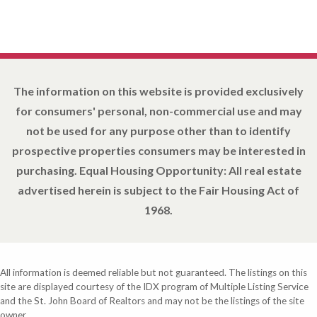
The information on this website is provided exclusively
for consumers' personal, non-commercial use and may
not be used for any purpose other than to identify
prospective properties consumers may be interested in
purchasing. Equal Housing Opportunity: All real estate
advertised herein is subject to the Fair Housing Act of
1968.
All information is deemed reliable but not guaranteed. The listings on this
site are displayed courtesy of the IDX program of Multiple Listing Service
and the St. John Board of Realtors and may not be the listings of the site
owner.