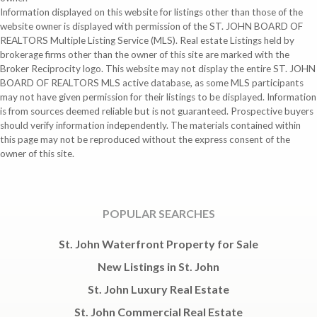
Information displayed on this website for listings other than those of the
website owner is displayed with permission of the ST. JOHN BOARD OF
REALTORS Multiple Listing Service (MLS). Real estate Listings held by
brokerage firms other than the owner of this site are marked with the
Broker Reciprocity logo. This website may not display the entire ST. JOHN
BOARD OF REALTORS MLS active database, as some MLS participants
may not have given permission for their listings to be displayed. Information
is from sources deemed reliable but is not guaranteed. Prospective buyers
should verify information independently. The materials contained within
this page may not be reproduced without the express consent of the
owner of this site.
POPULAR SEARCHES
St. John Waterfront Property for Sale
New Listings in St. John
St. John Luxury Real Estate
St. John Commercial Real Estate