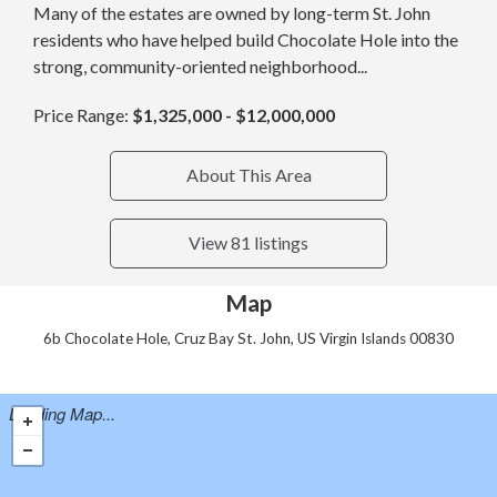
Many of the estates are owned by long-term St. John
residents who have helped build Chocolate Hole into the
strong, community-oriented neighborhood...
Price Range:
$1,325,000 - $12,000,000
About This Area
View 81 listings
Map
6b Chocolate Hole, Cruz Bay St. John, US Virgin Islands 00830
Loading Map...