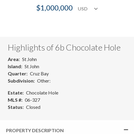
$1,000,000
Highlights of 6b Chocolate Hole
Area
St John
Island
St John
Quarter
Cruz Bay
Subdivision
Other:
Estate
Chocolate Hole
MLS #
06-327
Status
Closed
PROPERTY DESCRIPTION