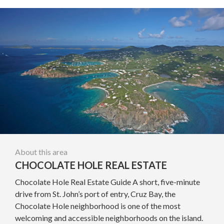
About this area
CHOCOLATE HOLE REAL ESTATE
Chocolate Hole Real Estate Guide A short, five-minute
drive from St. John’s port of entry, Cruz Bay, the
Chocolate Hole neighborhood is one of the most
welcoming and accessible neighborhoods on the island.