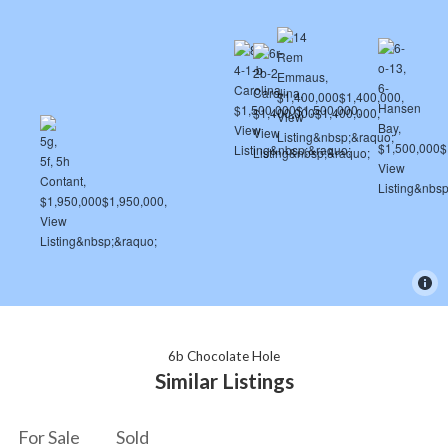
6b Chocolate Hole
Similar Listings
For Sale
Sold