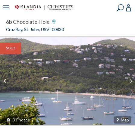
?
?
?
P
?
?
?
?
?
?
?
?
6b Chocolate Hole
Cruz Bay, St. John, USVI 00830
SOLD
3
Photos
Map