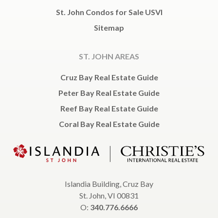
St. John Condos for Sale USVI
Sitemap
ST. JOHN AREAS
Cruz Bay Real Estate Guide
Peter Bay Real Estate Guide
Reef Bay Real Estate Guide
Coral Bay Real Estate Guide
Islandia Building, Cruz Bay
St. John, VI 00831
O:
340.776.6666