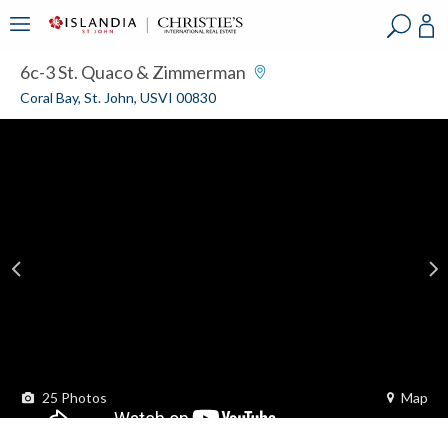
?
?
?
P
?
?
?
?
?
?
?
?
6c-3 St. Quaco & Zimmerman
Coral Bay, St. John, USVI 00830
25
Photos
Map