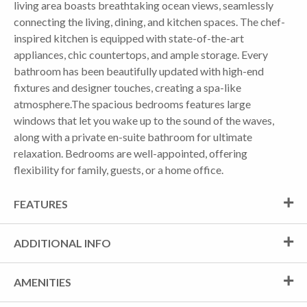
living area boasts breathtaking ocean views, seamlessly
connecting the living, dining, and kitchen spaces. The chef-
inspired kitchen is equipped with state-of-the-art
appliances, chic countertops, and ample storage. Every
bathroom has been beautifully updated with high-end
fixtures and designer touches, creating a spa-like
atmosphere.The spacious bedrooms features large
windows that let you wake up to the sound of the waves,
along with a private en-suite bathroom for ultimate
relaxation. Bedrooms are well-appointed, offering
flexibility for family, guests, or a home office.
FEATURES
ADDITIONAL INFO
AMENITIES