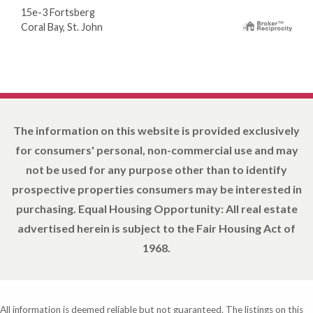
15e-3 Fortsberg
Coral Bay, St. John
The information on this website is provided exclusively
for consumers' personal, non-commercial use and may
not be used for any purpose other than to identify
prospective properties consumers may be interested in
purchasing. Equal Housing Opportunity: All real estate
advertised herein is subject to the Fair Housing Act of
1968.
All information is deemed reliable but not guaranteed. The listings on this