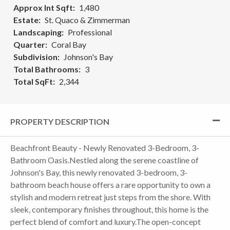
Approx Int Sqft
1,480
Estate
St. Quaco & Zimmerman
Landscaping
Professional
Quarter
Coral Bay
Subdivision
Johnson's Bay
Total Bathrooms
3
Total SqFt
2,344
PROPERTY DESCRIPTION
Beachfront Beauty - Newly Renovated 3-Bedroom, 3-
Bathroom Oasis.Nestled along the serene coastline of
Johnson's Bay, this newly renovated 3-bedroom, 3-
bathroom beach house offers a rare opportunity to own a
stylish and modern retreat just steps from the shore. With
sleek, contemporary finishes throughout, this home is the
perfect blend of comfort and luxury.The open-concept