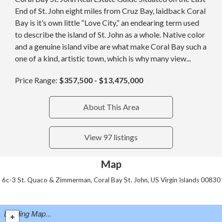
End of St. John eight miles from Cruz Bay, laidback Coral
Bay is it’s own little “Love City,” an endearing term used
to describe the island of St. John as a whole. Native color
and a genuine island vibe are what make Coral Bay such a
one of a kind, artistic town, which is why many view...
Price Range:
$357,500 - $13,475,000
About This Area
View 97 listings
Map
6c-3 St. Quaco & Zimmerman, Coral Bay St. John, US Virgin Islands 00830
Loading Map...