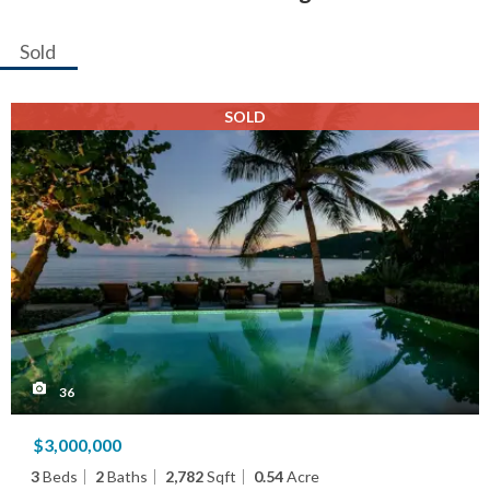
Sold
SOLD
36
$3,000,000
3
Beds
2
Baths
2,782
Sqft
0.54
Acre