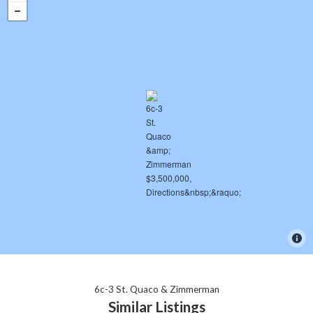
6c-3 St. Quaco & Zimmerman
Similar Listings