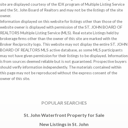
site are displayed courtesy of the IDX program of Multiple Listing Service
and the St. John Board of Realtors and may not be the listings of the site
owner.
Information displayed on this website for listings other than those of the
website owner is displayed with permission of the ST. JOHN BOARD OF
REALTORS Multiple Listing Service (MLS). Real estate Listings held by
brokerage firms other than the owner of this site are marked with the
Broker Reciprocity logo. This website may not display the entire ST. JOHN
BOARD OF REALTORS MLS active database, as some MLS participants
may not have given permission for their listings to be displayed. Information
is from sources deemed reliable but is not guaranteed. Prospective buyers
should verify information independently. The materials contained within
this page may not be reproduced without the express consent of the
owner of this site.
POPULAR SEARCHES
St. John Waterfront Property for Sale
New Listings in St. John