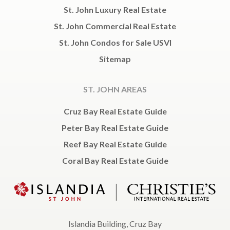
St. John Luxury Real Estate
St. John Commercial Real Estate
St. John Condos for Sale USVI
Sitemap
ST. JOHN AREAS
Cruz Bay Real Estate Guide
Peter Bay Real Estate Guide
Reef Bay Real Estate Guide
Coral Bay Real Estate Guide
Islandia Building, Cruz Bay