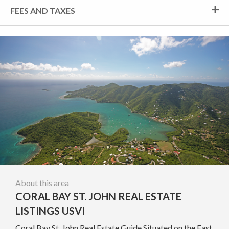
FEES AND TAXES
About this area
CORAL BAY ST. JOHN REAL ESTATE
LISTINGS USVI
Coral Bay St. John Real Estate Guide Situated on the East