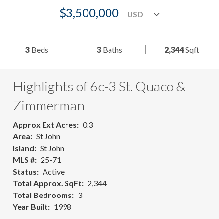
$3,500,000
3
Beds
3
Baths
2,344
Sqft
Highlights of 6c-3 St. Quaco &
Zimmerman
Approx Ext Acres
0.3
Area
St John
Island
St John
MLS #
25-71
Status
Active
Total Approx. SqFt
2,344
Total Bedrooms
3
Year Built
1998