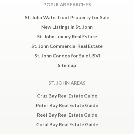
POPULAR SEARCHES
St. John Waterfront Property for Sale
New Listings in St. John
St. John Luxury Real Estate
St. John Commercial Real Estate
St. John Condos for Sale USVI
Sitemap
ST. JOHN AREAS
Cruz Bay Real Estate Guide
Peter Bay Real Estate Guide
Reef Bay Real Estate Guide
Coral Bay Real Estate Guide