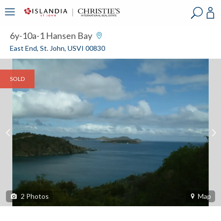
?
?
?
P
?
?
?
?
?
?
?
?
6y-10a-1 Hansen Bay
East End, St. John, USVI 00830
SOLD
2
Photos
Map