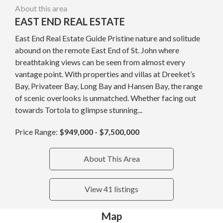
About this area
EAST END REAL ESTATE
East End Real Estate Guide Pristine nature and solitude
abound on the remote East End of St. John where
breathtaking views can be seen from almost every
vantage point. With properties and villas at Dreeket’s
Bay, Privateer Bay, Long Bay and Hansen Bay, the range
of scenic overlooks is unmatched. Whether facing out
towards Tortola to glimpse stunning...
Price Range:
$949,000 - $7,500,000
About This Area
View 41 listings
Map