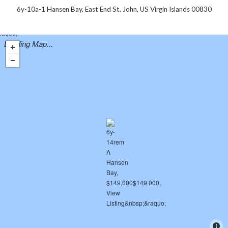
6y-10a-1 Hansen Bay, East End St. John, US Virgin Islands 00830
Loading Map...