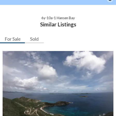
6y-10a-1 Hansen Bay
Similar Listings
For Sale
Sold