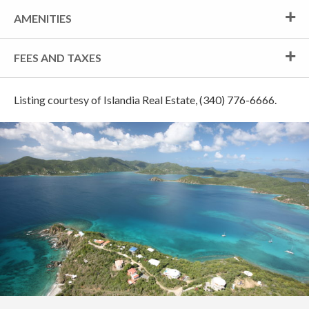
AMENITIES
FEES AND TAXES
Listing courtesy of Islandia Real Estate, (340) 776-6666.