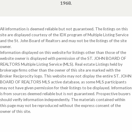
1968.
All information is deemed reliable but not guaranteed. The listings on this
site are displayed courtesy of the IDX program of Multiple Listing Service
and the St. John Board of Realtors and may not be the listings of the site
owner.
Information displayed on this website for listings other than those of the
website owner is displayed with permission of the ST. JOHN BOARD OF
REALTORS Multiple Listing Service (MLS). Real estate Listings held by
brokerage firms other than the owner of this site are marked with the
Broker Reciprocity logo. This website may not display the entire ST. JOHN
BOARD OF REALTORS MLS active database, as some MLS participants
may not have given permission for their listings to be displayed. Information
is from sources deemed reliable but is not guaranteed. Prospective buyers
should verify information independently. The materials contained within
this page may not be reproduced without the express consent of the
owner of this site.