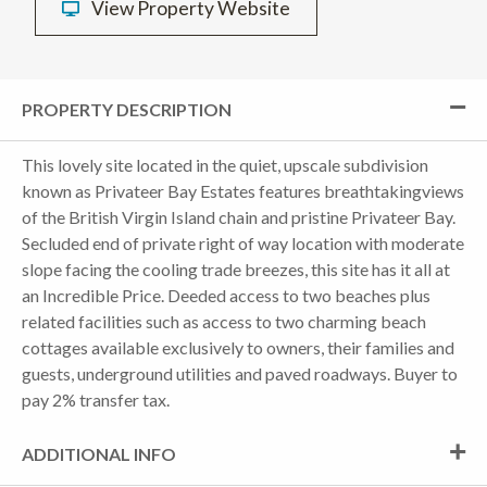
View Property Website
PROPERTY DESCRIPTION
This lovely site located in the quiet, upscale subdivision
known as Privateer Bay Estates features breathtakingviews
of the British Virgin Island chain and pristine Privateer Bay.
Secluded end of private right of way location with moderate
slope facing the cooling trade breezes, this site has it all at
an Incredible Price. Deeded access to two beaches plus
related facilities such as access to two charming beach
cottages available exclusively to owners, their families and
guests, underground utilities and paved roadways. Buyer to
pay 2% transfer tax.
ADDITIONAL INFO