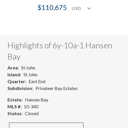
$110,675
Highlights of 6y-10a-1 Hansen
Bay
Area
St John
Island
St John
Quarter
East End
Subdivision
Privateer Bay Estates
Estate
Hansen Bay
MLS #
10-340
Status
Closed