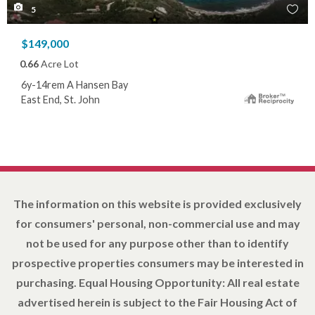
5
$149,000
0.66
Acre Lot
6y-14rem A Hansen Bay
East End, St. John
The information on this website is provided exclusively
for consumers' personal, non-commercial use and may
not be used for any purpose other than to identify
prospective properties consumers may be interested in
purchasing. Equal Housing Opportunity: All real estate
advertised herein is subject to the Fair Housing Act of