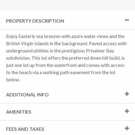
PROPERTY DESCRIPTION
Enjoy Easterly sea breezes with azure water views and the
British Virgin Islands in the background. Paved access with
underground utilities in the prestigious Privateer Bay
subdivision. This lot offers the preferred down hill build, is
just one lot up from the waterfront and comes with access
to the beach via a walking path easement from the lot
below.
ADDITIONAL INFO
AMENITIES
FEES AND TAXES