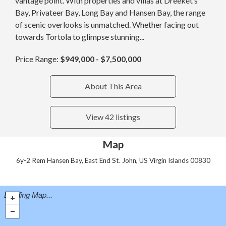
vantage point. With properties and villas at Dreeket’s
Bay, Privateer Bay, Long Bay and Hansen Bay, the range
of scenic overlooks is unmatched. Whether facing out
towards Tortola to glimpse stunning...
Price Range:
$949,000 - $7,500,000
About This Area
View 42 listings
Map
6y-2 Rem Hansen Bay, East End St. John, US Virgin Islands 00830
Loading Map...