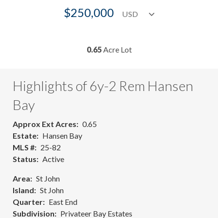
$250,000
0.65
Acre Lot
Highlights of 6y-2 Rem Hansen
Bay
Approx Ext Acres
0.65
Estate
Hansen Bay
MLS #
25-82
Status
Active
Area
St John
Island
St John
Quarter
East End
Subdivision
Privateer Bay Estates