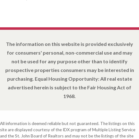
The information on this website is provided exclusively
for consumers' personal, non-commercial use and may
not be used for any purpose other than to identify
prospective properties consumers may be interested in
purchasing. Equal Housing Opportunity: All real estate
advertised herein is subject to the Fair Housing Act of
1968.
All information is deemed reliable but not guaranteed. The listings on this
site are displayed courtesy of the IDX program of Multiple Listing Service
and the St. John Board of Realtors and may not be the listings of the site