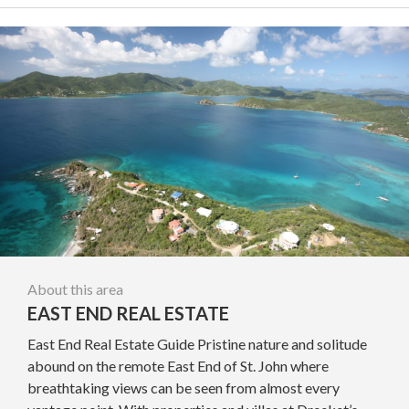
About this area
EAST END REAL ESTATE
East End Real Estate Guide Pristine nature and solitude
abound on the remote East End of St. John where
breathtaking views can be seen from almost every