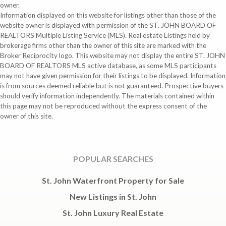
owner.
Information displayed on this website for listings other than those of the
website owner is displayed with permission of the ST. JOHN BOARD OF
REALTORS Multiple Listing Service (MLS). Real estate Listings held by
brokerage firms other than the owner of this site are marked with the
Broker Reciprocity logo. This website may not display the entire ST. JOHN
BOARD OF REALTORS MLS active database, as some MLS participants
may not have given permission for their listings to be displayed. Information
is from sources deemed reliable but is not guaranteed. Prospective buyers
should verify information independently. The materials contained within
this page may not be reproduced without the express consent of the
owner of this site.
POPULAR SEARCHES
St. John Waterfront Property for Sale
New Listings in St. John
St. John Luxury Real Estate