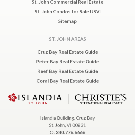
St. John Commercial Real Estate
St. John Condos for Sale USVI
Sitemap
ST. JOHN AREAS
Cruz Bay Real Estate Guide
Peter Bay Real Estate Guide
Reef Bay Real Estate Guide
Coral Bay Real Estate Guide
Islandia Building, Cruz Bay
St. John, VI 00831
O:
340.776.6666