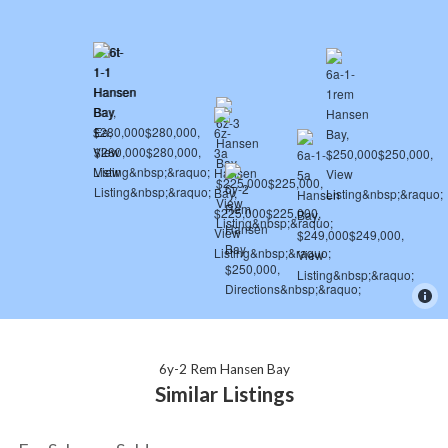
6y-2 Rem Hansen Bay
Similar Listings