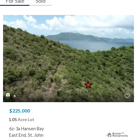
For Sale
Sold
8
$225,000
1.05
Acre Lot
6z-3a Hansen Bay
East End, St. John