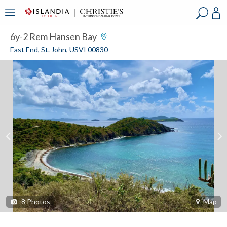
?
?
?
P
?
?
?
?
?
?
?
?
6y-2 Rem Hansen Bay
East End, St. John, USVI 00830
8
Photos
Map