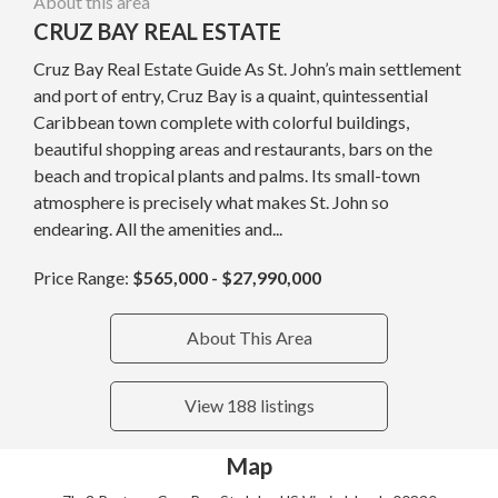
About this area
CRUZ BAY REAL ESTATE
Cruz Bay Real Estate Guide As St. John’s main settlement
and port of entry, Cruz Bay is a quaint, quintessential
Caribbean town complete with colorful buildings,
beautiful shopping areas and restaurants, bars on the
beach and tropical plants and palms. Its small-town
atmosphere is precisely what makes St. John so
endearing. All the amenities and...
Price Range:
$565,000 - $27,990,000
About This Area
View 188 listings
Map