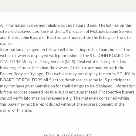
All information is deemed reliable but not guaranteed. The listings on this
site are displayed courtesy of the IDX program of Multiple Listing Service
and the St. John Board of Realtors and may not be the listings of the site
owner.
Information displayed on this website for listings other than those of the
website owner is displayed with permission of the ST. JOHN BOARD OF
REALTORS Multiple Listing Service (MLS). Real estate Listings held by
brokerage firms other than the owner of this site are marked with the
Broker Reciprocity logo. This website may not display the entire ST. JOHN
BOARD OF REALTORS MLS active database, as some MLS participants
may not have given permission for their listings to be displayed. Information
is from sources deemed reliable but is not guaranteed. Prospective buyers
should verify information independently. The materials contained within
this page may not be reproduced without the express consent of the
owner of this site.
POPULAR SEARCHES