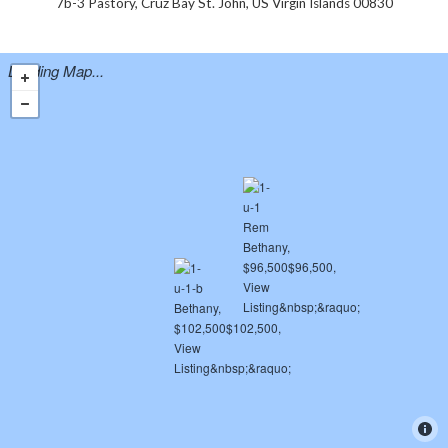
7b-3 Pastory, Cruz Bay St. John, US Virgin Islands 00830
Loading Map...