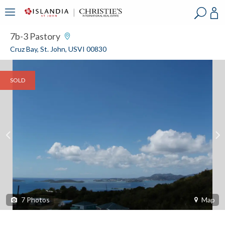
?
?
?
P
?
?
?
?
?
?
?
?
7b-3 Pastory
Cruz Bay, St. John, USVI 00830
SOLD
7
Photos
Map