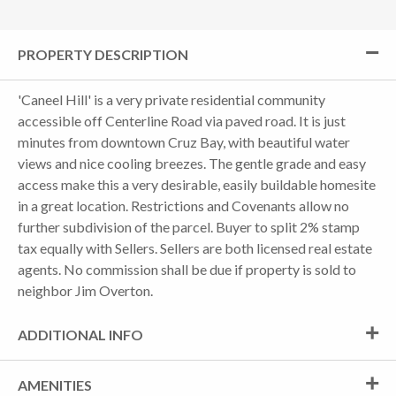
PROPERTY DESCRIPTION
'Caneel Hill' is a very private residential community
accessible off Centerline Road via paved road. It is just
minutes from downtown Cruz Bay, with beautiful water
views and nice cooling breezes. The gentle grade and easy
access make this a very desirable, easily buildable homesite
in a great location. Restrictions and Covenants allow no
further subdivision of the parcel. Buyer to split 2% stamp
tax equally with Sellers. Sellers are both licensed real estate
agents. No commission shall be due if property is sold to
neighbor Jim Overton.
ADDITIONAL INFO
AMENITIES