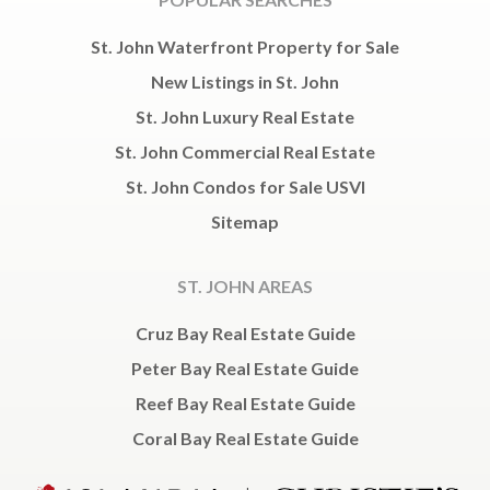
St. John Waterfront Property for Sale
New Listings in St. John
St. John Luxury Real Estate
St. John Commercial Real Estate
St. John Condos for Sale USVI
Sitemap
ST. JOHN AREAS
Cruz Bay Real Estate Guide
Peter Bay Real Estate Guide
Reef Bay Real Estate Guide
Coral Bay Real Estate Guide