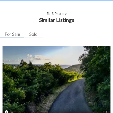
7b-3 Pastory
Similar Listings
For Sale
Sold
6