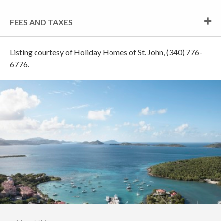
FEES AND TAXES
Listing courtesy of Holiday Homes of St. John, (340) 776-
6776.