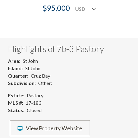
$95,000
Highlights of 7b-3 Pastory
Area
St John
Island
St John
Quarter
Cruz Bay
Subdivision
Other:
Estate
Pastory
MLS #
17-183
Status
Closed
View Property Website