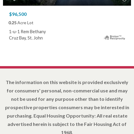
$96,500
0.25
Acre Lot
1-u-1 Rem Bethany
Cruz Bay, St. John
The information on this website is provided exclusively
for consumers' personal, non-commercial use and may
not be used for any purpose other than to identify
prospective properties consumers may be interested in
purchasing. Equal Housing Opportunity: All real estate
advertised herein is subject to the Fair Housing Act of
1968.