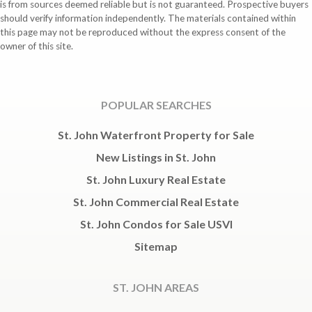
is from sources deemed reliable but is not guaranteed. Prospective buyers
should verify information independently. The materials contained within
this page may not be reproduced without the express consent of the
owner of this site.
POPULAR SEARCHES
St. John Waterfront Property for Sale
New Listings in St. John
St. John Luxury Real Estate
St. John Commercial Real Estate
St. John Condos for Sale USVI
Sitemap
ST. JOHN AREAS