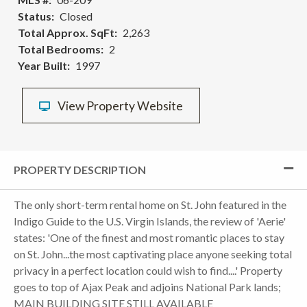
Status
Closed
Total Approx. SqFt
2,263
Total Bedrooms
2
Year Built
1997
View Property Website
PROPERTY DESCRIPTION
The only short-term rental home on St. John featured in the
Indigo Guide to the U.S. Virgin Islands, the review of 'Aerie'
states: 'One of the finest and most romantic places to stay
on St. John...the most captivating place anyone seeking total
privacy in a perfect location could wish to find....' Property
goes to top of Ajax Peak and adjoins National Park lands;
MAIN BUILDING SITE STILL AVAILABLE