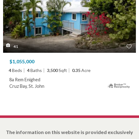
41
$1,055,000
4
Beds
4
Baths
3,500
Sqft
0.35
Acre
8a Rem Enighed
Cruz Bay, St. John
The information on this website is provided exclusively