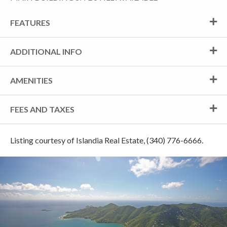
FEATURES
ADDITIONAL INFO
AMENITIES
FEES AND TAXES
Listing courtesy of Islandia Real Estate, (340) 776-6666.