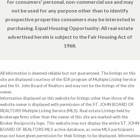
for consumers' personal, non-commercial use and may
not be used for any purpose other than to identify
prospective properties consumers may be interested in
purchasing. Equal Housing Opportunity: All real estate
advertised herein is subject to the Fair Housing Act of
1968.
All information is deemed reliable but not guaranteed. The listings on this
site are displayed courtesy of the IDX program of Multiple Listing Service
and the St. John Board of Realtors and may not be the listings of the site
owner.
Information displayed on this website for listings other than those of the
website owner is displayed with permission of the ST. JOHN BOARD OF
REALTORS Multiple Listing Service (MLS). Real estate Listings held by
brokerage firms other than the owner of this site are marked with the
Broker Reciprocity logo. This website may not display the entire ST. JOHN
BOARD OF REALTORS MLS active database, as some MLS participants
may not have given permission for their listings to be displayed. Information