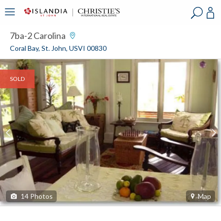
?
?
?
P
?
?
?
?
?
?
?
?
7ba-2 Carolina
Coral Bay, St. John, USVI 00830
SOLD
14
Photos
Map