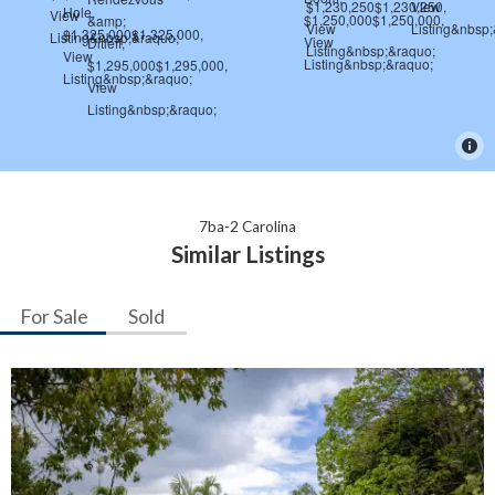
7ba-2 Carolina
Similar Listings
For Sale
Sold