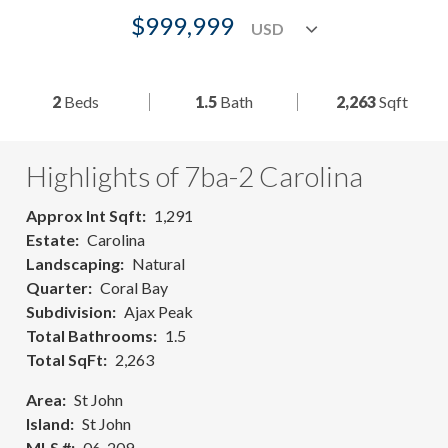
$999,999
2
Beds
1.5
Bath
2,263
Sqft
Highlights of 7ba-2 Carolina
Approx Int Sqft
1,291
Estate
Carolina
Landscaping
Natural
Quarter
Coral Bay
Subdivision
Ajax Peak
Total Bathrooms
1.5
Total SqFt
2,263
Area
St John
Island
St John
MLS #
06-209