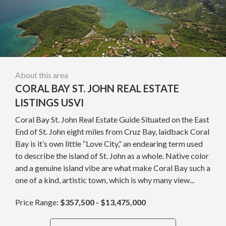
About this area
CORAL BAY ST. JOHN REAL ESTATE
LISTINGS USVI
Coral Bay St. John Real Estate Guide Situated on the East
End of St. John eight miles from Cruz Bay, laidback Coral
Bay is it’s own little “Love City,” an endearing term used
to describe the island of St. John as a whole. Native color
and a genuine island vibe are what make Coral Bay such a
one of a kind, artistic town, which is why many view...
Price Range:
$357,500 - $13,475,000