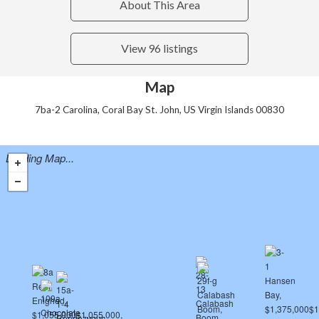
About This Area
View 96 listings
Map
7ba-2 Carolina, Coral Bay St. John, US Virgin Islands 00830
Loading Map...