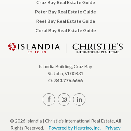
Cruz Bay Real Estate Guide
Peter Bay Real Estate Guide
Reef Bay Real Estate Guide
Coral Bay Real Estate Guide
Islandia Building, Cruz Bay
St. John, VI 00831
O:
340.776.6666
© 2026 Islandia | Christie's International Real Estate, All
Rights Reserved.
Powered by Neutrino, Inc.
Privacy