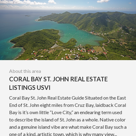
About this area
CORAL BAY ST. JOHN REAL ESTATE
LISTINGS USVI
Coral Bay St. John Real Estate Guide Situated on the East
End of St. John eight miles from Cruz Bay, laidback Coral
Bay is it’s own little “Love City,” an endearing term used
to describe the island of St. John as a whole. Native color
and a genuine island vibe are what make Coral Bay such a
one of a kind, artistic town, which is why many view...