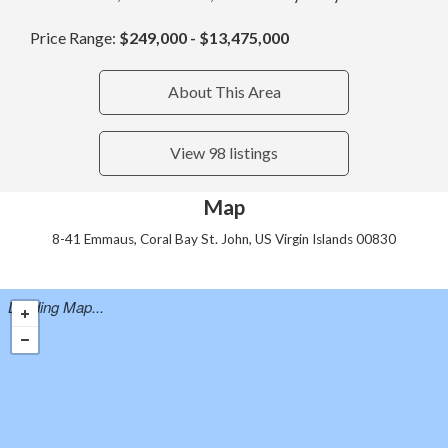
Price Range:
$249,000 - $13,475,000
About This Area
View 98 listings
Map
8-41 Emmaus, Coral Bay St. John, US Virgin Islands 00830
Loading Map...