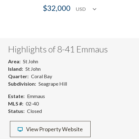
$32,000
Highlights of 8-41 Emmaus
Area
St John
Island
St John
Quarter
Coral Bay
Subdivision
Seagrape Hill
Estate
Emmaus
MLS #
02-40
Status
Closed
View Property Website