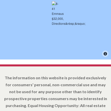
The information on this website is provided exclusively
for consumers' personal, non-commercial use and may
not be used for any purpose other than to identify
prospective properties consumers may be interested in
purchasing. Equal Housing Opportunity: All real estate