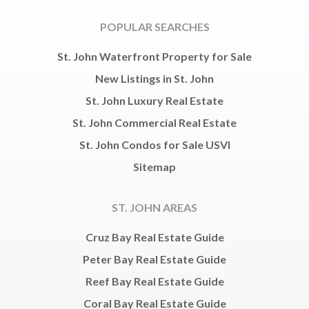
POPULAR SEARCHES
St. John Waterfront Property for Sale
New Listings in St. John
St. John Luxury Real Estate
St. John Commercial Real Estate
St. John Condos for Sale USVI
Sitemap
ST. JOHN AREAS
Cruz Bay Real Estate Guide
Peter Bay Real Estate Guide
Reef Bay Real Estate Guide
Coral Bay Real Estate Guide