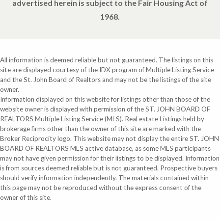
advertised herein is subject to the Fair Housing Act of
1968.
All information is deemed reliable but not guaranteed. The listings on this
site are displayed courtesy of the IDX program of Multiple Listing Service
and the St. John Board of Realtors and may not be the listings of the site
owner.
Information displayed on this website for listings other than those of the
website owner is displayed with permission of the ST. JOHN BOARD OF
REALTORS Multiple Listing Service (MLS). Real estate Listings held by
brokerage firms other than the owner of this site are marked with the
Broker Reciprocity logo. This website may not display the entire ST. JOHN
BOARD OF REALTORS MLS active database, as some MLS participants
may not have given permission for their listings to be displayed. Information
is from sources deemed reliable but is not guaranteed. Prospective buyers
should verify information independently. The materials contained within
this page may not be reproduced without the express consent of the
owner of this site.