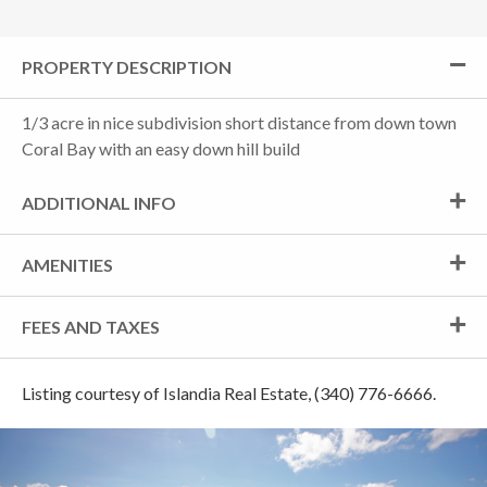
PROPERTY DESCRIPTION
1/3 acre in nice subdivision short distance from down town
Coral Bay with an easy down hill build
ADDITIONAL INFO
AMENITIES
FEES AND TAXES
Listing courtesy of Islandia Real Estate, (340) 776-6666.