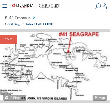
?
?
?
P
?
?
?
?
?
?
?
?
8-41 Emmaus
Coral Bay, St. John, USVI 00830
SOLD
2
Photos
Map