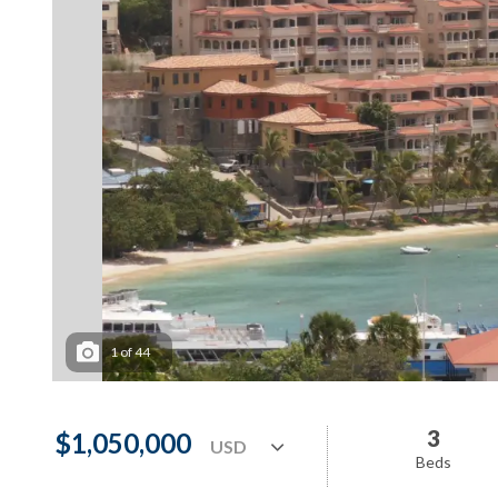
1
of
44
3
$1,050,000
Beds