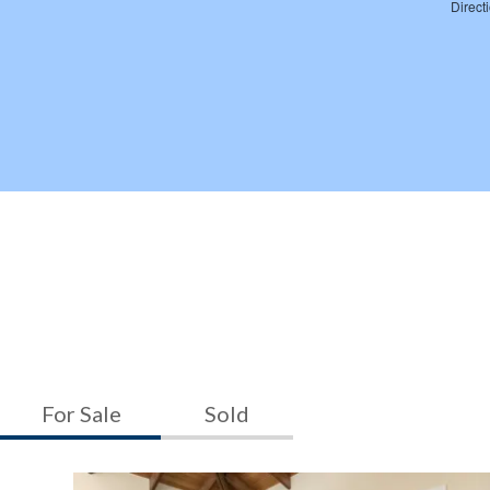
For Sale
Sold