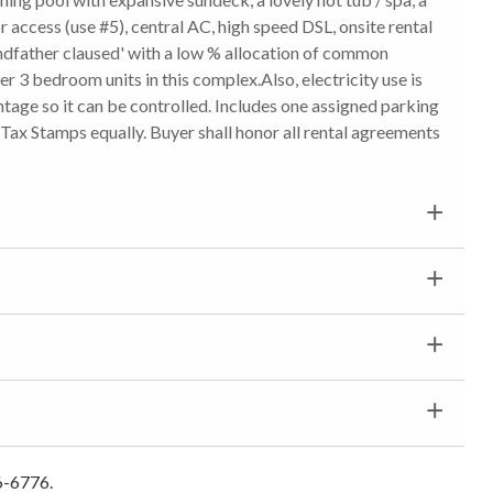
or access (use #5), central AC, high speed DSL, onsite rental
ndfather claused' with a low % allocation of common
r 3 bedroom units in this complex.Also, electricity use is
tage so it can be controlled. Includes one assigned parking
t Tax Stamps equally. Buyer shall honor all rental agreements
6-6776.