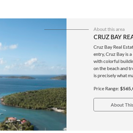
About this area
CRUZ BAY RE
Cruz Bay Real Estat
entry, Cruz Bay is 
with colorful build
on the beach and tr
is precisely what ma
Price Range:
$565,
About Thi