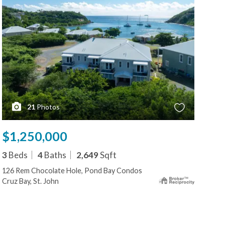
21
Photos
$1,250,000
$1
3
Beds
4
Baths
2,649
Sqft
3
B
126 Rem Chocolate Hole, Pond Bay Condos
126
Cruz Bay, St. John
Cruz