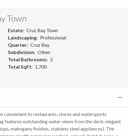
ay Town
Estate
Cruz Bay Town
Landscaping
Professional
Quarter
Cruz Bay
Subdivision
Other:
Total Bathrooms
2
Total SqFt
1,700
onvenient to restaurants, stores and watersports
ding features outstanding water views from the deck, elegant
ops, mahogany finishes, stainless steel appliances). The
ing pool with expansive sundeck, a lovely hot tub / spa, a