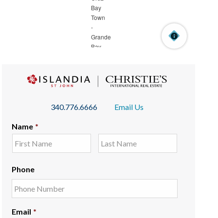
340.776.6666
Email Us
Name
*
Phone
Email
*