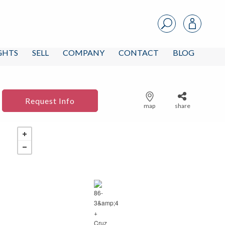
IGHTS
SELL
COMPANY
CONTACT
BLOG
Request Info
map
share