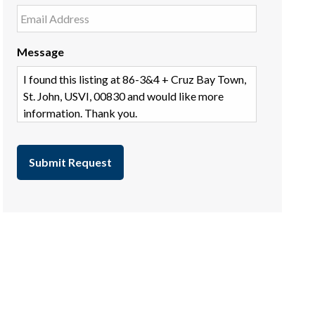
Message