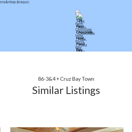
86-3&4 + Cruz Bay Town
Similar Listings