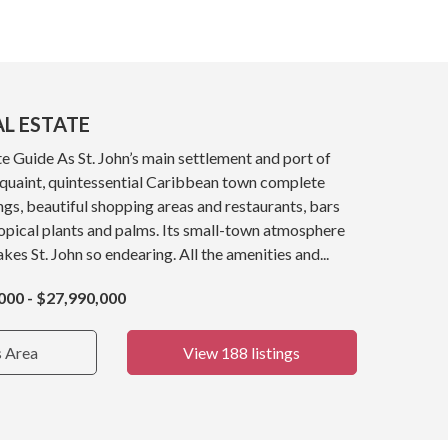
AL ESTATE
e Guide As St. John’s main settlement and port of
a quaint, quintessential Caribbean town complete
ings, beautiful shopping areas and restaurants, bars
opical plants and palms. Its small-town atmosphere
kes St. John so endearing. All the amenities and...
000 - $27,990,000
s Area
View 188 listings