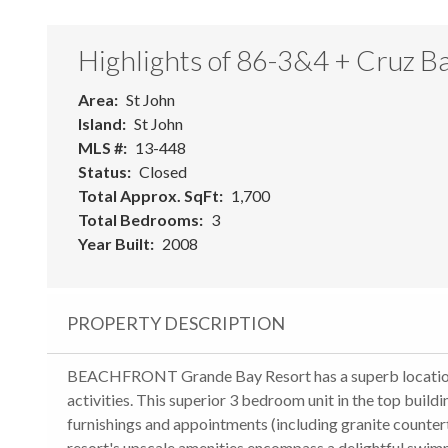
Highlights of 86-3&4 + Cruz B
Area
St John
Island
St John
MLS #
13-448
Status
Closed
Total Approx. SqFt
1,700
Total Bedrooms
3
Year Built
2008
PROPERTY DESCRIPTION
BEACHFRONT Grande Bay Resort has a superb location c
activities. This superior 3 bedroom unit in the top buil
furnishings and appointments (including granite countert
resort's upscale amenities encompass a delightful swimm