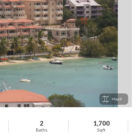
Map
2
1,700
Baths
Sqft