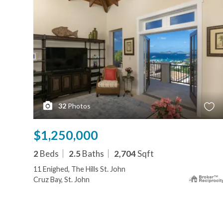
32
Photos
$1,250,000
2
Beds
2.5
Baths
2,704
Sqft
11 Enighed, The Hills St. John
Cruz Bay, St. John