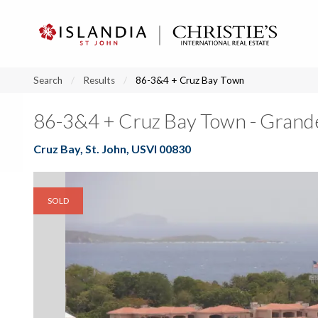
?
?
?
P
?
?
?
?
?
?
?
?
Search
Results
86-3&4 + Cruz Bay Town
86-3&4 + Cruz Bay Town - Grand
Cruz Bay, St. John, USVI 00830
SOLD