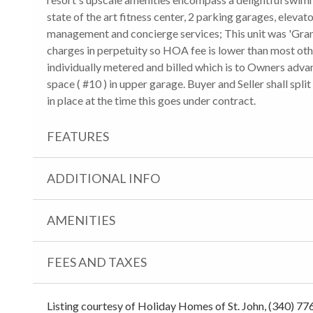
state of the art fitness center, 2 parking garages, elevat
management and concierge services; This unit was 'Gra
charges in perpetuity so HOA fee is lower than most othe
individually metered and billed which is to Owners advan
space ( #10 ) in upper garage. Buyer and Seller shall spli
in place at the time this goes under contract.
FEATURES
ADDITIONAL INFO
AMENITIES
FEES AND TAXES
Listing courtesy of Holiday Homes of St. John, (340) 77