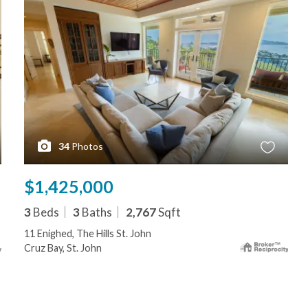
34
Photos
$1,425,000
3
Beds
3
Baths
2,767
Sqft
11 Enighed, The Hills St. John
Cruz Bay, St. John