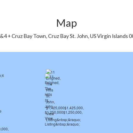
Map
&4 + Cruz Bay Town, Cruz Bay St. John, US Virgin Islands 