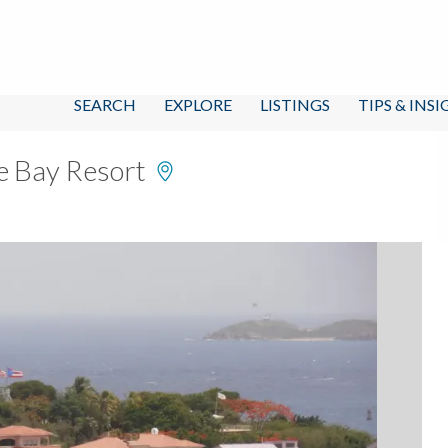
SEARCH
EXPLORE
LISTINGS
TIPS & INS
e Bay Resort