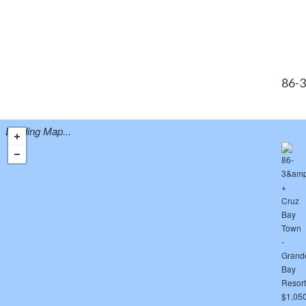
86-3
Loading Map...