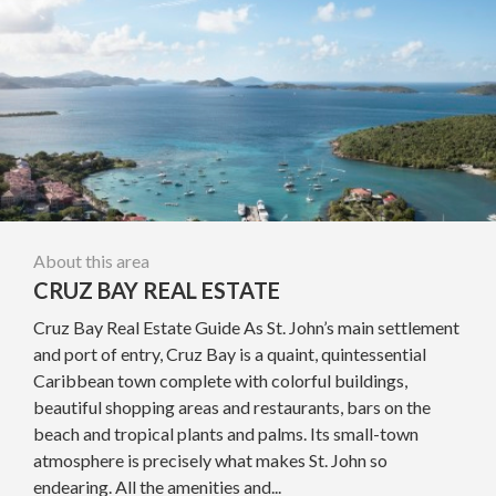
About this area
CRUZ BAY REAL ESTATE
Cruz Bay Real Estate Guide As St. John’s main settlement
and port of entry, Cruz Bay is a quaint, quintessential
Caribbean town complete with colorful buildings,
beautiful shopping areas and restaurants, bars on the
beach and tropical plants and palms. Its small-town
atmosphere is precisely what makes St. John so
endearing. All the amenities and...