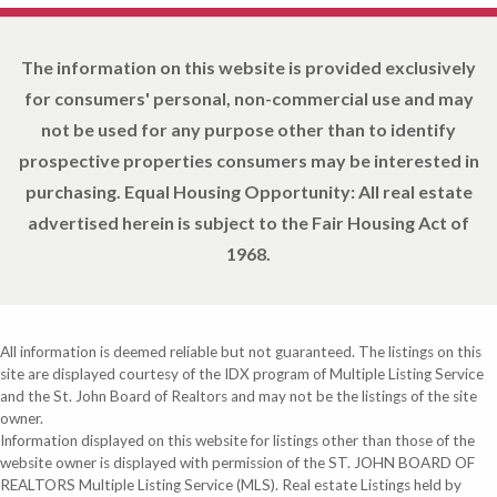
The information on this website is provided exclusively
for consumers' personal, non-commercial use and may
not be used for any purpose other than to identify
prospective properties consumers may be interested in
purchasing. Equal Housing Opportunity: All real estate
advertised herein is subject to the Fair Housing Act of
1968.
All information is deemed reliable but not guaranteed. The listings on this
site are displayed courtesy of the IDX program of Multiple Listing Service
and the St. John Board of Realtors and may not be the listings of the site
owner.
Information displayed on this website for listings other than those of the
website owner is displayed with permission of the ST. JOHN BOARD OF
REALTORS Multiple Listing Service (MLS). Real estate Listings held by