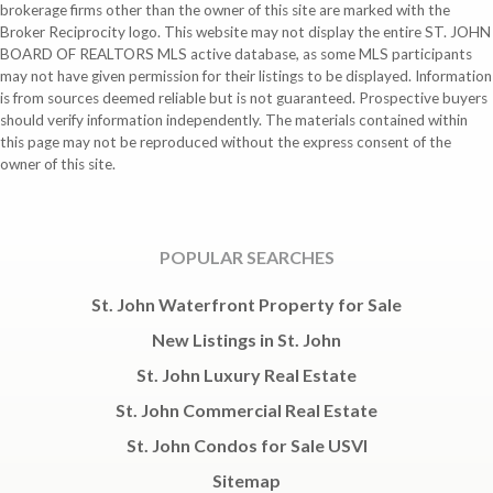
brokerage firms other than the owner of this site are marked with the
Broker Reciprocity logo. This website may not display the entire ST. JOHN
BOARD OF REALTORS MLS active database, as some MLS participants
may not have given permission for their listings to be displayed. Information
is from sources deemed reliable but is not guaranteed. Prospective buyers
should verify information independently. The materials contained within
this page may not be reproduced without the express consent of the
owner of this site.
POPULAR SEARCHES
St. John Waterfront Property for Sale
New Listings in St. John
St. John Luxury Real Estate
St. John Commercial Real Estate
St. John Condos for Sale USVI
Sitemap