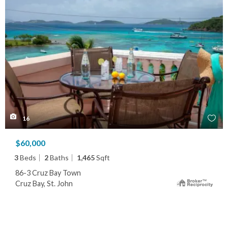
16
$60,000
3
Beds
2
Baths
1,465
Sqft
86-3 Cruz Bay Town
Cruz Bay, St. John