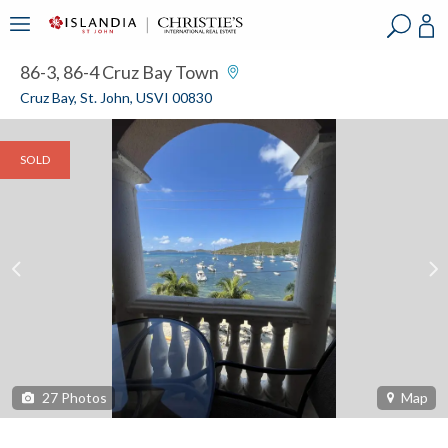
?
?
?
P
?
?
?
?
?
?
?
?
86-3, 86-4 Cruz Bay Town
Cruz Bay, St. John, USVI 00830
SOLD
27
Photos
Map