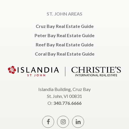
ST. JOHN AREAS
Cruz Bay Real Estate Guide
Peter Bay Real Estate Guide
Reef Bay Real Estate Guide
Coral Bay Real Estate Guide
Islandia Building, Cruz Bay
St. John, VI 00831
O:
340.776.6666