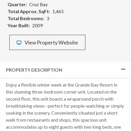
Quarter
Cruz Bay
Total Approx. SqFt
1,465
Total Bedrooms
3
Year Built
2009
View Property Website
PROPERTY DESCRIPTION
Enjoy a flexible winter week at the Grande Bay Resort in
this stunning three-bedroom corner unit. Located on the
second floor, this unit boasts a wraparound porch with
breathtaking views--perfect for people-watching or simply
soaking in the scenery. Conveniently situated just a short
walk from restaurants and shops, this spacious unit
accommodates up to eight guests with two king beds, one