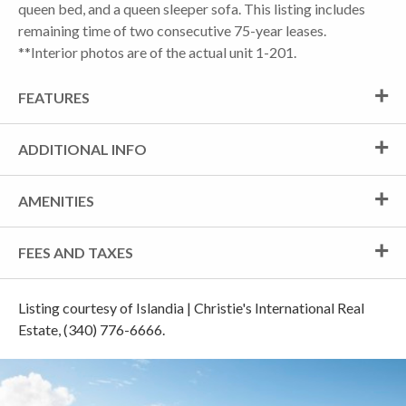
queen bed, and a queen sleeper sofa. This listing includes
remaining time of two consecutive 75-year leases.
**Interior photos are of the actual unit 1-201.
FEATURES
ADDITIONAL INFO
AMENITIES
FEES AND TAXES
Listing courtesy of Islandia | Christie's International Real
Estate, (340) 776-6666.