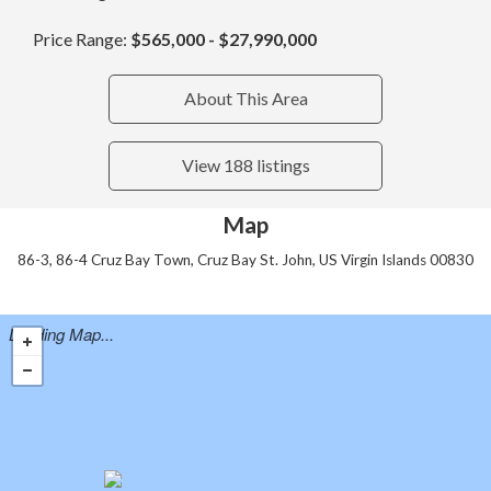
Price Range:
$565,000 - $27,990,000
About This Area
View 188 listings
Map
86-3, 86-4 Cruz Bay Town, Cruz Bay St. John, US Virgin Islands 00830
Loading Map...