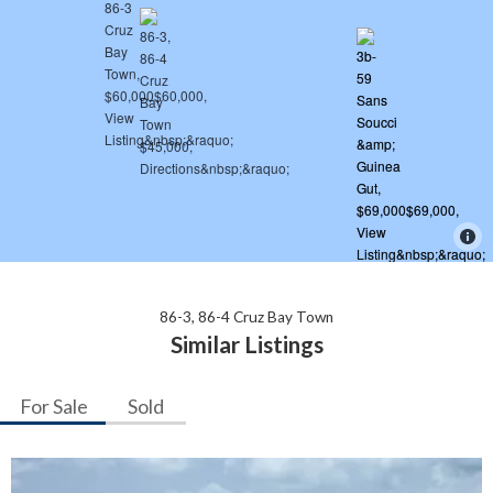
86-3, 86-4 Cruz Bay Town
Similar Listings
For Sale
Sold