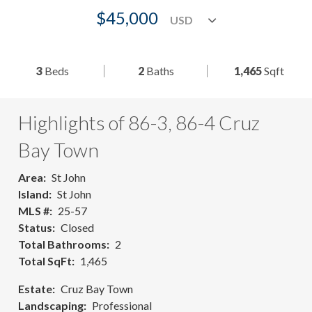
$45,000
3
Beds
2
Baths
1,465
Sqft
Highlights of 86-3, 86-4 Cruz
Bay Town
Area
St John
Island
St John
MLS #
25-57
Status
Closed
Total Bathrooms
2
Total SqFt
1,465
Estate
Cruz Bay Town
Landscaping
Professional