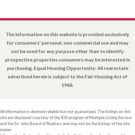
The information on this website is provided exclusively
for consumers' personal, non-commercial use and may
not be used for any purpose other than to identify
prospective properties consumers may be interested in
purchasing. Equal Housing Opportunity: All real estate
advertised herein is subject to the Fair Housing Act of
1968.
All information is deemed reliable but not guaranteed. The listings on this
site are displayed courtesy of the IDX program of Multiple Listing Service
and the St. John Board of Realtors and may not be the listings of the site
owner.