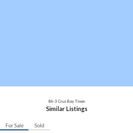
86-3 Cruz Bay Town
Similar Listings
For Sale
Sold