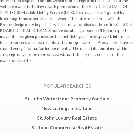
Information displayed on this website for listings other than those of the
website owner is displayed with permission of the ST. JOHN BOARD OF
REALTORS Multiple Listing Service (MLS). Real estate Listings held by
brokerage firms other than the owner of this site are marked with the
Broker Reciprocity logo. This website may not display the entire ST. JOHN
BOARD OF REALTORS MLS active database, as some MLS participants
may not have given permission for their listings to be displayed. Information
is from sources deemed reliable but is not guaranteed. Prospective buyers
should verify information independently. The materials contained within
this page may not be reproduced without the express consent of the
owner of this site.
POPULAR SEARCHES
St. John Waterfront Property for Sale
New Listings in St. John
St. John Luxury Real Estate
St. John Commercial Real Estate