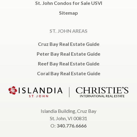
St. John Condos for Sale USVI
Sitemap
ST. JOHN AREAS
Cruz Bay Real Estate Guide
Peter Bay Real Estate Guide
Reef Bay Real Estate Guide
Coral Bay Real Estate Guide
Islandia Building, Cruz Bay
St. John, VI 00831
O:
340.776.6666