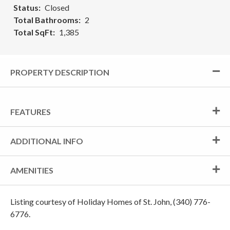
Status
Closed
Total Bathrooms
2
Total SqFt
1,385
PROPERTY DESCRIPTION
FEATURES
ADDITIONAL INFO
AMENITIES
Listing courtesy of Holiday Homes of St. John, (340) 776-
6776.