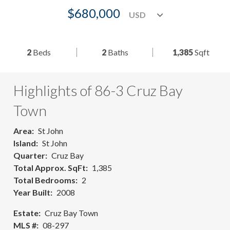
$680,000
2
Beds
2
Baths
1,385
Sqft
Highlights of 86-3 Cruz Bay
Town
Area
St John
Island
St John
Quarter
Cruz Bay
Total Approx. SqFt
1,385
Total Bedrooms
2
Year Built
2008
Estate
Cruz Bay Town
MLS #
08-297