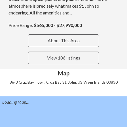
atmosphere is precisely what makes St. John so
endearing. All the amenities and...
Price Range:
$565,000 - $27,990,000
About This Area
View 186 listings
Map
86-3 Cruz Bay Town, Cruz Bay St. John, US Virgin Islands 00830
Loading Map...