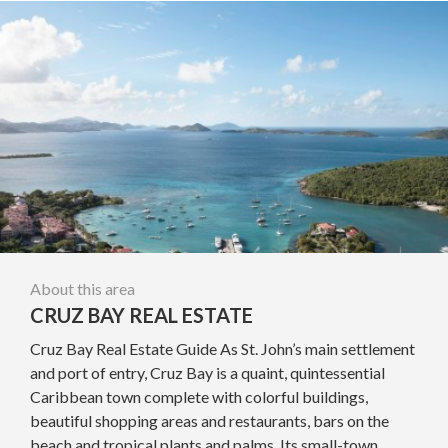
About this area
CRUZ BAY REAL ESTATE
Cruz Bay Real Estate Guide As St. John’s main settlement
and port of entry, Cruz Bay is a quaint, quintessential
Caribbean town complete with colorful buildings,
beautiful shopping areas and restaurants, bars on the
beach and tropical plants and palms. Its small-town