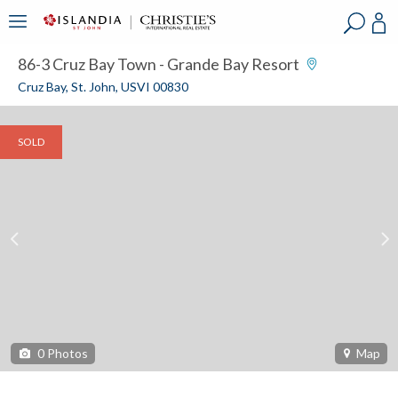
?
?
?
P
?
?
?
?
?
?
?
?
86-3 Cruz Bay Town - Grande Bay Resort
Cruz Bay, St. John, USVI 00830
SOLD
0
Photos
Map