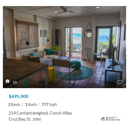
13
$695,000
2
Beds
1
Bath
777
Sqft
214 Contant/enighed, Conch Villas
Cruz Bay, St. John