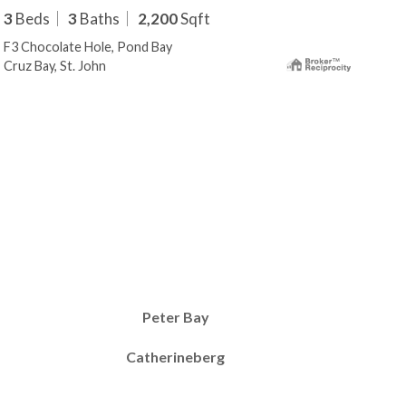
3
Beds
3
Baths
2,200
Sqft
3
B
F3 Chocolate Hole, Pond Bay
F4 C
Cruz Bay, St. John
Cruz
Peter Bay
Catherineberg