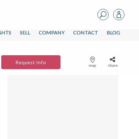
IGHTS
SELL
COMPANY
CONTACT
BLOG
Request Info
map
share