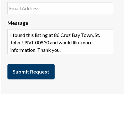
Message