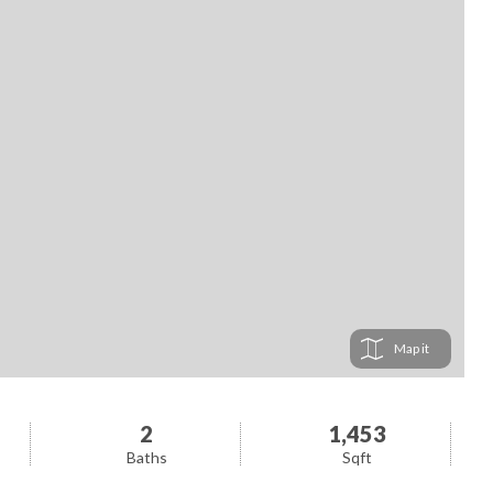
Map
2
1,453
Baths
Sqft