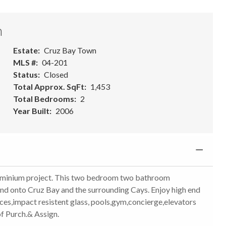
n
Estate
Cruz Bay Town
MLS #
04-201
Status
Closed
Total Approx. SqFt
1,453
Total Bedrooms
2
Year Built
2006
ominium project. This two bedroom two bathroom
nd onto Cruz Bay and the surrounding Cays. Enjoy high end
nces,impact resistent glass, pools,gym,concierge,elevators
f Purch.& Assign.