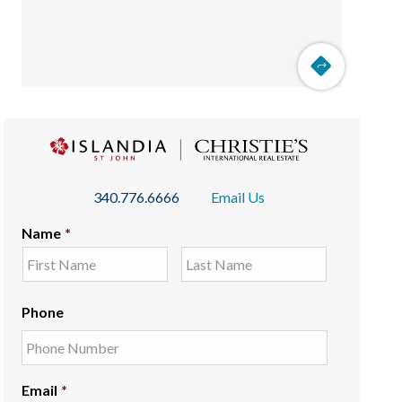
340.776.6666
Email Us
Name
*
Phone
Email
*