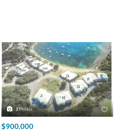
2
Photos
$900,000
$9