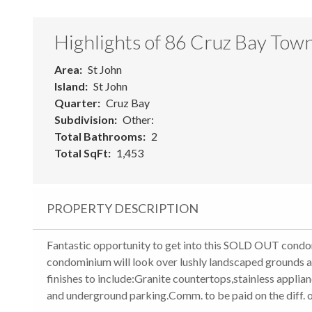
Highlights of 86 Cruz Bay Tow
Area
St John
Island
St John
Quarter
Cruz Bay
Subdivision
Other:
Total Bathrooms
2
Total SqFt
1,453
PROPERTY DESCRIPTION
Fantastic opportunity to get into this SOLD OUT cond
condominium will look over lushly landscaped grounds a
finishes to include:Granite countertops,stainless applia
and underground parking.Comm. to be paid on the diff. o