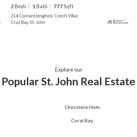
2
Beds
1
Bath
777
Sqft
214 Contant/enighed, Conch Villas
Cruz Bay, St. John
Explore our
Popular St. John Real Estate
Chocolate Hole
Coral Bay