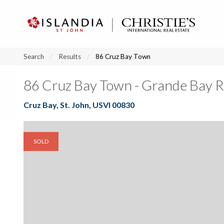
?
?
?
P
?
?
?
?
?
?
?
?
Search
Results
86 Cruz Bay Town
86 Cruz Bay Town - Grande Bay 
Cruz Bay, St. John, USVI 00830
SOLD