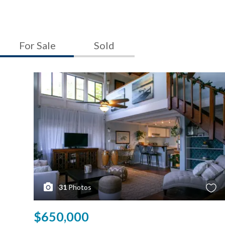
For Sale
Sold
31
Photos
$650,000