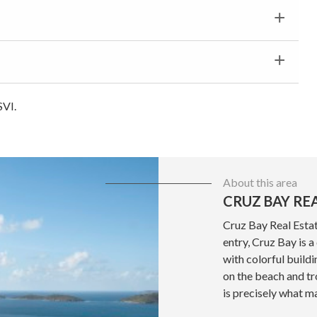
SVI.
About this area
CRUZ BAY RE
Cruz Bay Real Estat
entry, Cruz Bay is 
with colorful build
on the beach and tr
is precisely what ma