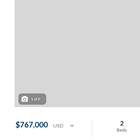
1
of
0
2
$767,000
Beds