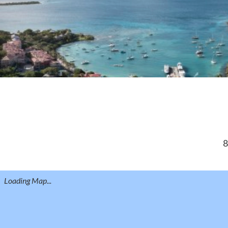
8
Loading Map...