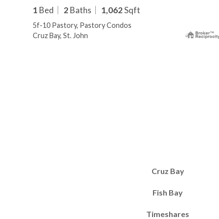
1
Bed
2
Baths
1,062
Sqft
5f-10 Pastory, Pastory Condos
Cruz Bay, St. John
Cruz Bay
Fish Bay
Timeshares