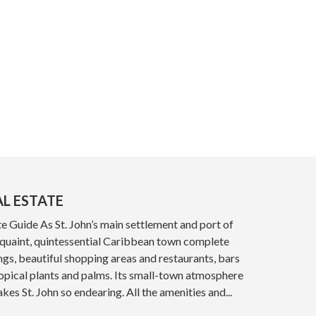
AL ESTATE
e Guide As St. John’s main settlement and port of
a quaint, quintessential Caribbean town complete
ings, beautiful shopping areas and restaurants, bars
opical plants and palms. Its small-town atmosphere
kes St. John so endearing. All the amenities and...