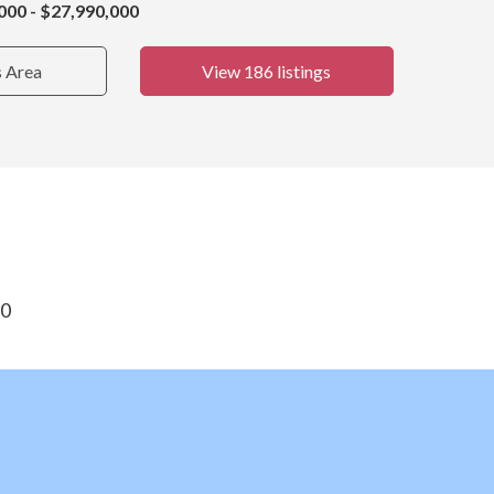
000 - $27,990,000
s Area
View 186 listings
30