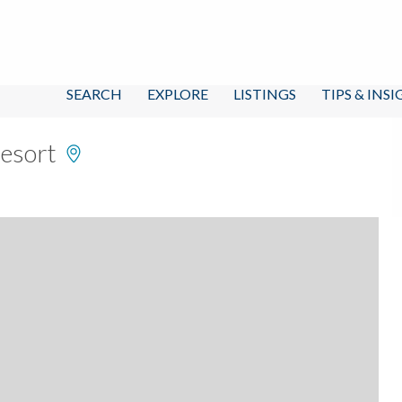
SEARCH
EXPLORE
LISTINGS
TIPS & INS
Resort