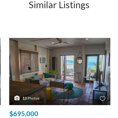
Similar Listings
13
Photos
$695,000