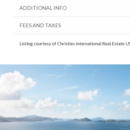
ADDITIONAL INFO
FEES AND TAXES
Listing courtesy of Christies International Real Estate U