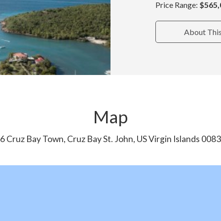
Price Range:
$565,
About Thi
Map
6 Cruz Bay Town, Cruz Bay St. John, US Virgin Islands 008