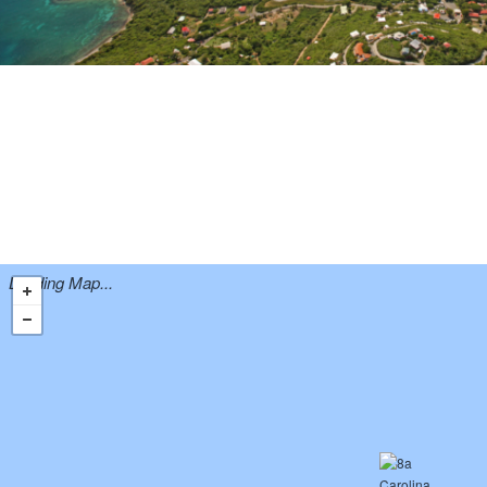
Loading Map...