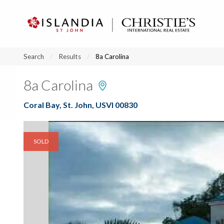
?
?
?
P
?
?
?
?
?
?
?
?
Search
Results
8a Carolina
8a Carolina
Coral Bay, St. John, USVI 00830
SOLD