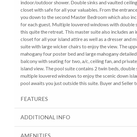
indoor/outdoor shower. Double sinks and vaulted ceilings 
closet with safe for all your valuables. From the entrance
you down to the second Master Bedroom which also inclu
for each guest. Multiple louvered windows with double s
this quite the retreat. This master suite also includes 
closet for all your island attire as well as a dresser and 
suite with large wicker chairs to enjoy the view. The up
mahogany four poster bed and large mahogany detailed 
balcony with seating for two, a/c, ceiling fan, and priva
island view. The pool suite contains 2 twin beds, double s
multiple louvered windows to enjoy the scenic down isla
pool awaits you just outside this suite. Buyer and Seller to 
FEATURES
ADDITIONAL INFO
AMENITIES