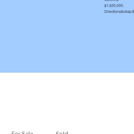
For Sale
Sold