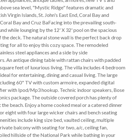
 above sea level, "Mystic Ridge" features dramatic and
ish Virgin Islands, St. John's East End, Coral Bay and
 Coral Bay and Cruz BaFacing into the prevailing south-
und while lounging by the 12' X 32' pool on the spacious
of the deck. The natural stone wall is the perfect back drop
ating for all to enjoy this cozy space. The remodeled
tainless steel appliances and a side by side
rs. An antique dining table with rattan chairs with padded
quare feet of luxurious living. The villa includes 4 bedroom
deal for entertaining, dining and casual living. The large
ncluding 60" TV with custom armoire, expanded digital
fier with Ipod/Mp3 hookup. Technic indoor speakers, Bose
onics package. The outside covered porch has plenty of
at the beach. Enjoy a home cooked meal or a catered dinner
for eight with four large wicker chairs and bench seating
ities include king size bed, vaulted ceiling, multiple
ate balcony with seating for two, a/c, ceiling fan,
iled hillside of the National Park while bathing in your