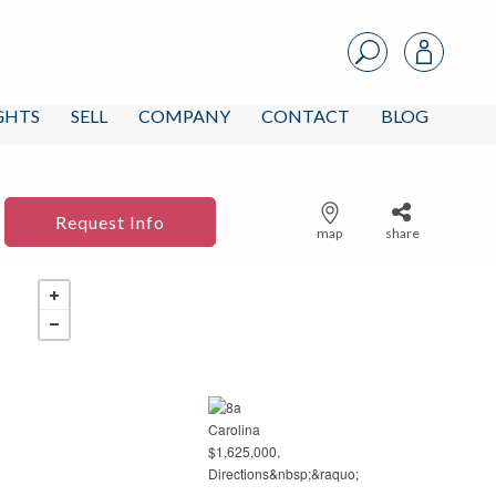
IGHTS
SELL
COMPANY
CONTACT
BLOG
Request Info
map
share