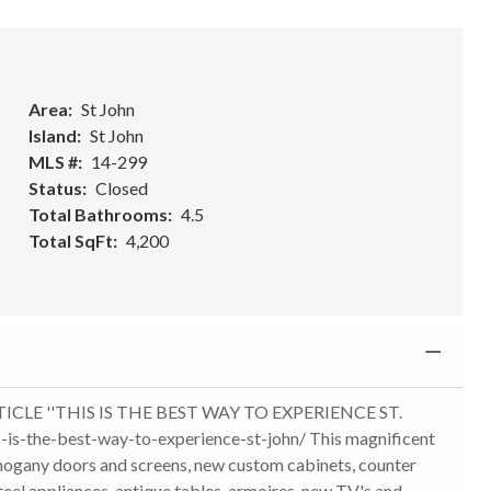
Area
St John
Island
St John
MLS #
14-299
Status
Closed
Total Bathrooms
4.5
Total SqFt
4,200
LE ''THIS IS THE BEST WAY TO EXPERIENCE ST.
s-is-the-best-way-to-experience-st-john/ This magnificent
hogany doors and screens, new custom cabinets, counter
steel appliances, antique tables, armoires, new TV's and