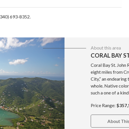
 (340) 693-8352.
About this area
CORAL BAY ST
Coral Bay St. John 
eight miles from Cru
City,” an endearing 
whole. Native color
such a one of a kind
Price Range:
$357,
About Thi