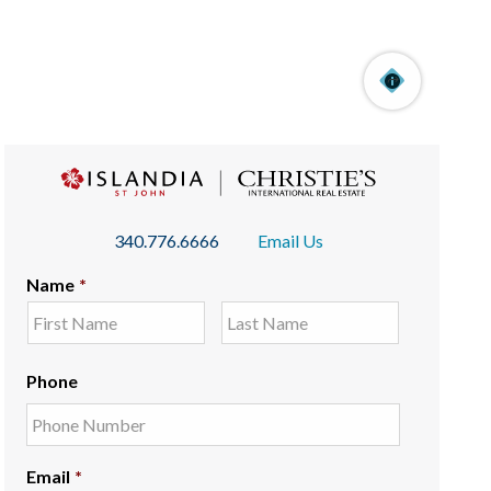
340.776.6666
Email Us
Name
*
Phone
Email
*