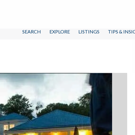
SEARCH
EXPLORE
LISTINGS
TIPS & INS