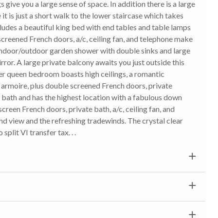
give you a large sense of space. In addition there is a large
 it is just a short walk to the lower staircase which takes
des a beautiful king bed with end tables and table lamps
creened French doors, a/c, ceiling fan, and telephone make
an indoor/outdoor garden shower with double sinks and large
mirror. A large private balcony awaits you just outside this
per queen bedroom boasts high ceilings, a romantic
armoire, plus double screened French doors, private
te bath and has the highest location with a fabulous down
creen French doors, private bath, a/c, ceiling fan, and
nd view and the refreshing tradewinds. The crystal clear
split VI transfer tax. . .