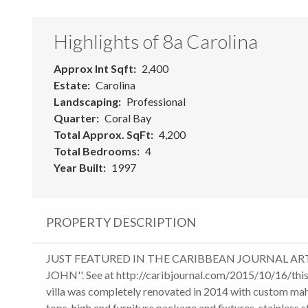
Highlights of 8a Carolina
Approx Int Sqft
2,400
Estate
Carolina
Landscaping
Professional
Quarter
Coral Bay
Total Approx. SqFt
4,200
Total Bedrooms
4
Year Built
1997
PROPERTY DESCRIPTION
JUST FEATURED IN THE CARIBBEAN JOURNAL ARTIC
JOHN''. See at http://caribjournal.com/2015/10/16/thi
villa was completely renovated in 2014 with custom ma
tops, high end furniture package and fixtures, stainless 