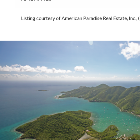
Listing courtesy of American Paradise Real Estate, Inc.,