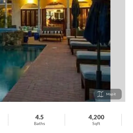
Map
4.5
4,200
Baths
Sqft