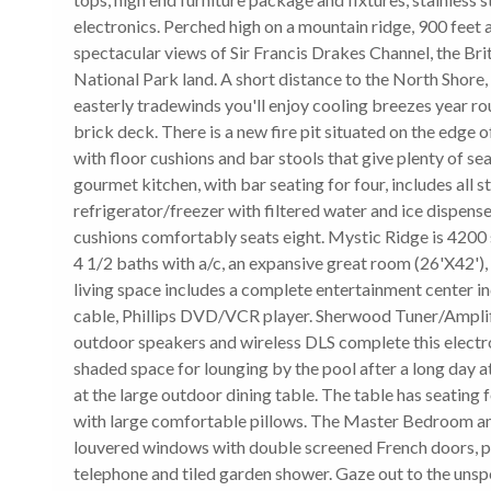
electronics. Perched high on a mountain ridge, 900 feet
spectacular views of Sir Francis Drakes Channel, the Brit
National Park land. A short distance to the North Shore,
easterly tradewinds you'll enjoy cooling breezes year ro
brick deck. There is a new fire pit situated on the edge 
with floor cushions and bar stools that give plenty of se
gourmet kitchen, with bar seating for four, includes all s
refrigerator/freezer with filtered water and ice dispense
cushions comfortably seats eight. Mystic Ridge is 4200 s
4 1/2 baths with a/c, an expansive great room (26'X42'), i
living space includes a complete entertainment center i
cable, Phillips DVD/VCR player. Sherwood Tuner/Ampli
outdoor speakers and wireless DLS complete this electr
shaded space for lounging by the pool after a long day 
at the large outdoor dining table. The table has seating 
with large comfortable pillows. The Master Bedroom amen
louvered windows with double screened French doors, priv
telephone and tiled garden shower. Gaze out to the unspo