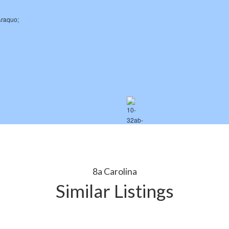
8a Carolina
Similar Listings