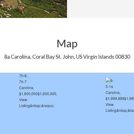
Map
8a Carolina, Coral Bay St. John, US Virgin Islands 00830