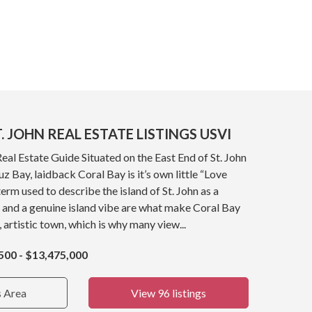
. JOHN REAL ESTATE LISTINGS USVI
Real Estate Guide Situated on the East End of St. John
z Bay, laidback Coral Bay is it’s own little “Love
term used to describe the island of St. John as a
 and a genuine island vibe are what make Coral Bay
, artistic town, which is why many view...
500 - $13,475,000
s Area
View 96 listings