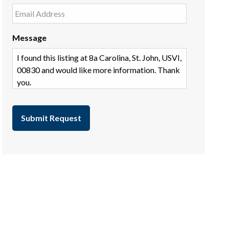
Message