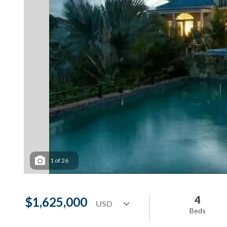
1
of
26
4
$1,625,000
Beds