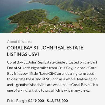
About this area
CORAL BAY ST. JOHN REAL ESTATE
LISTINGS USVI
Coral Bay St. John Real Estate Guide Situated on the East
End of St. John eight miles from Cruz Bay, laidback Coral
Bay is it’s own little “Love City,” an endearing term used
to describe the island of St. John as a whole. Native color
and a genuine island vibe are what make Coral Bay such a
one of a kind, artistic town, which is why many view...
Price Range:
$249,000 - $13,475,000