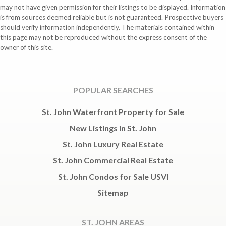
may not have given permission for their listings to be displayed. Information
is from sources deemed reliable but is not guaranteed. Prospective buyers
should verify information independently. The materials contained within
this page may not be reproduced without the express consent of the
owner of this site.
POPULAR SEARCHES
St. John Waterfront Property for Sale
New Listings in St. John
St. John Luxury Real Estate
St. John Commercial Real Estate
St. John Condos for Sale USVI
Sitemap
ST. JOHN AREAS