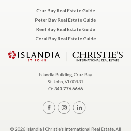
Cruz Bay Real Estate Guide
Peter Bay Real Estate Guide
Reef Bay Real Estate Guide
Coral Bay Real Estate Guide
Islandia Building, Cruz Bay
St. John, VI 00831
O:
340.776.6666
© 2026 Islandia | Christie's International Real Estate, All