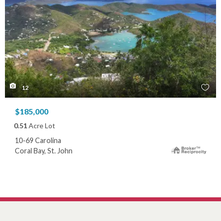
12
$185,000
0.51
Acre Lot
10-69 Carolina
Coral Bay, St. John