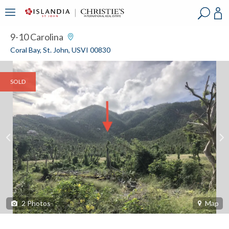
?
?
?
P
?
?
?
?
?
?
?
?
9-10 Carolina
Coral Bay, St. John, USVI 00830
SOLD
2
Photos
Map