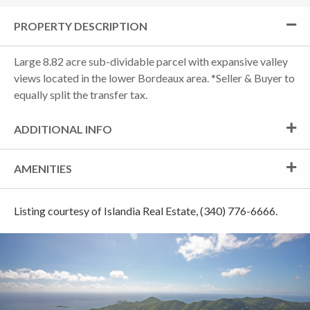
PROPERTY DESCRIPTION
Large 8.82 acre sub-dividable parcel with expansive valley
views located in the lower Bordeaux area. *Seller & Buyer to
equally split the transfer tax.
ADDITIONAL INFO
AMENITIES
Listing courtesy of Islandia Real Estate, (340) 776-6666.