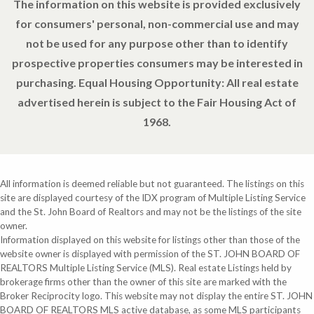
The information on this website is provided exclusively
for consumers' personal, non-commercial use and may
not be used for any purpose other than to identify
prospective properties consumers may be interested in
purchasing. Equal Housing Opportunity: All real estate
advertised herein is subject to the Fair Housing Act of
1968.
All information is deemed reliable but not guaranteed. The listings on this
site are displayed courtesy of the IDX program of Multiple Listing Service
and the St. John Board of Realtors and may not be the listings of the site
owner.
Information displayed on this website for listings other than those of the
website owner is displayed with permission of the ST. JOHN BOARD OF
REALTORS Multiple Listing Service (MLS). Real estate Listings held by
brokerage firms other than the owner of this site are marked with the
Broker Reciprocity logo. This website may not display the entire ST. JOHN
BOARD OF REALTORS MLS active database, as some MLS participants