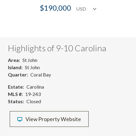
$190,000
Highlights of 9-10 Carolina
Area
St John
Island
St John
Quarter
Coral Bay
Estate
Carolina
MLS #
19-243
Status
Closed
View Property Website