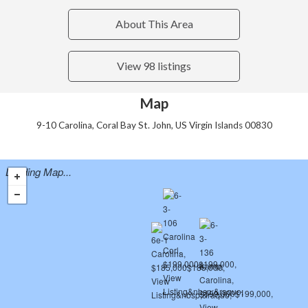
About This Area
View 98 listings
Map
9-10 Carolina, Coral Bay St. John, US Virgin Islands 00830
Loading Map...