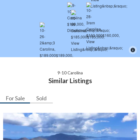
9-10 Carolina
Similar Listings
For Sale
Sold