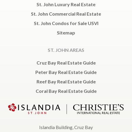
St. John Luxury Real Estate
St. John Commercial Real Estate
St. John Condos for Sale USVI
Sitemap
ST. JOHN AREAS
Cruz Bay Real Estate Guide
Peter Bay Real Estate Guide
Reef Bay Real Estate Guide
Coral Bay Real Estate Guide
Islandia Building, Cruz Bay