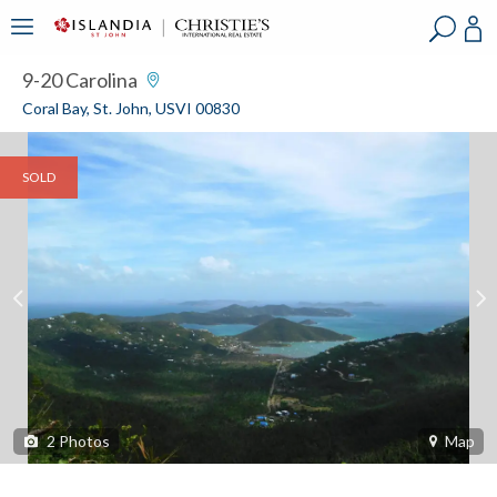
?
?
?
P
?
?
?
?
?
?
?
?
9-20 Carolina
Coral Bay, St. John, USVI 00830
SOLD
2
Photos
Map