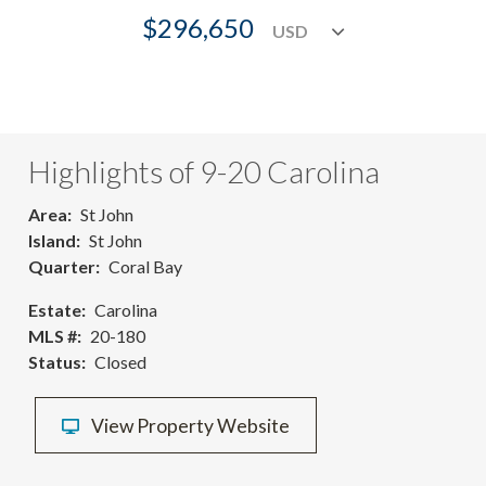
$296,650
Highlights of 9-20 Carolina
Area
St John
Island
St John
Quarter
Coral Bay
Estate
Carolina
MLS #
20-180
Status
Closed
View Property Website