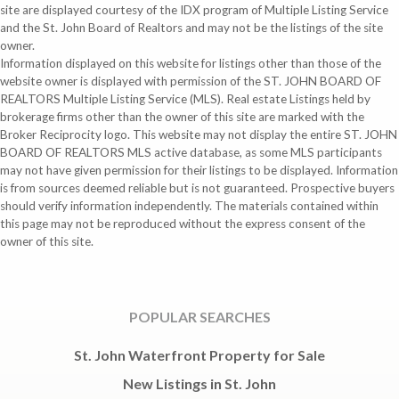
site are displayed courtesy of the IDX program of Multiple Listing Service
and the St. John Board of Realtors and may not be the listings of the site
owner.
Information displayed on this website for listings other than those of the
website owner is displayed with permission of the ST. JOHN BOARD OF
REALTORS Multiple Listing Service (MLS). Real estate Listings held by
brokerage firms other than the owner of this site are marked with the
Broker Reciprocity logo. This website may not display the entire ST. JOHN
BOARD OF REALTORS MLS active database, as some MLS participants
may not have given permission for their listings to be displayed. Information
is from sources deemed reliable but is not guaranteed. Prospective buyers
should verify information independently. The materials contained within
this page may not be reproduced without the express consent of the
owner of this site.
POPULAR SEARCHES
St. John Waterfront Property for Sale
New Listings in St. John