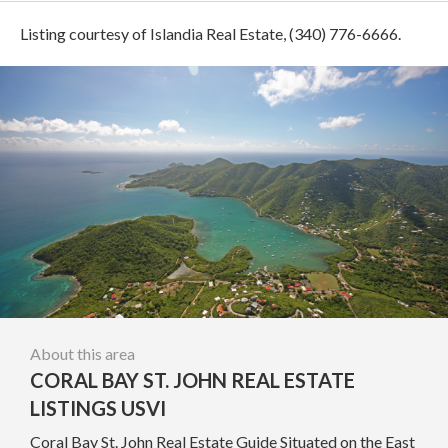
Listing courtesy of Islandia Real Estate, (340) 776-6666.
About this area
CORAL BAY ST. JOHN REAL ESTATE
LISTINGS USVI
Coral Bay St. John Real Estate Guide Situated on the East