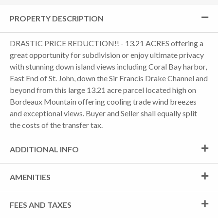
PROPERTY DESCRIPTION
DRASTIC PRICE REDUCTION!! - 13.21 ACRES offering a
great opportunity for subdivision or enjoy ultimate privacy
with stunning down island views including Coral Bay harbor,
East End of St. John, down the Sir Francis Drake Channel and
beyond from this large 13.21 acre parcel located high on
Bordeaux Mountain offering cooling trade wind breezes
and exceptional views. Buyer and Seller shall equally split
the costs of the transfer tax.
ADDITIONAL INFO
AMENITIES
FEES AND TAXES