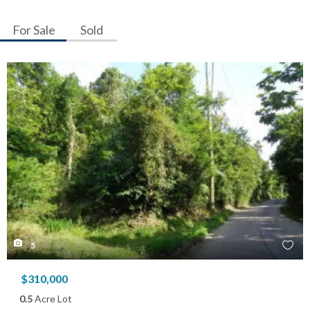
For Sale
Sold
5
$310,000
0.5
Acre Lot