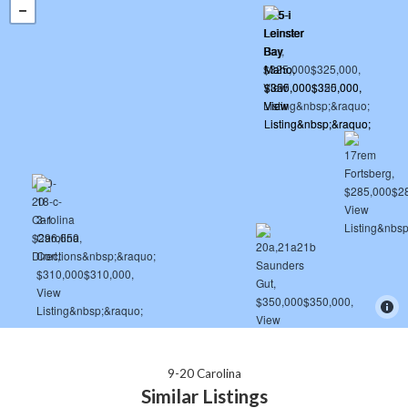
9-20 Carolina
Similar Listings