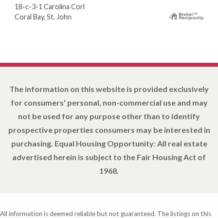
18-c-3-1 Carolina Corl
Coral Bay, St. John
The information on this website is provided exclusively
for consumers' personal, non-commercial use and may
not be used for any purpose other than to identify
prospective properties consumers may be interested in
purchasing. Equal Housing Opportunity: All real estate
advertised herein is subject to the Fair Housing Act of
1968.
All information is deemed reliable but not guaranteed. The listings on this