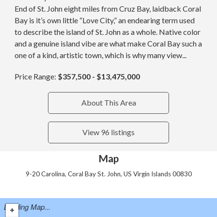
End of St. John eight miles from Cruz Bay, laidback Coral
Bay is it’s own little “Love City,” an endearing term used
to describe the island of St. John as a whole. Native color
and a genuine island vibe are what make Coral Bay such a
one of a kind, artistic town, which is why many view...
Price Range:
$357,500 - $13,475,000
About This Area
View 96 listings
Map
9-20 Carolina, Coral Bay St. John, US Virgin Islands 00830
Loading Map...