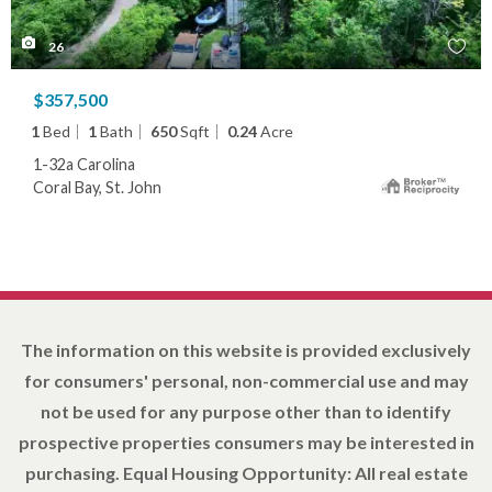
26
$357,500
1
Bed
1
Bath
650
Sqft
0.24
Acre
1-32a Carolina
Coral Bay, St. John
The information on this website is provided exclusively
for consumers' personal, non-commercial use and may
not be used for any purpose other than to identify
prospective properties consumers may be interested in
purchasing. Equal Housing Opportunity: All real estate