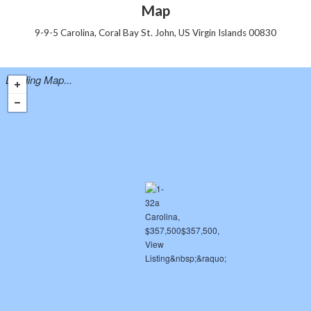
Map
9-9-5 Carolina, Coral Bay St. John, US Virgin Islands 00830
Loading Map...