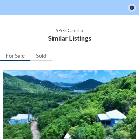
9-9-5 Carolina
Similar Listings
For Sale
Sold