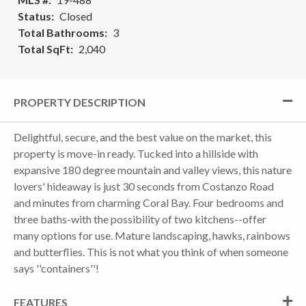
Status
Closed
Total Bathrooms
3
Total SqFt
2,040
PROPERTY DESCRIPTION
Delightful, secure, and the best value on the market, this
property is move-in ready. Tucked into a hillside with
expansive 180 degree mountain and valley views, this nature
lovers' hideaway is just 30 seconds from Costanzo Road
and minutes from charming Coral Bay. Four bedrooms and
three baths-with the possibility of two kitchens--offer
many options for use. Mature landscaping, hawks, rainbows
and butterflies. This is not what you think of when someone
says ''containers''!
FEATURES