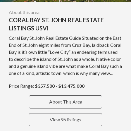
About this area
CORAL BAY ST. JOHN REAL ESTATE
LISTINGS USVI
Coral Bay St. John Real Estate Guide Situated on the East
End of St. John eight miles from Cruz Bay, laidback Coral
Bay is it’s own little “Love City,” an endearing term used
to describe the island of St. John as a whole. Native color
and a genuine island vibe are what make Coral Bay such a
one of a kind, artistic town, which is why many view...
Price Range:
$357,500 - $13,475,000
About This Area
View 96 listings