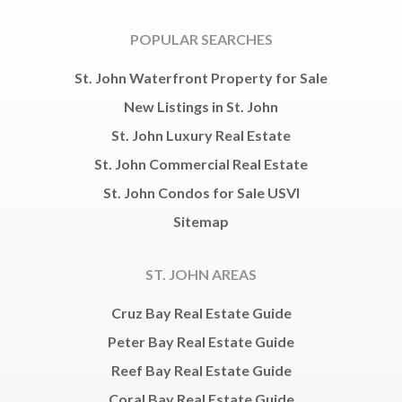
POPULAR SEARCHES
St. John Waterfront Property for Sale
New Listings in St. John
St. John Luxury Real Estate
St. John Commercial Real Estate
St. John Condos for Sale USVI
Sitemap
ST. JOHN AREAS
Cruz Bay Real Estate Guide
Peter Bay Real Estate Guide
Reef Bay Real Estate Guide
Coral Bay Real Estate Guide