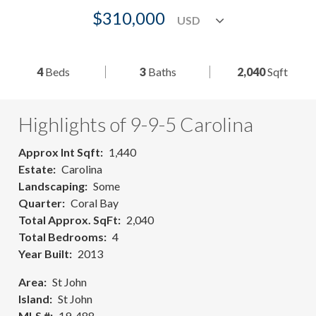
$310,000
4
Beds
3
Baths
2,040
Sqft
Highlights of 9-9-5 Carolina
Approx Int Sqft
1,440
Estate
Carolina
Landscaping
Some
Quarter
Coral Bay
Total Approx. SqFt
2,040
Total Bedrooms
4
Year Built
2013
Area
St John
Island
St John
MLS #
19-488