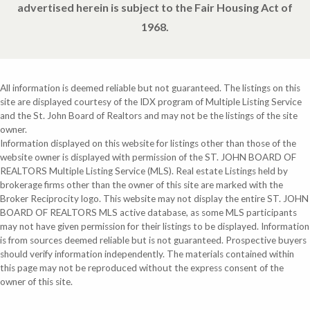
advertised herein is subject to the Fair Housing Act of
1968.
All information is deemed reliable but not guaranteed. The listings on this
site are displayed courtesy of the IDX program of Multiple Listing Service
and the St. John Board of Realtors and may not be the listings of the site
owner.
Information displayed on this website for listings other than those of the
website owner is displayed with permission of the ST. JOHN BOARD OF
REALTORS Multiple Listing Service (MLS). Real estate Listings held by
brokerage firms other than the owner of this site are marked with the
Broker Reciprocity logo. This website may not display the entire ST. JOHN
BOARD OF REALTORS MLS active database, as some MLS participants
may not have given permission for their listings to be displayed. Information
is from sources deemed reliable but is not guaranteed. Prospective buyers
should verify information independently. The materials contained within
this page may not be reproduced without the express consent of the
owner of this site.