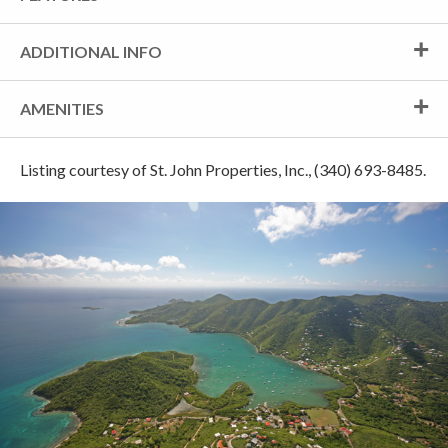
ADDITIONAL INFO
AMENITIES
Listing courtesy of St. John Properties, Inc., (340) 693-8485.