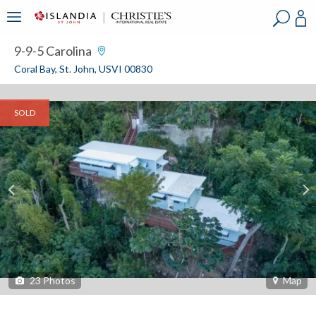
?
?
?
P
?
?
?
?
?
?
?
?
9-9-5 Carolina
Coral Bay, St. John, USVI 00830
SOLD
23
Photos
Map