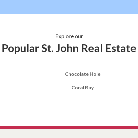
Explore our
Popular St. John Real Estate
Chocolate Hole
Coral Bay