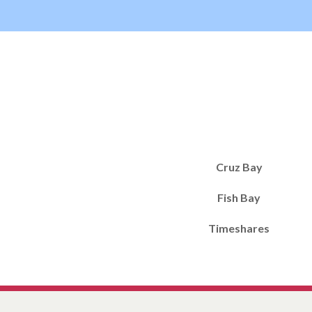
Cruz Bay
Fish Bay
Timeshares