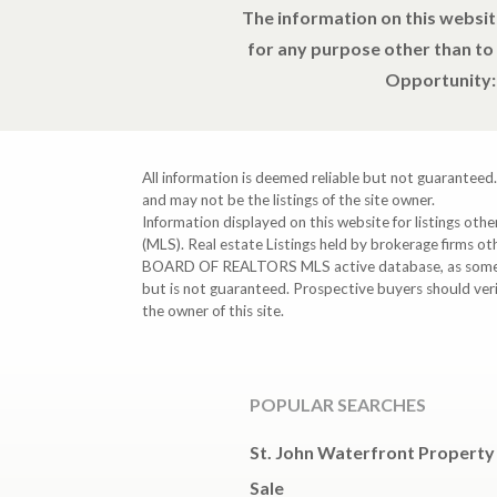
The information on this websit
for any purpose other than to
Opportunity: 
All information is deemed reliable but not guaranteed.
and may not be the listings of the site owner.
Information displayed on this website for listings o
(MLS). Real estate Listings held by brokerage firms o
BOARD OF REALTORS MLS active database, as some MLS 
but is not guaranteed. Prospective buyers should ver
the owner of this site.
POPULAR SEARCHES
St. John Waterfront Property
Sale