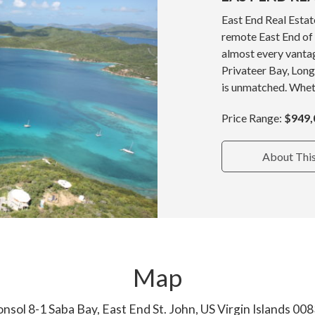
East End Real Estat
remote East End of
almost every vantag
Privateer Bay, Long
is unmatched. Wheth
Price Range:
$949,
About Thi
Map
nsol 8-1 Saba Bay, East End St. John, US Virgin Islands 00