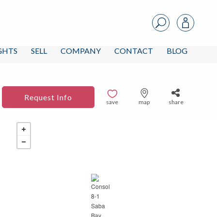
IGHTS
SELL
COMPANY
CONTACT
BLOG
Request Info
save
map
share