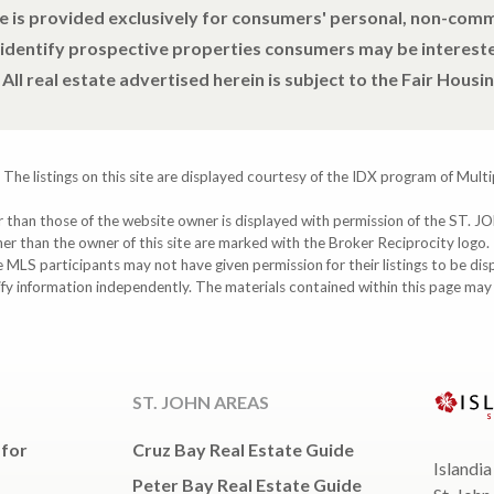
e is provided exclusively for consumers' personal, non-com
 identify prospective properties consumers may be intereste
All real estate advertised herein is subject to the Fair Housin
 The listings on this site are displayed courtesy of the IDX program of Multi
ther than those of the website owner is displayed with permission of the S
ther than the owner of this site are marked with the Broker Reciprocity logo
participants may not have given permission for their listings to be displ
ify information independently. The materials contained within this page ma
ST. JOHN AREAS
 for
Cruz Bay Real Estate Guide
Islandia
Peter Bay Real Estate Guide