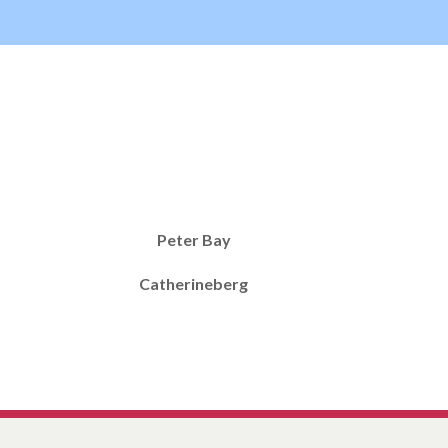
Peter Bay
Catherineberg