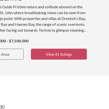
e Guide Pristine nature and solitude abound on the
 St. John where breathtaking views can be seen from
e point. With properties and villas at Dreeket’s Bay,
 Bay and Hansen Bay, the range of scenic overlooks
er facing out towards Tortola to glimpse stunning...
000 - $7,500,000
s Area
View 41 listings
830