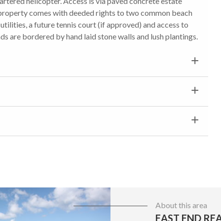
hartered helicopter. Access is via paved concrete estate
s property comes with deeded rights to two common beach
ilities, a future tennis court (if approved) and access to
ds are bordered by hand laid stone walls and lush plantings.
About this area
EAST END REA