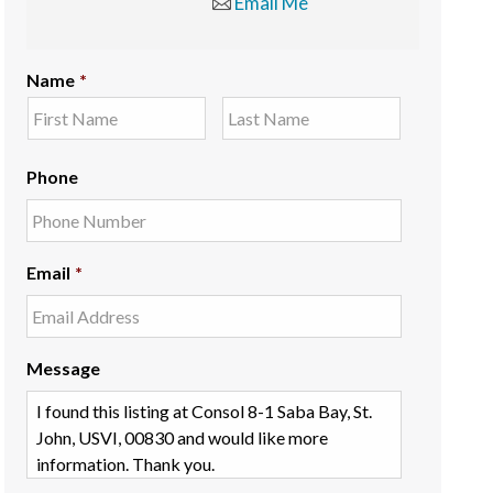
Email Me
Name
*
Phone
Email
*
Message