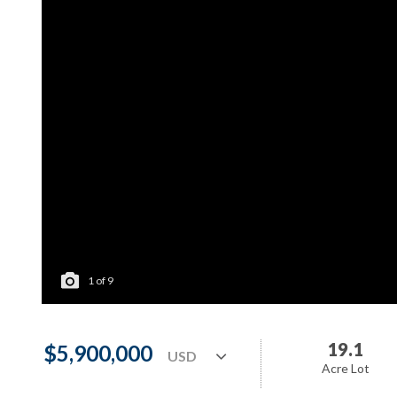
1
of
9
19.1
$5,900,000
Acre Lot