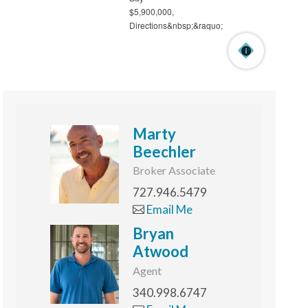
Marty
Beechler
Broker Associate
727.946.5479
Email Me
Bryan
Atwood
Agent
340.998.6747