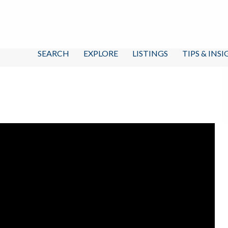
SEARCH
EXPLORE
LISTINGS
TIPS & INS