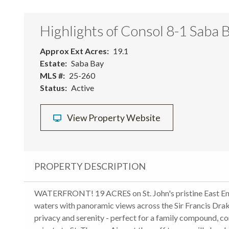
Highlights of Consol 8-1 Saba 
Approx Ext Acres
19.1
Estate
Saba Bay
MLS #
25-260
Status
Active
View Property Website
PROPERTY DESCRIPTION
WATERFRONT! 19 ACRES on St. John's pristine East End
waters with panoramic views across the Sir Francis Drak
privacy and serenity - perfect for a family compound, co