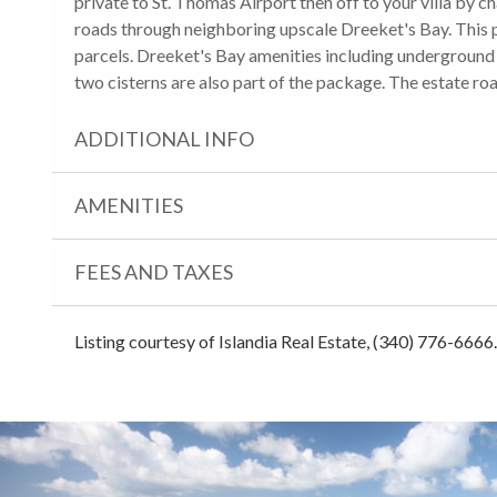
private to St. Thomas Airport then off to your villa by c
roads through neighboring upscale Dreeket's Bay. Thi
parcels. Dreeket's Bay amenities including underground ut
two cisterns are also part of the package. The estate roa
ADDITIONAL INFO
AMENITIES
FEES AND TAXES
Listing courtesy of Islandia Real Estate, (340) 776-6666.