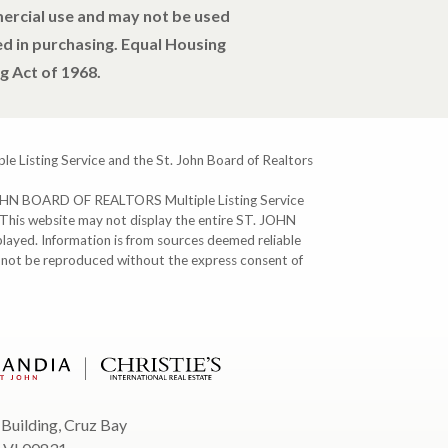
mercial use and may not be used
d in purchasing. Equal Housing
g Act of 1968.
ple Listing Service and the St. John Board of Realtors
T. JOHN BOARD OF REALTORS Multiple Listing Service
. This website may not display the entire ST. JOHN
ayed. Information is from sources deemed reliable
y not be reproduced without the express consent of
 Building, Cruz Bay