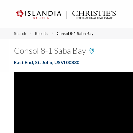
?
?
?
P
?
?
?
?
?
?
?
?
Search
Results
Consol 8-1 Saba Bay
Consol 8-1 Saba Bay
East End, St. John, USVI 00830