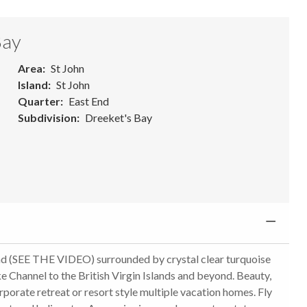
Bay
Area
St John
Island
St John
Quarter
East End
Subdivision
Dreeket's Bay
 (SEE THE VIDEO) surrounded by crystal clear turquoise
e Channel to the British Virgin Islands and beyond. Beauty,
rporate retreat or resort style multiple vacation homes. Fly