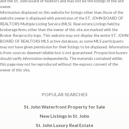
and the St. John Board of Realtors and may not be the listings of the site
owner.
Information displayed on this website for listings other than those of the
website owner is displayed with permission of the ST. JOHN BOARD OF
REALTORS Multiple Listing Service (MLS). Real estate Listings held by
brokerage firms other than the owner of this site are marked with the
Broker Reciprocity logo. This website may not display the entire ST. JOHN
BOARD OF REALTORS MLS active database, as some MLS participants
may not have given permission for their listings to be displayed. Information
is from sources deemed reliable but is not guaranteed. Prospective buyers
should verify information independently. The materials contained within
this page may not be reproduced without the express consent of the
owner of this site.
POPULAR SEARCHES
St. John Waterfront Property for Sale
New Listings in St. John
St. John Luxury Real Estate