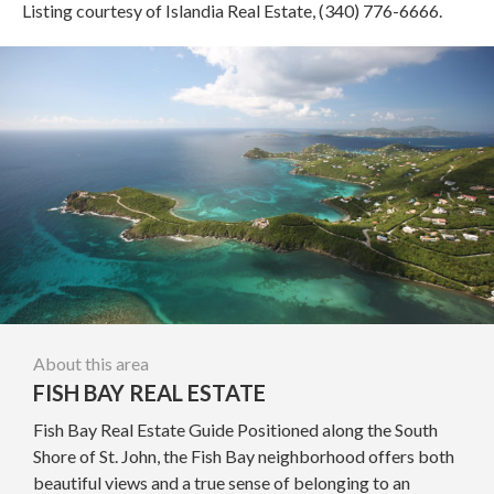
Listing courtesy of Islandia Real Estate, (340) 776-6666.
About this area
FISH BAY REAL ESTATE
Fish Bay Real Estate Guide Positioned along the South
Shore of St. John, the Fish Bay neighborhood offers both
beautiful views and a true sense of belonging to an