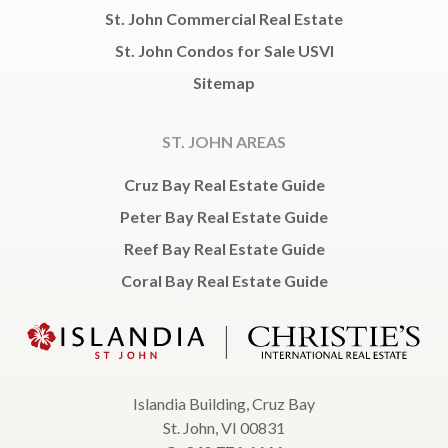
St. John Commercial Real Estate
St. John Condos for Sale USVI
Sitemap
ST. JOHN AREAS
Cruz Bay Real Estate Guide
Peter Bay Real Estate Guide
Reef Bay Real Estate Guide
Coral Bay Real Estate Guide
Islandia Building, Cruz Bay
St. John, VI 00831