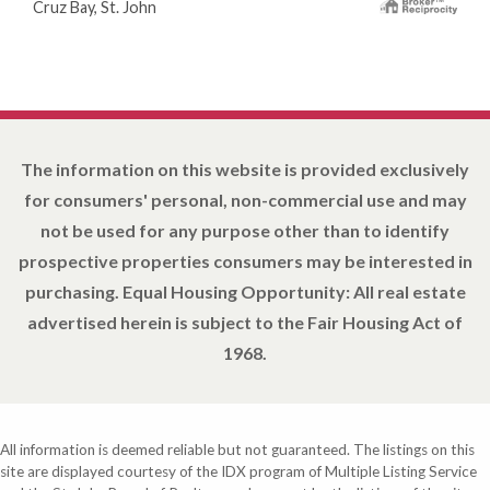
Cruz Bay, St. John
The information on this website is provided exclusively
for consumers' personal, non-commercial use and may
not be used for any purpose other than to identify
prospective properties consumers may be interested in
purchasing. Equal Housing Opportunity: All real estate
advertised herein is subject to the Fair Housing Act of
1968.
All information is deemed reliable but not guaranteed. The listings on this
site are displayed courtesy of the IDX program of Multiple Listing Service