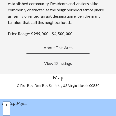
established community. Residents and visitors alike
commonly characterize the neighborhood atmosphere
as family oriented, an apt designation given the many
families that call this neighborhood...
Price Range:
$999,000 - $4,500,000
About This Area
View 12 listings
Map
O Fish Bay, Reef Bay St. John, US Virgin Islands 00830
Loading Map...