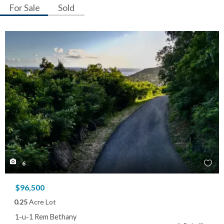
For Sale
Sold
6
$96,500
0.25
Acre Lot
1-u-1 Rem Bethany