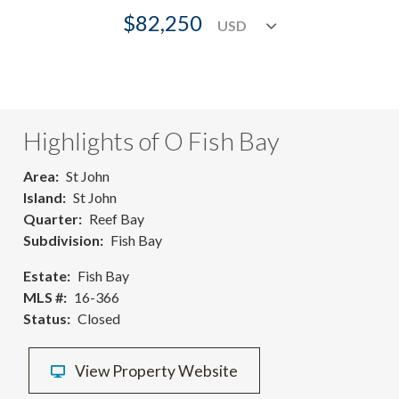
$82,250
Highlights of O Fish Bay
Area
St John
Island
St John
Quarter
Reef Bay
Subdivision
Fish Bay
Estate
Fish Bay
MLS #
16-366
Status
Closed
View Property Website