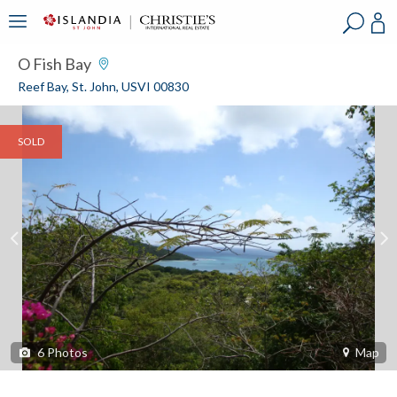
?
?
?
P
?
?
?
?
?
?
?
?
O Fish Bay
Reef Bay, St. John, USVI 00830
SOLD
6
Photos
Map