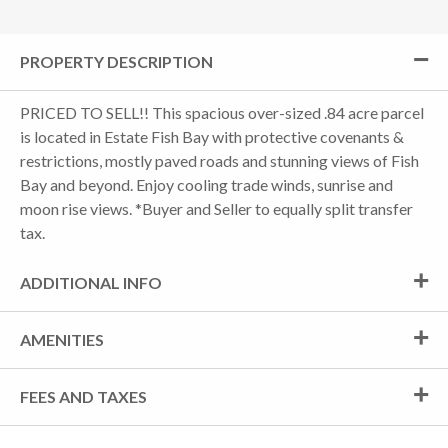
PROPERTY DESCRIPTION
PRICED TO SELL!! This spacious over-sized .84 acre parcel
is located in Estate Fish Bay with protective covenants &
restrictions, mostly paved roads and stunning views of Fish
Bay and beyond. Enjoy cooling trade winds, sunrise and
moon rise views. *Buyer and Seller to equally split transfer
tax.
ADDITIONAL INFO
AMENITIES
FEES AND TAXES