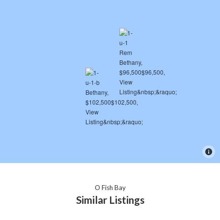
O Fish Bay
Similar Listings