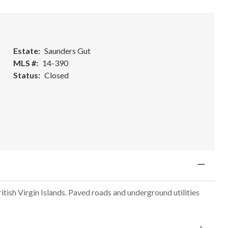
Estate
Saunders Gut
MLS #
14-390
Status
Closed
itish Virgin Islands. Paved roads and underground utilities