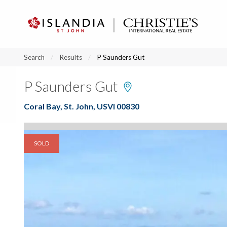
?
?
?
P
?
?
?
?
?
?
?
?
Search
Results
P Saunders Gut
P Saunders Gut
Coral Bay, St. John, USVI 00830
SOLD