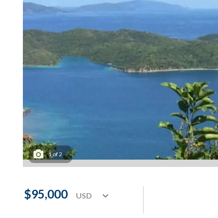
1
of
2
$95,000