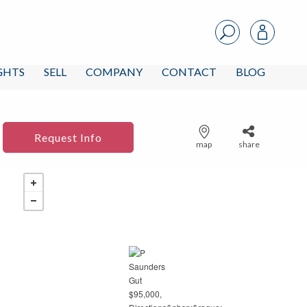
IGHTS
SELL
COMPANY
CONTACT
BLOG
Request Info
map
share