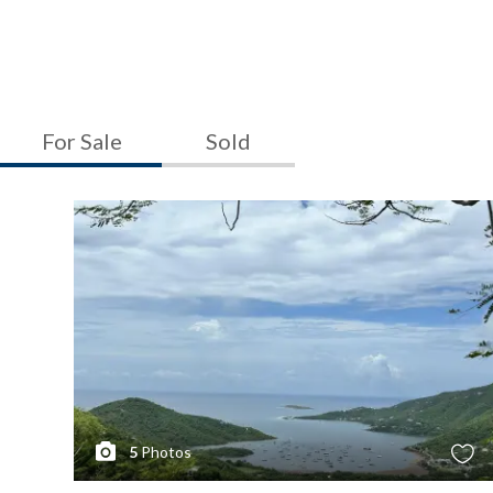
For Sale
Sold
5
Photos