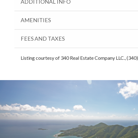
ADDITIONAL INFO
AMENITIES
FEES AND TAXES
Listing courtesy of 340 Real Estate Company LLC., (340