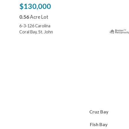
$130,000
0.56
Acre Lot
6-3-126 Carolina
Coral Bay, St. John
Cruz Bay
Fish Bay