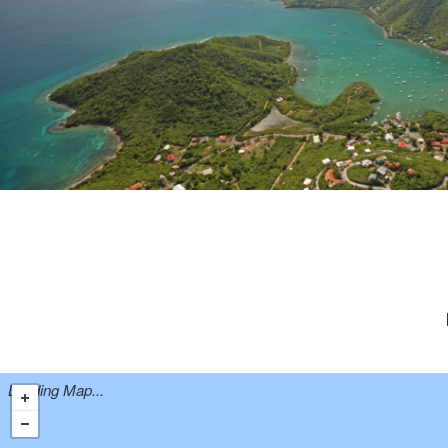
Loading Map...