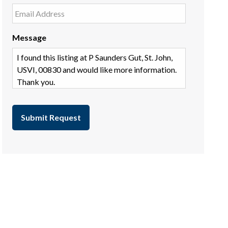
Message