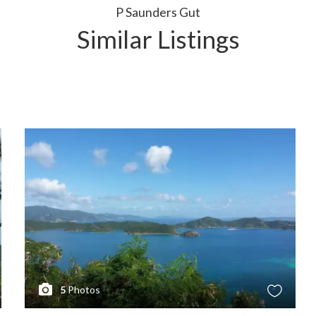
P Saunders Gut
Similar Listings
5
Photos