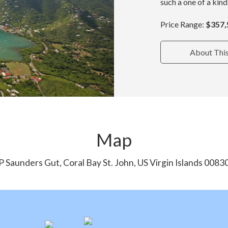
such a one of a kind
Price Range:
$357,
About Thi
Map
P Saunders Gut, Coral Bay St. John, US Virgin Islands 0083