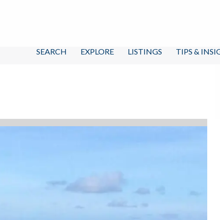
SEARCH
EXPLORE
LISTINGS
TIPS & INS