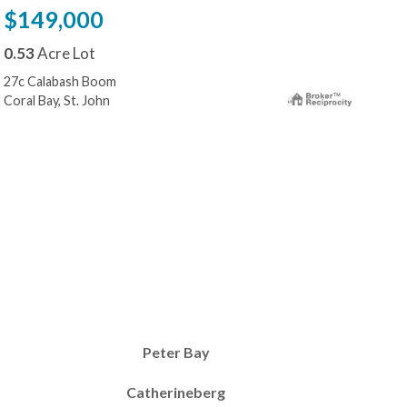
$149,000
$1
0.53
Acre Lot
0.3
27c Calabash Boom
10-2
Coral Bay, St. John
Cora
Peter Bay
Catherineberg