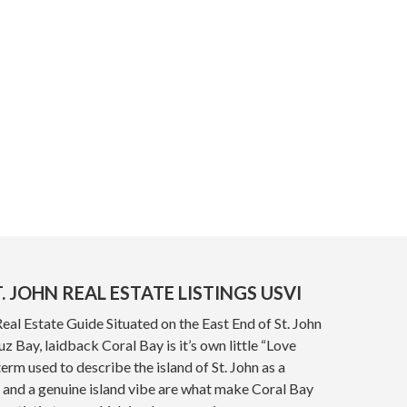
. JOHN REAL ESTATE LISTINGS USVI
Real Estate Guide Situated on the East End of St. John
z Bay, laidback Coral Bay is it’s own little “Love
term used to describe the island of St. John as a
 and a genuine island vibe are what make Coral Bay