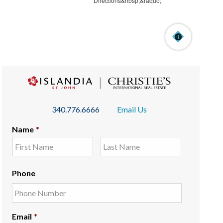
340.776.6666
Email Us
Name
*
Phone
Email
*