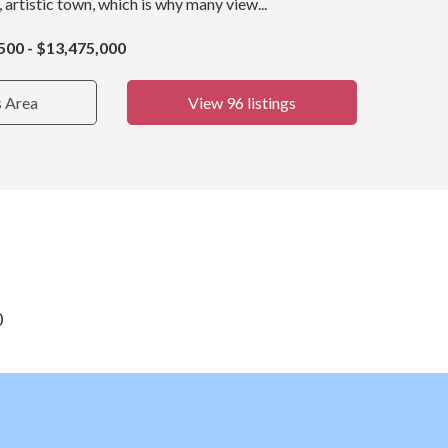
, artistic town, which is why many view...
500 - $13,475,000
s Area
View 96 listings
0