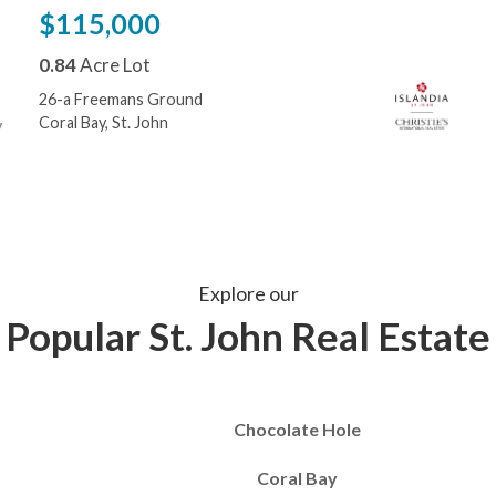
$115,000
0.84
Acre Lot
26-a Freemans Ground
Coral Bay, St. John
Explore our
Popular St. John Real Estate
Chocolate Hole
Coral Bay