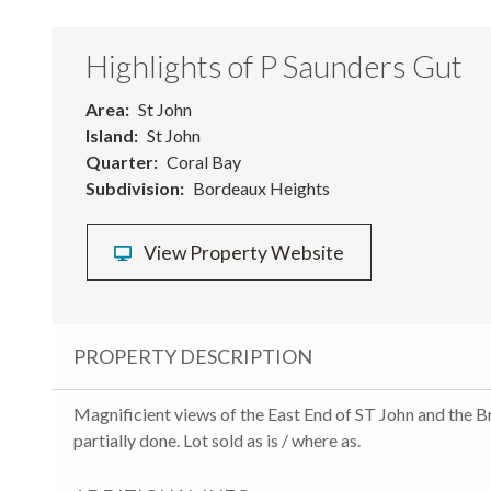
Highlights of P Saunders Gut
Area
St John
Island
St John
Quarter
Coral Bay
Subdivision
Bordeaux Heights
View Property Website
PROPERTY DESCRIPTION
Magnificient views of the East End of ST John and the Br
partially done. Lot sold as is / where as.