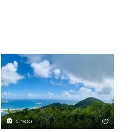
5
Photos