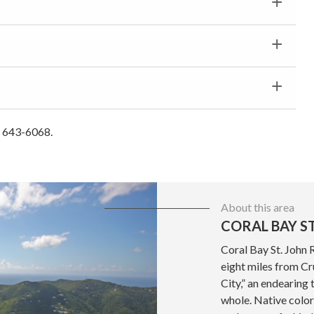
) 643-6068.
About this area
CORAL BAY ST
Coral Bay St. John 
eight miles from Cru
City,” an endearing 
whole. Native color