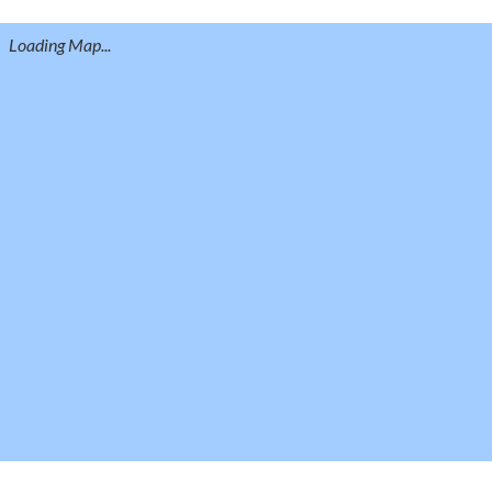
Loading Map...