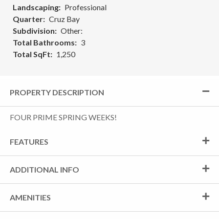
Landscaping
Professional
Quarter
Cruz Bay
Subdivision
Other:
Total Bathrooms
3
Total SqFt
1,250
PROPERTY DESCRIPTION
FOUR PRIME SPRING WEEKS!
FEATURES
ADDITIONAL INFO
AMENITIES