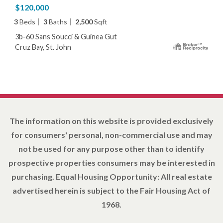
$120,000
3
Beds
3
Baths
2,500
Sqft
3b-60 Sans Soucci & Guinea Gut
Cruz Bay, St. John
The information on this website is provided exclusively
for consumers' personal, non-commercial use and may
not be used for any purpose other than to identify
prospective properties consumers may be interested in
purchasing. Equal Housing Opportunity: All real estate
advertised herein is subject to the Fair Housing Act of
1968.