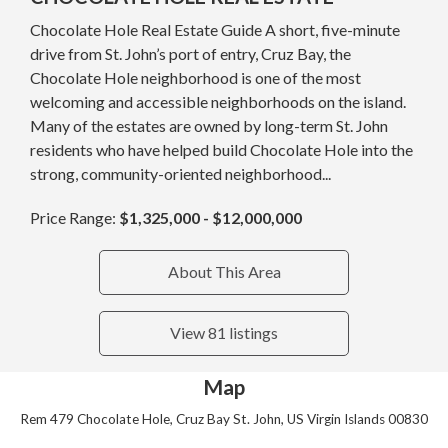
Chocolate Hole Real Estate Guide A short, five-minute
drive from St. John’s port of entry, Cruz Bay, the
Chocolate Hole neighborhood is one of the most
welcoming and accessible neighborhoods on the island.
Many of the estates are owned by long-term St. John
residents who have helped build Chocolate Hole into the
strong, community-oriented neighborhood...
Price Range:
$1,325,000 - $12,000,000
About This Area
View 81 listings
Map
Rem 479 Chocolate Hole, Cruz Bay St. John, US Virgin Islands 00830