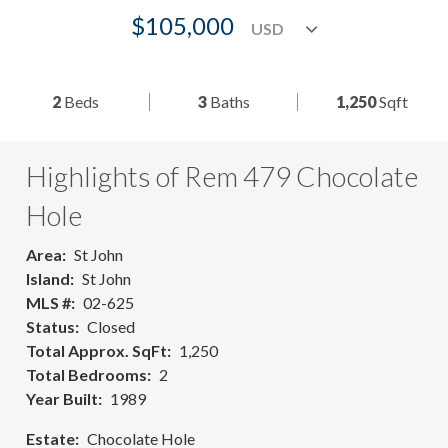
$105,000
2
Beds
3
Baths
1,250
Sqft
Highlights of Rem 479 Chocolate
Hole
Area
St John
Island
St John
MLS #
02-625
Status
Closed
Total Approx. SqFt
1,250
Total Bedrooms
2
Year Built
1989
Estate
Chocolate Hole