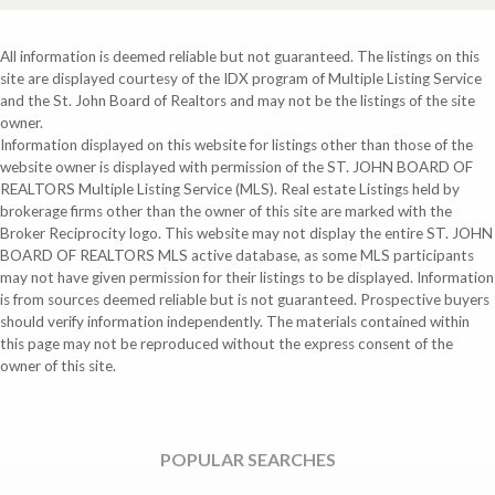
All information is deemed reliable but not guaranteed. The listings on this
site are displayed courtesy of the IDX program of Multiple Listing Service
and the St. John Board of Realtors and may not be the listings of the site
owner.
Information displayed on this website for listings other than those of the
website owner is displayed with permission of the ST. JOHN BOARD OF
REALTORS Multiple Listing Service (MLS). Real estate Listings held by
brokerage firms other than the owner of this site are marked with the
Broker Reciprocity logo. This website may not display the entire ST. JOHN
BOARD OF REALTORS MLS active database, as some MLS participants
may not have given permission for their listings to be displayed. Information
is from sources deemed reliable but is not guaranteed. Prospective buyers
should verify information independently. The materials contained within
this page may not be reproduced without the express consent of the
owner of this site.
POPULAR SEARCHES