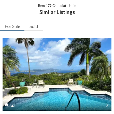
Rem 479 Chocolate Hole
Similar Listings
For Sale
Sold
23