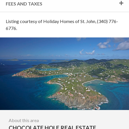
FEES AND TAXES
Listing courtesy of Holiday Homes of St. John, (340) 776-
6776.
About this area
CHOCOLATE HOLE REAL ESTATE