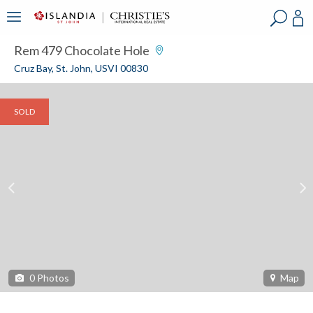
?
?
?
P
?
?
?
?
?
?
?
?
Rem 479 Chocolate Hole
Cruz Bay, St. John, USVI 00830
SOLD
0
Photos
Map