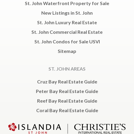
St. John Waterfront Property for Sale
New Listings in St. John
St. John Luxury Real Estate
St. John Commercial Real Estate
St. John Condos for Sale USVI
Sitemap
ST. JOHN AREAS
Cruz Bay Real Estate Guide
Peter Bay Real Estate Guide
Reef Bay Real Estate Guide
Coral Bay Real Estate Guide