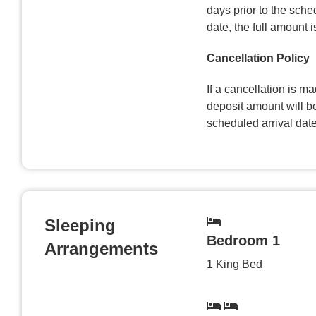
days prior to the sched
date, the full amount 
Cancellation Policy
If a cancellation is ma
deposit amount will be
scheduled arrival date
Sleeping
Bedroom 1
Arrangements
1 King Bed