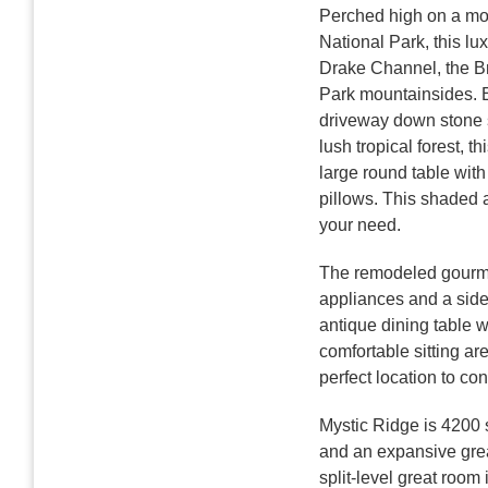
Perched high on a mou
National Park, this l
Drake Channel, the Bri
Park mountainsides. En
driveway down stone s
lush tropical forest, t
large round table with
pillows. This shaded a
your need.
The remodeled gourmet 
appliances and a side-
antique dining table w
comfortable sitting ar
perfect location to con
Mystic Ridge is 4200 s
and an expansive great
split-level great room