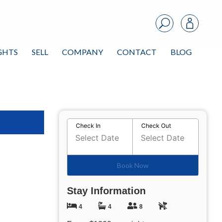
IGHTS
SELL
COMPANY
CONTACT
BLOG
 All Photos
Check In
Check Out
Book Now
Stay Information
4
4
8