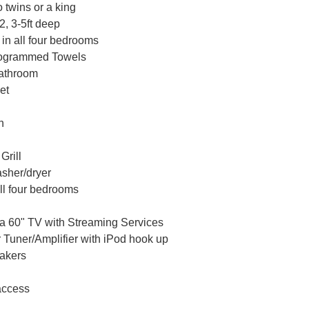
 twins or a king
, 3-5ft deep
 in all four bedrooms
nogrammed Towels
Bathroom
et
n
rill
sher/dryer
all four bedrooms
a 60" TV with Streaming Services
 Tuner/Amplifier with iPod hook up
akers
access