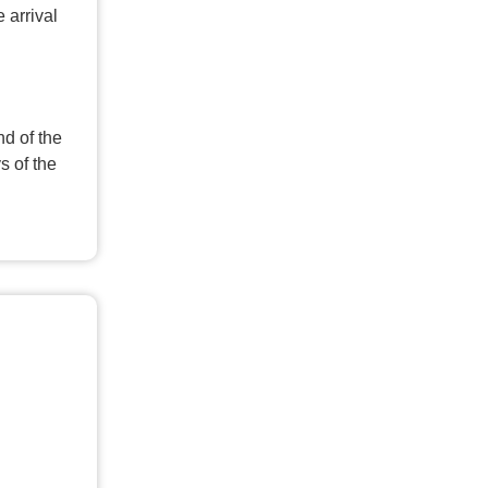
 arrival
nd of the
s of the