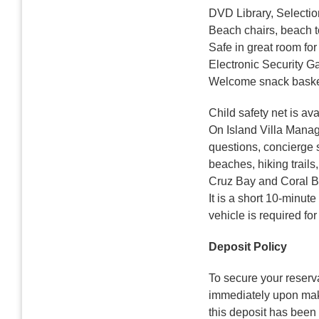
DVD Library, Selecti
Beach chairs, beach 
Safe in great room for
Electronic Security G
Welcome snack basket
Child safety net is av
On Island Villa Manage
questions, concierge s
beaches, hiking trail
Cruz Bay and Coral Bay
It is a short 10-minut
vehicle is required for
Deposit Policy
To secure your reserva
immediately upon maki
this deposit has been