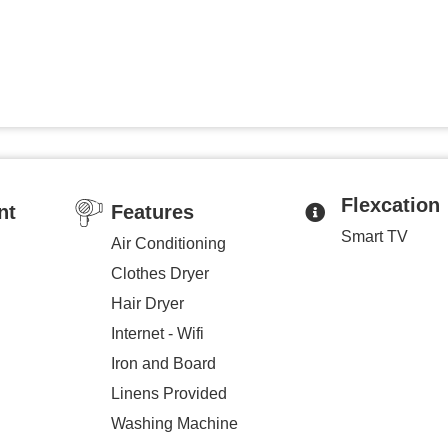
Flexcation
nt
Features
Smart TV
Air Conditioning
Clothes Dryer
Hair Dryer
Internet - Wifi
Iron and Board
Linens Provided
Washing Machine