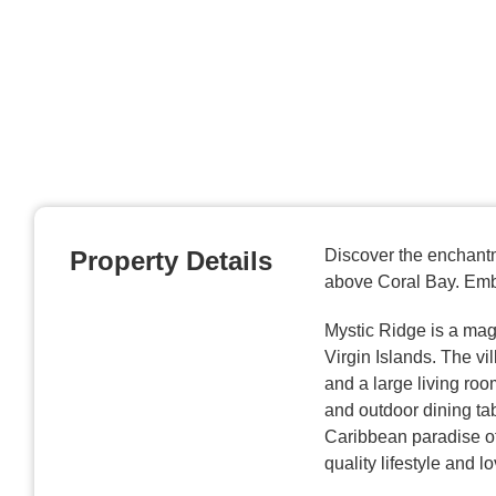
Property Details
Discover the enchantm
above Coral Bay. Embr
Mystic Ridge is a magi
Virgin Islands. The vi
and a large living roo
and outdoor dining tab
Caribbean paradise of
quality lifestyle and l