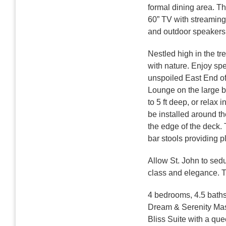
formal dining area. Th
60” TV with streaming
and outdoor speakers
Nestled high in the tr
with nature. Enjoy spe
unspoiled East End of 
Lounge on the large b
to 5 ft deep, or relax 
be installed around th
the edge of the deck. 
bar stools providing pl
Allow St. John to sed
class and elegance. Th
4 bedrooms, 4.5 bath
Dream & Serenity Mas
Bliss Suite with a qu