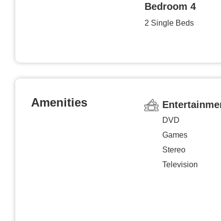
Bedroom 4
2 Single Beds
Amenities
Entertainme
DVD
Games
Stereo
Television