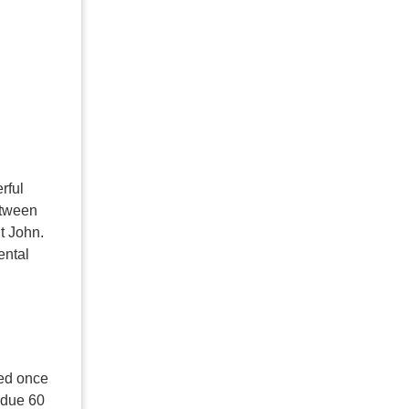
rful
etween
St John.
ental
med once
 due 60