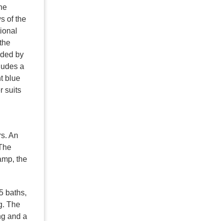
he
s of the
ional
the
nded by
cludes a
t blue
r suits
rs. An
 The
amp, the
5 baths,
g. The
ng and a