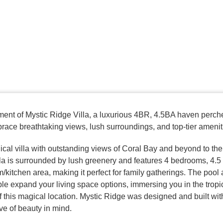
ent of Mystic Ridge Villa, a luxurious 4BR, 4.5BA haven perch
ace breathtaking views, lush surroundings, and top-tier amenit
cal villa with outstanding views of Coral Bay and beyond to the 
lla is surrounded by lush greenery and features 4 bedrooms, 4.5
m/kitchen area, making it perfect for family gatherings. The pool
le expand your living space options, immersing you in the tropi
 this magical location. Mystic Ridge was designed and built wit
ove of beauty in mind.