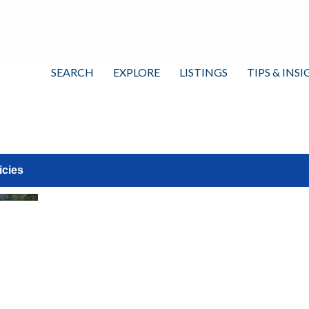
SEARCH
EXPLORE
LISTINGS
TIPS & INS
icies
View