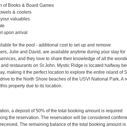
on of Books & Board Games
towels & coolers
 your valuables
ate
 upon arrival
ailable for the pool - additional cost to set up and remove
rs, Julie and David, are available anytime during your stay for
ervices, and they love to share their knowledge of all the wonde
s, and restaurants on St John. Mystic Ridge is located halfway b
, making it the perfect location to explore the entire island of 
e drive to the North Shore beaches of the USVI National Park. A r
 this property due to its location.
tion, a deposit of 50% of the total booking amount is required
ng the reservation. The reservation will be considered confir
 received. The remaining balance of the total booking amount is