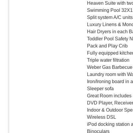
Heaven Suite with two
Swimming Pool 32X12
Split system A/C units
Luxury Linens & Mo
Hair Dryers in each 
Toddler Pool Safety N
Pack and Play Crib
Fully equipped kitche
Triple water filtration
Weber Gas Barbecue G
Laundry room with Wa
Iron/Ironing board in 
Sleeper sofa
Great Room includes 
DVD Player, Receiver
Indoor & Outdoor Spe
Wireless DSL
iPod docking station 
Binoculars