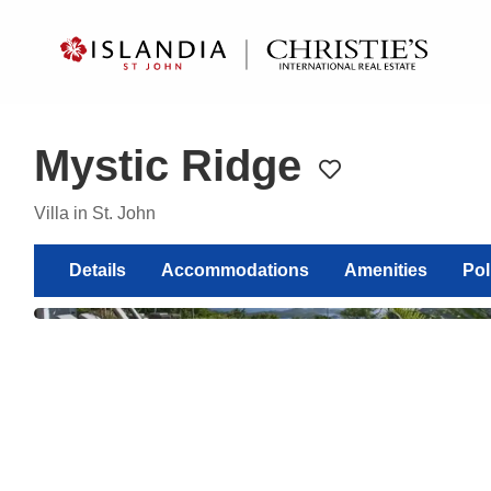
?
?
?
P
?
?
?
?
?
?
?
?
Mystic Ridge
Toggle favorite
Villa in St. John
Show
Details
Accommodations
Amenities
Pol