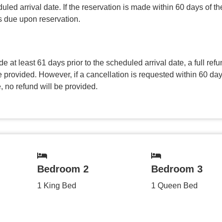
uled arrival date. If the reservation is made within 60 days of the
is due upon reservation.
de at least 61 days prior to the scheduled arrival date, a full refu
 provided. However, if a cancellation is requested within 60 day
, no refund will be provided.
Bedroom 2
Bedroom 3
1 King Bed
1 Queen Bed