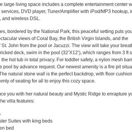
e large living space includes a complete entertainment center w
 services, DVD player, Tuner/Amplifier with iPod/MP3 hookup, 
, and wireless DSL.
ees, bordered by the National Park, this peaceful setting puts yo
ctacular views of Coral Bay, the British Virgin Islands, and the
St. John from the pool or Jacuzzi. The view will take your brea
ricked deck, swim in the pool (32’X12’), which ranges from 3 ft 
in the hot tub in total privacy. For toddler safety, a nylon mesh ba
e pool by advance request. Our newest amenity is a fire pit situ
The natural stone wall is the perfect backdrop, with floor cushio
enty of seating for all to enjoy this cozy space.
uce you with her natural beauty and Mystic Ridge to enrapture y
e villa features:
s
ter Suites with king beds
een bed