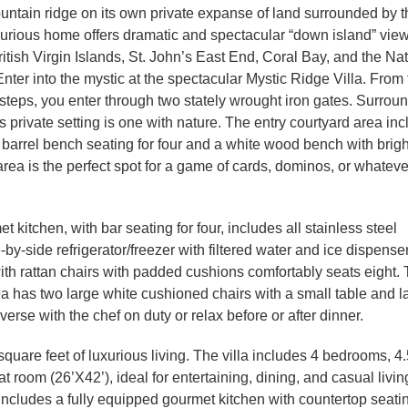
ntain ridge on its own private expanse of land surrounded by t
uxurious home offers dramatic and spectacular “down island” view
tish Virgin Islands, St. John’s East End, Coral Bay, and the Nat
ter into the mystic at the spectacular Mystic Ridge Villa. From 
teps, you enter through two stately wrought iron gates. Surrou
his private setting is one with nature. The entry courtyard area in
 barrel bench seating for four and a white wood bench with brigh
rea is the perfect spot for a game of cards, dominos, or whateve
kitchen, with bar seating for four, includes all stainless steel
by-side refrigerator/freezer with filtered water and ice dispense
ith rattan chairs with padded cushions comfortably seats eight.
ea has two large white cushioned chairs with a small table and l
verse with the chef on duty or relax before or after dinner.
quare feet of luxurious living. The villa includes 4 bedrooms, 4.
 room (26’X42’), ideal for entertaining, dining, and casual livin
 includes a fully equipped gourmet kitchen with countertop seati