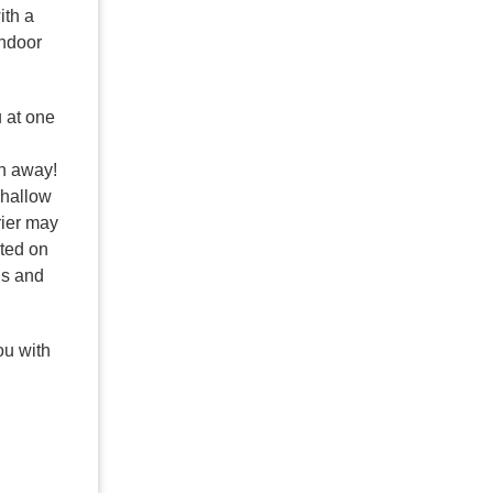
ith a
indoor
u at one
th away!
shallow
rrier may
ated on
ns and
ou with