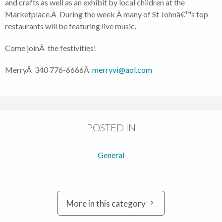
and crafts as well as an exhibit by local children at the
Marketplace.Â During the week Â many of St Johnâ€™s top
restaurants will be featuring live music.
Come joinÂ the festivities!
MerryÂ 340 776-6666Â
merryvi@aol.com
POSTED IN
General
More in this category