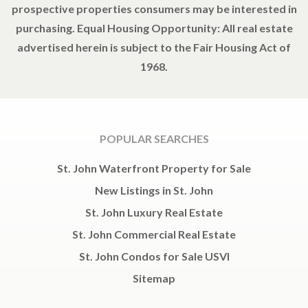
prospective properties consumers may be interested in
purchasing. Equal Housing Opportunity: All real estate
advertised herein is subject to the Fair Housing Act of
1968.
POPULAR SEARCHES
St. John Waterfront Property for Sale
New Listings in St. John
St. John Luxury Real Estate
St. John Commercial Real Estate
St. John Condos for Sale USVI
Sitemap