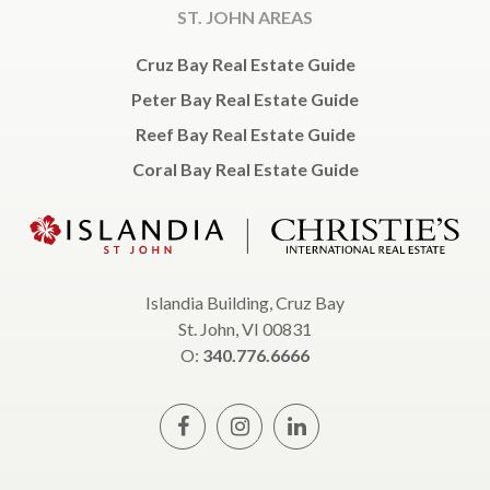
ST. JOHN AREAS
Cruz Bay Real Estate Guide
Peter Bay Real Estate Guide
Reef Bay Real Estate Guide
Coral Bay Real Estate Guide
Islandia Building, Cruz Bay
St. John, VI 00831
O:
340.776.6666