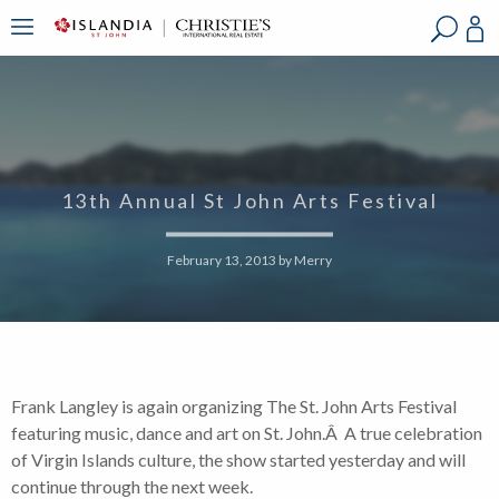
?
?
?
P
?
?
?
?
?
?
?
?
13th Annual St John Arts Festival
February 13, 2013
by
Merry
Frank Langley is again organizing The St. John Arts Festival
featuring music, dance and art on St. John.Â A true celebration
of Virgin Islands culture, the show started yesterday and will
continue through the next week.