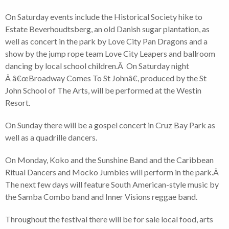
On Saturday events include the Historical Society hike to
Estate Beverhoudtsberg, an old Danish sugar plantation, as
well as concert in the park by Love City Pan Dragons and a
show by the jump rope team Love City Leapers and ballroom
dancing by local school children.Â On Saturday night
Â â€œBroadway Comes To St Johnâ€, produced by the St
John School of The Arts, will be performed at the Westin
Resort.
On Sunday there will be a gospel concert in Cruz Bay Park as
well as a quadrille dancers.
On Monday, Koko and the Sunshine Band and the Caribbean
Ritual Dancers and Mocko Jumbies will perform in the park.Â
The next few days will feature South American-style music by
the Samba Combo band and Inner Visions reggae band.
Throughout the festival there will be for sale local food, arts