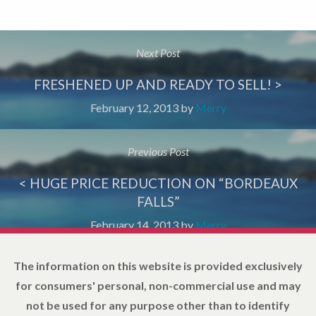
Next Post
FRESHENED UP AND READY TO SELL! >
February 12, 2013
by
Merry
Previous Post
< HUGE PRICE REDUCTION ON “BORDEAUX
FALLS”
February 14, 2013
by
Merry
The information on this website is provided exclusively
for consumers' personal, non-commercial use and may
not be used for any purpose other than to identify