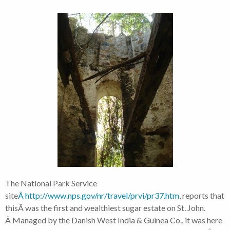
The National Park Service
site
Â http://www.nps.gov/nr/travel/prvi/pr37.htm
, reports that
thisÂ was the first and wealthiest sugar estate on St. John.
Â Managed by the Danish West India & Guinea Co., it was here