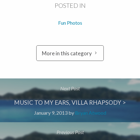
POSTED IN
Fun Photos
More in this category
Next Post
MUSIC TO MY EARS, VILLA RHAPSODY >
January 9, 2013
by
Bryan Atwood
Previous Post