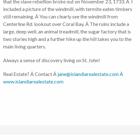
that the slave rebellion broke out on November 23, 1733. Â I
included a picture of the windmill, with termite eaten timbers
still remaining. Â You can clearly see the windmill from
Centerline Rd. lookout over Coral Bay. Â The ruins include a
large, deep well, an animal treadmill, the sugar factory that is
two stories high and a further hike up the hill takes you to the
main living quarters.
Always a sense of discovery living on St. John!
Real Estate? Â Contact Â
jane@islandiarealestate.com Â
www.islandiarealestate.com