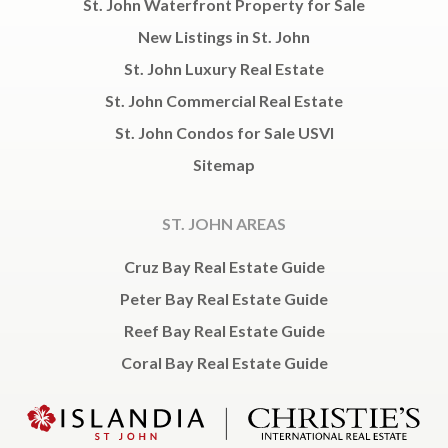
St. John Waterfront Property for Sale
New Listings in St. John
St. John Luxury Real Estate
St. John Commercial Real Estate
St. John Condos for Sale USVI
Sitemap
ST. JOHN AREAS
Cruz Bay Real Estate Guide
Peter Bay Real Estate Guide
Reef Bay Real Estate Guide
Coral Bay Real Estate Guide