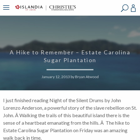
?
?
?
P
?
?
?
?
?
?
?
?
A Hike to Remember – Estate Carolina
Sugar Plantation
January 12, 2013
by
Bryan Atwood
I just finished reading Night of the Silent Drums by John
Lorenzo Anderson, a powerful story of the slave rebellion on St.
John. Â Walking the trails of this beautiful island there is the
sense of a heartbeat emanating from the hills. Â The hike to
Estate Carolina Sugar Plantation on Friday was an amazing
walk back in time.