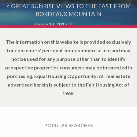
< GREAT SUNRISE VIEWS TO THE EAST FROM
BORDEAUX MOUNTAIN
January 14, 2013
by
Bryan Atwood
The information on this website is provided exclusively
for consumers' personal, non-commercial use and may
not be used for any purpose other than to identify
prospective properties consumers may be interested in
purchasing. Equal Housing Opportunity: All real estate
advertised herein is subject to the Fair Housing Act of
1968.
POPULAR SEARCHES