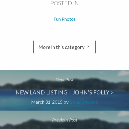
POSTED IN
Fun Photos
More in this category
Next Post
NEW LAND LISTING – JOHN’S FOLLY >
March 31, 2015
by
Bryan Atwood
Previous Post