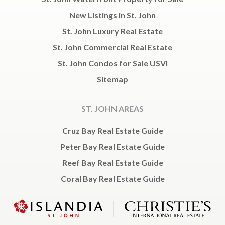
New Listings in St. John
St. John Luxury Real Estate
St. John Commercial Real Estate
St. John Condos for Sale USVI
Sitemap
ST. JOHN AREAS
Cruz Bay Real Estate Guide
Peter Bay Real Estate Guide
Reef Bay Real Estate Guide
Coral Bay Real Estate Guide