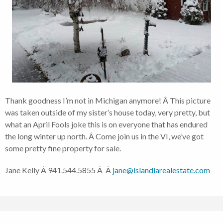
Thank goodness I’m not in Michigan anymore! Â This picture
was taken outside of my sister’s house today, very pretty, but
what an April Fools joke this is on everyone that has endured
the long winter up north. Â Come join us in the VI, we’ve got
some pretty fine property for sale.
Jane Kelly Â 941.544.5855 Â Â
jane@islandiarealestate.com