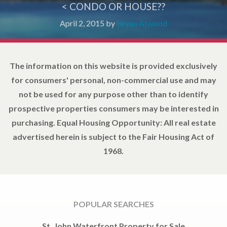
< CONDO OR HOUSE??
April 2, 2015
by
Bryan Atwood
The information on this website is provided exclusively
for consumers' personal, non-commercial use and may
not be used for any purpose other than to identify
prospective properties consumers may be interested in
purchasing. Equal Housing Opportunity: All real estate
advertised herein is subject to the Fair Housing Act of
1968.
POPULAR SEARCHES
St. John Waterfront Property for Sale