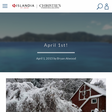
?
?
?
P
?
?
?
?
?
?
?
?
April 1st!
April 1, 2015
by
Bryan Atwood