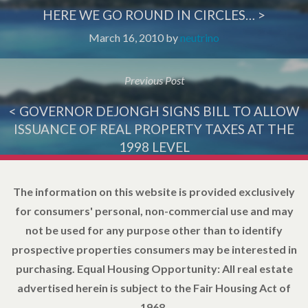
HERE WE GO ROUND IN CIRCLES… >
March 16, 2010
by
neutrino
Previous Post
< GOVERNOR DEJONGH SIGNS BILL TO ALLOW
ISSUANCE OF REAL PROPERTY TAXES AT THE
1998 LEVEL
March 24, 2010
by
neutrino
The information on this website is provided exclusively
for consumers' personal, non-commercial use and may
not be used for any purpose other than to identify
prospective properties consumers may be interested in
purchasing. Equal Housing Opportunity: All real estate
advertised herein is subject to the Fair Housing Act of
1968.