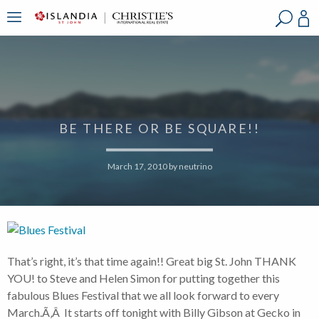
?
?
?
P
?
?
?
?
?
?
?
?
BE THERE OR BE SQUARE!!
March 17, 2010
by
neutrino
That’s right, it’s that time again!! Great big St. John THANK
YOU! to Steve and Helen Simon for putting together this
fabulous Blues Festival that we all look forward to every
March.Ã‚Â It starts off tonight with Billy Gibson at Gecko in