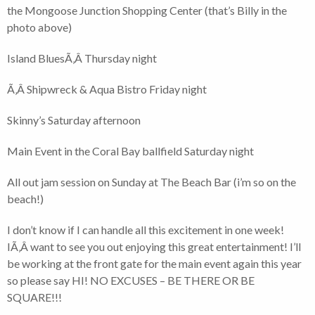
the Mongoose Junction Shopping Center (that’s Billy in the
photo above)
Island BluesÃ‚Â Thursday night
Ã‚Â Shipwreck & Aqua Bistro Friday night
Skinny’s Saturday afternoon
Main Event in the Coral Bay ballfield Saturday night
All out jam session on Sunday at The Beach Bar (i’m so on the
beach!)
I don’t know if I can handle all this excitement in one week!
IÃ‚Â want to see you out enjoying this great entertainment! I’ll
be working at the front gate for the main event again this year
so please say HI! NO EXCUSES – BE THERE OR BE
SQUARE!!!