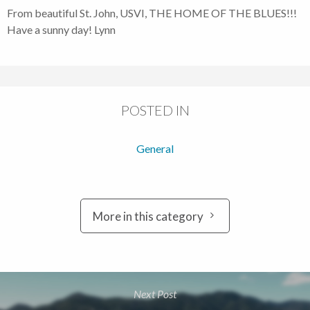
From beautiful St. John, USVI, THE HOME OF THE BLUES!!!
Have a sunny day! Lynn
POSTED IN
General
More in this category
Next Post