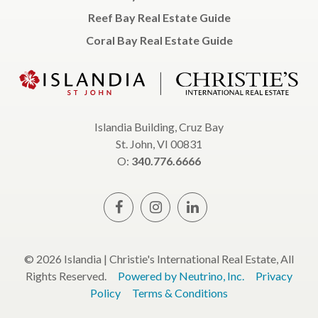
Reef Bay Real Estate Guide
Coral Bay Real Estate Guide
Islandia Building, Cruz Bay
St. John, VI 00831
O:
340.776.6666
© 2026 Islandia | Christie's International Real Estate, All
Rights Reserved.
Powered by Neutrino, Inc.
Privacy
Policy
Terms & Conditions