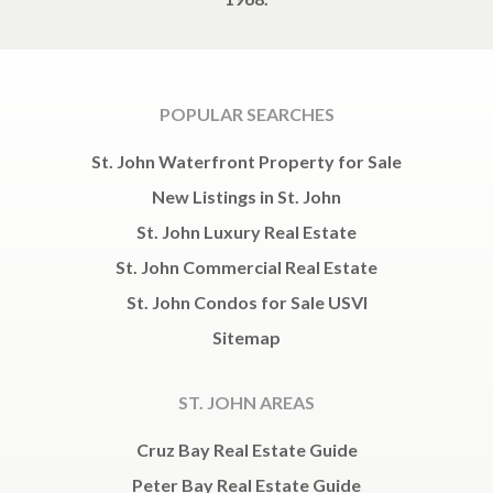
POPULAR SEARCHES
St. John Waterfront Property for Sale
New Listings in St. John
St. John Luxury Real Estate
St. John Commercial Real Estate
St. John Condos for Sale USVI
Sitemap
ST. JOHN AREAS
Cruz Bay Real Estate Guide
Peter Bay Real Estate Guide