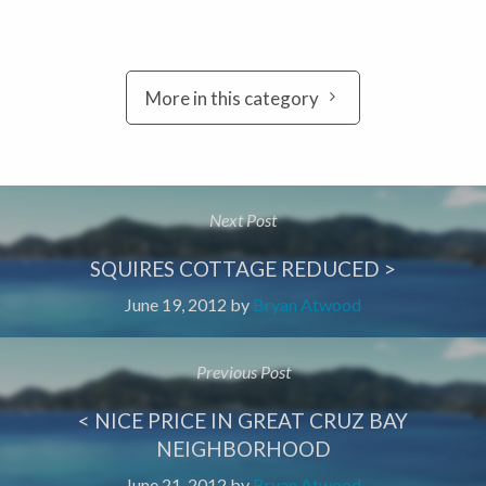
More in this category
Next Post
SQUIRES COTTAGE REDUCED >
June 19, 2012
by
Bryan Atwood
Previous Post
< NICE PRICE IN GREAT CRUZ BAY
NEIGHBORHOOD
June 21, 2012
by
Bryan Atwood