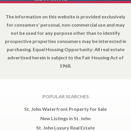
The information on this website is provided exclusively
for consumers' personal, non-commercial use and may
not be used for any purpose other than to identify
prospective properties consumers may be interested in
purchasing. Equal Housing Opportunity: All real estate
advertised herein is subject to the Fair Housing Act of
1968.
POPULAR SEARCHES
St. John Waterfront Property for Sale
New Listings in St. John
St. John Luxury Real Estate