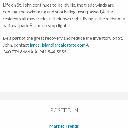
Life on St. John continues to be idyllic, the trade winds are
cooling, the swimming and snorkeling unsurpassed,Â the
residents all mavericks in their own right, living in the midst of a
national park,Â and no stop lights!
Be a part of the great recovery and reduce the inventory on St.
John, contact
jane@islandiarealestate.com
Â
340.776.6666Â Â 941.544.5855
POSTED IN
Market Trends