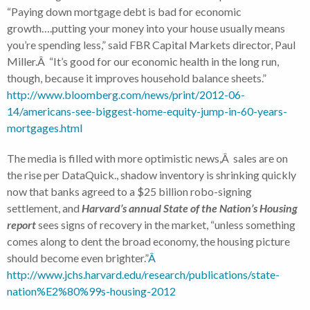
“Paying down mortgage debt is bad for economic
growth….putting your money into your house usually means
you’re spending less,” said FBR Capital Markets director, Paul
Miller.Â “It’s good for our economic health in the long run,
though, because it improves household balance sheets.”
http://www.bloomberg.com/news/print/2012-06-
14/americans-see-biggest-home-equity-jump-in-60-years-
mortgages.html
The media is filled with more optimistic news,Â sales are on
the rise per DataQuick., shadow inventory is shrinking quickly
now that banks agreed to a $25 billion robo-signing
settlement, and
Harvard’s annual State of the Nation’s Housing
report
sees signs of recovery in the market, “unless something
comes along to dent the broad economy, the housing picture
should become even brighter.”
Â
http://www.jchs.harvard.edu/research/publications/state-
nation%E2%80%99s-housing-2012