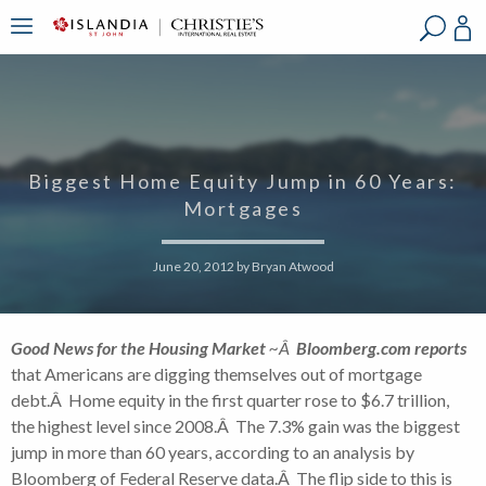
?
?
?
P
?
?
?
?
?
?
?
?
Biggest Home Equity Jump in 60 Years:
Mortgages
June 20, 2012
by
Bryan Atwood
Good News for the Housing Market
~Â
Bloomberg.com reports
that Americans are digging themselves out of mortgage
debt.Â Home equity in the first quarter rose to $6.7 trillion,
the highest level since 2008.Â The 7.3% gain was the biggest
jump in more than 60 years, according to an analysis by
Bloomberg of Federal Reserve data.Â The flip side to this is