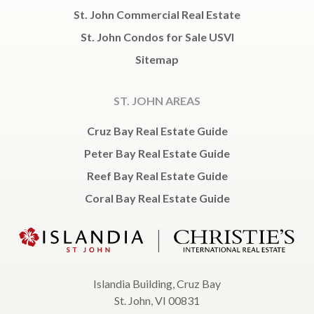
St. John Commercial Real Estate
St. John Condos for Sale USVI
Sitemap
ST. JOHN AREAS
Cruz Bay Real Estate Guide
Peter Bay Real Estate Guide
Reef Bay Real Estate Guide
Coral Bay Real Estate Guide
Islandia Building, Cruz Bay
St. John, VI 00831